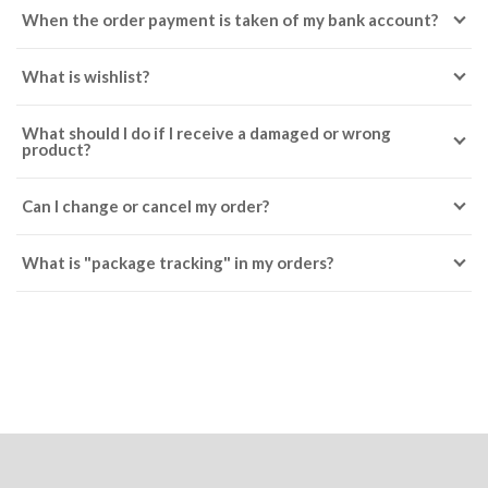
When the order payment is taken of my bank account?
What is wishlist?
What should I do if I receive a damaged or wrong
product?
Can I change or cancel my order?
What is "package tracking" in my orders?