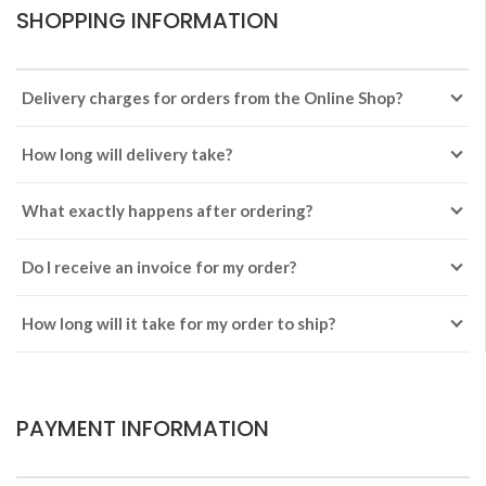
SHOPPING INFORMATION
Delivery charges for orders from the Online Shop?
How long will delivery take?
What exactly happens after ordering?
Do I receive an invoice for my order?
How long will it take for my order to ship?
PAYMENT INFORMATION