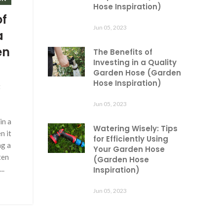
Hose Inspiration)
of
Jun 05, 2023
a
en
The Benefits of
Investing in a Quality
Garden Hose (Garden
Hose Inspiration)
g
Jun 05, 2023
in a
Watering Wisely: Tips
n it
for Efficiently Using
ng a
Your Garden Hose
ten
(Garden Hose
..
Inspiration)
Jun 05, 2023