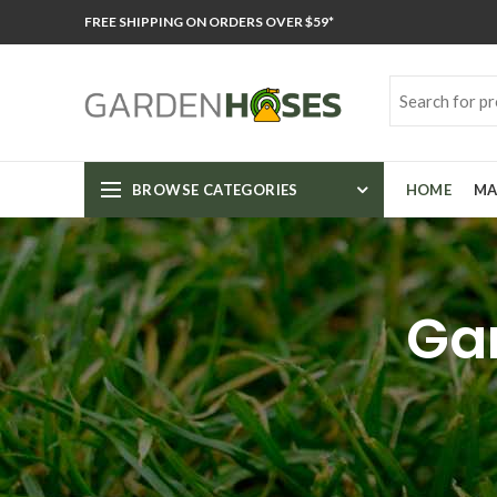
FREE SHIPPING ON ORDERS OVER $59*
BROWSE CATEGORIES
HOME
MA
Gar