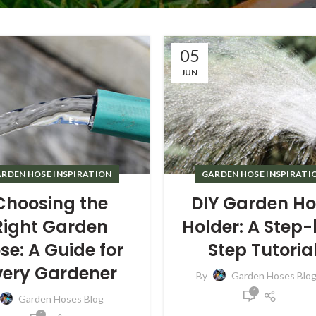
05
JUN
RDEN HOSE INSPIRATION
GARDEN HOSE INSPIRATI
Choosing the
DIY Garden Ho
Right Garden
Holder: A Step
se: A Guide for
Step Tutoria
very Gardener
By
Garden Hoses Blo
1
Garden Hoses Blog
1