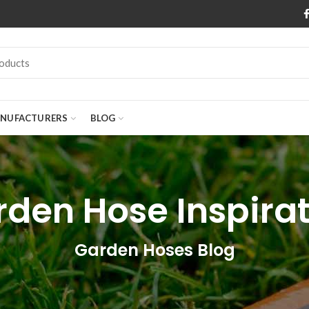
NUFACTURERS
BLOG
den Hose Inspira
Garden Hoses Blog