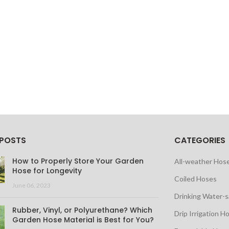
 POSTS
CATEGORIES
How to Properly Store Your Garden
All-weather Hos
Hose for Longevity
Coiled Hoses
June 06, 2023
Drinking Water-
Rubber, Vinyl, or Polyurethane? Which
Drip Irrigation H
Garden Hose Material is Best for You?