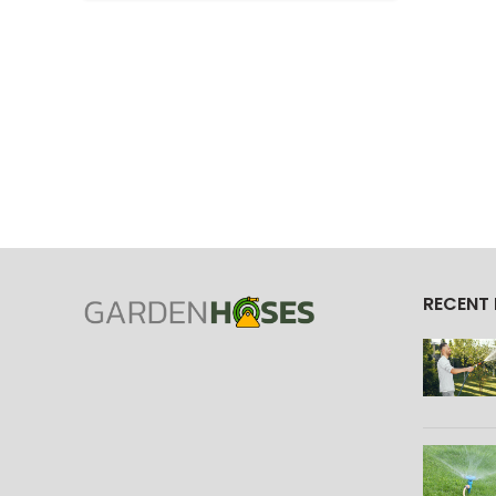
RECENT