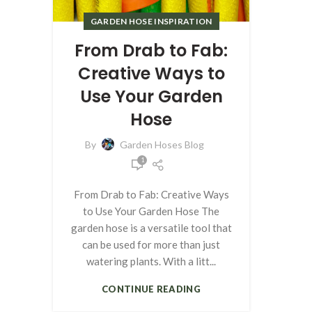
GARDEN HOSE INSPIRATION
From Drab to Fab:
Creative Ways to
Use Your Garden
Hose
By
Garden Hoses Blog
1
From Drab to Fab: Creative Ways
to Use Your Garden Hose The
garden hose is a versatile tool that
can be used for more than just
watering plants. With a litt...
CONTINUE READING