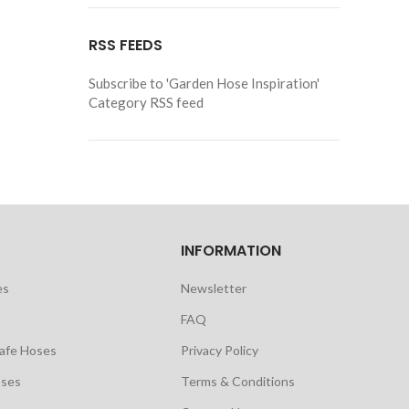
RSS FEEDS
Subscribe to 'Garden Hose Inspiration'
Category RSS feed
INFORMATION
es
Newsletter
FAQ
safe Hoses
Privacy Policy
oses
Terms & Conditions