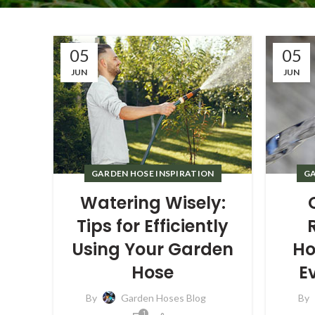
05
05
JUN
JUN
GARDEN HOSE INSPIRATION
GA
Watering Wisely:
Tips for Efficiently
Using Your Garden
Ho
Hose
E
By
Garden Hoses Blog
By
1