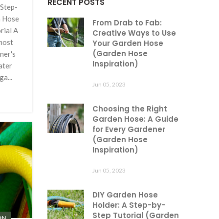
RECENT POSTS
Step-
n Hose
From Drab to Fab:
rial A
Creative Ways to Use
most
Your Garden Hose
(Garden Hose
ner's
Inspiration)
ater
a...
Jun 05, 2023
Choosing the Right
Garden Hose: A Guide
for Every Gardener
(Garden Hose
Inspiration)
Jun 05, 2023
DIY Garden Hose
Holder: A Step-by-
Step Tutorial (Garden
ON