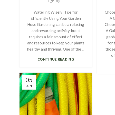
Watering Wisely: Tips for
Choos
Efficiently Using Your Garden
A 
Hose Gardening can be a relaxing
Choos
and rewarding activity, but it
A Gui
requires a fair amount of effort
garde
and resources to keep your plants
for 
healthy and thriving. One of the ...
those
of
CONTINUE READING
05
JUN