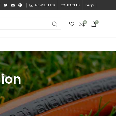
NEWSLETTER
CONTACT US
FAQS
0
0
tion