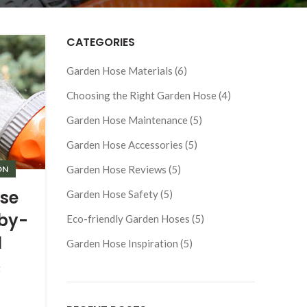
CATEGORIES
Garden Hose Materials (6)
Choosing the Right Garden Hose (4)
Garden Hose Maintenance (5)
Garden Hose Accessories (5)
Garden Hose Reviews (5)
ON
se
Garden Hose Safety (5)
-by-
Eco-friendly Garden Hoses (5)
l
Garden Hose Inspiration (5)
g