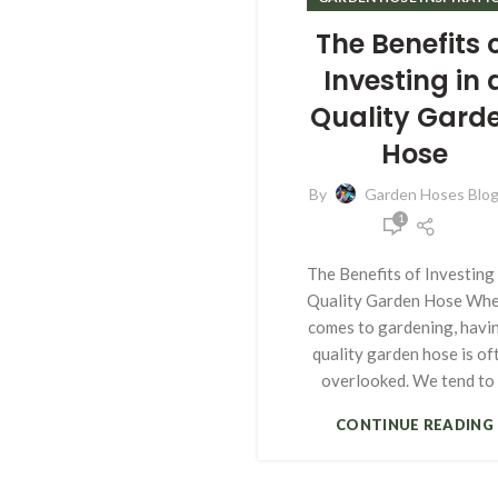
The Benefits 
Investing in 
Quality Gard
Hose
By
Garden Hoses Blo
1
The Benefits of Investing 
Quality Garden Hose Whe
comes to gardening, havi
quality garden hose is of
overlooked. We tend to .
CONTINUE READING