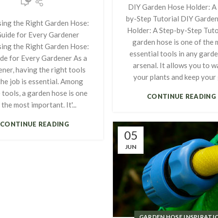
DIY Garden Hose Holder: A 
by-Step Tutorial DIY Garde
ing the Right Garden Hose:
Holder: A Step-by-Step Tuto
Guide for Every Gardener
garden hose is one of the 
ing the Right Garden Hose:
essential tools in any garde
de for Every Gardener As a
arsenal. It allows you to w
ner, having the right tools
your plants and keep your g
the job is essential. Among
 tools, a garden hose is one
CONTINUE READING
 the most important. It'...
CONTINUE READING
05
JUN
GARDEN HOSE INSPIRATI