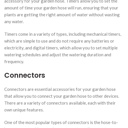
accessory for your garden hose. Timers allow you to set the
amount of time your garden hose will run, ensuring that your
plants are getting the right amount of water without wasting
any water.
Timers come in a variety of types, including mechanical timers,
which are simple to use and do not require any batteries or
electricity, and digital timers, which allow you to set multiple
watering schedules and adjust the watering duration and
frequency.
Connectors
Connectors are essential accessories for your garden hose
that allow you to connect your garden hose to other devices.
There are a variety of connectors available, each with their
own unique features.
One of the most popular types of connectors is the hose-to-