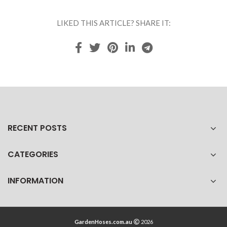
LIKED THIS ARTICLE? SHARE IT:
RECENT POSTS
CATEGORIES
INFORMATION
GardenHoses.com.au
2026