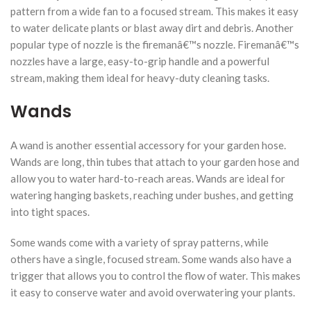
pattern from a wide fan to a focused stream. This makes it easy
to water delicate plants or blast away dirt and debris. Another
popular type of nozzle is the firemanâ€™s nozzle. Firemanâ€™s
nozzles have a large, easy-to-grip handle and a powerful
stream, making them ideal for heavy-duty cleaning tasks.
Wands
A wand is another essential accessory for your garden hose.
Wands are long, thin tubes that attach to your garden hose and
allow you to water hard-to-reach areas. Wands are ideal for
watering hanging baskets, reaching under bushes, and getting
into tight spaces.
Some wands come with a variety of spray patterns, while
others have a single, focused stream. Some wands also have a
trigger that allows you to control the flow of water. This makes
it easy to conserve water and avoid overwatering your plants.