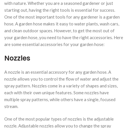
with nature. Whether you are a seasoned gardener or just
starting out, having the right tools is essential for success.
One of the most important tools for any gardener is a garden
hose. A garden hose makes it easy to water plants, wash cars,
and clean outdoor spaces. However, to get the most out of
your garden hose, you need to have the right accessories. Here
are some essential accessories for your garden hose:
Nozzles
A nozzle is an essential accessory for any garden hose. A
nozzle allows you to control the flow of water and adjust the
spray pattern. Nozzles come in a variety of shapes and sizes,
each with their own unique features. Some nozzles have
multiple spray patterns, while others have a single, focused
stream.
One of the most popular types of nozzles is the adjustable
nozzle. Adjustable nozzles allow you to change the spray