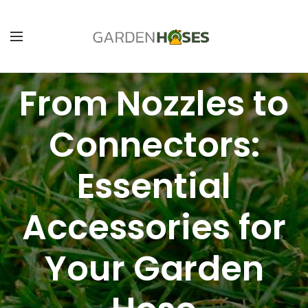
From Nozzles to
Connectors:
Essential
Accessories for
Your Garden