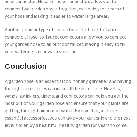
hose connector. Hose-to-hose connectors allow you to
connect two garden hoses together, extending the reach of
your hose and making it easier to water large areas.
Another popular type of connector is the hose-to-faucet
connector. Hose-to-faucet connectors allow you to connect
your garden hose to an outdoor faucet, making it easy to fill
your watering can or wash your car.
Conclusion
A garden hose is an essential tool for any gardener, and having
the right accessories can make all the difference. Nozzles,
wands, sprinklers, timers, and connectors can help you get the
most out of your garden hose and ensure that your plants are
getting the right amount of water. By investing in these
essential accessories, you can take your gardening to the next
level and enjoy a beautiful, healthy garden for years to come.