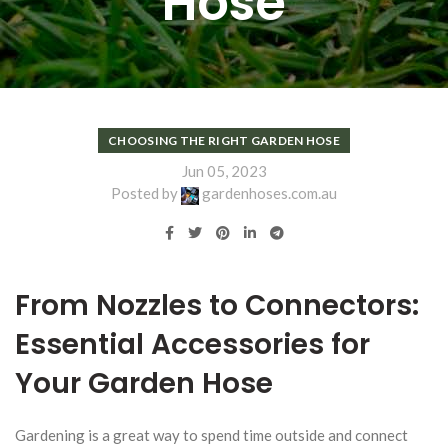
Hose
CHOOSING THE RIGHT GARDEN HOSE
Jun 05, 2023
Posted by
gardenhoses.com.au
From Nozzles to Connectors:
Essential Accessories for
Your Garden Hose
Gardening is a great way to spend time outside and connect