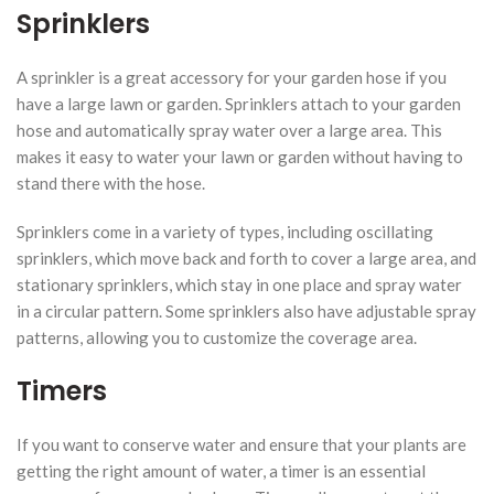
Sprinklers
A sprinkler is a great accessory for your garden hose if you
have a large lawn or garden. Sprinklers attach to your garden
hose and automatically spray water over a large area. This
makes it easy to water your lawn or garden without having to
stand there with the hose.
Sprinklers come in a variety of types, including oscillating
sprinklers, which move back and forth to cover a large area, and
stationary sprinklers, which stay in one place and spray water
in a circular pattern. Some sprinklers also have adjustable spray
patterns, allowing you to customize the coverage area.
Timers
If you want to conserve water and ensure that your plants are
getting the right amount of water, a timer is an essential