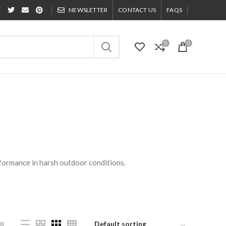
NEWSLETTER
CONTACT US
FAQS
0
0
formance in harsh outdoor conditions.
8