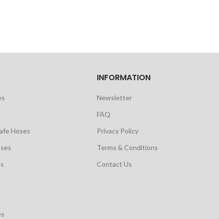
INFORMATION
es
Newsletter
FAQ
safe Hoses
Privacy Policy
oses
Terms & Conditions
es
Contact Us
es