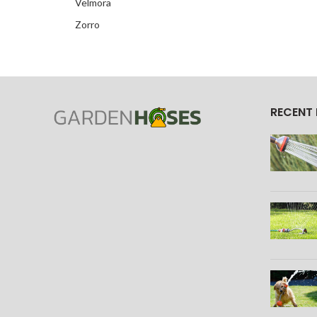
Velmora
Zorro
RECENT