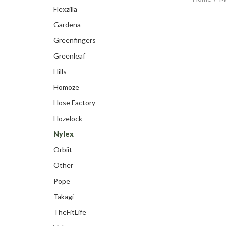
Flexzilla
Gardena
Greenfingers
Greenleaf
Hills
Homoze
Hose Factory
Hozelock
Nylex
Orbiit
Other
Pope
Takagi
TheFitLife