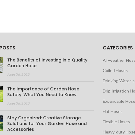
 POSTS
CATEGORIES
The Benefits of Investing in a Quality
All-weather Hos
Garden Hose
Coiled Hoses
June 06, 2023
Drinking Water-
The Importance of Garden Hose
Drip Irrigation H
Safety: What You Need to Know
Expandable Hos
June 06, 2023
Flat Hoses
Stay Organized: Creative Storage
Flexible Hoses
Solutions for Your Garden Hose and
Accessories
Heavy-duty Hos