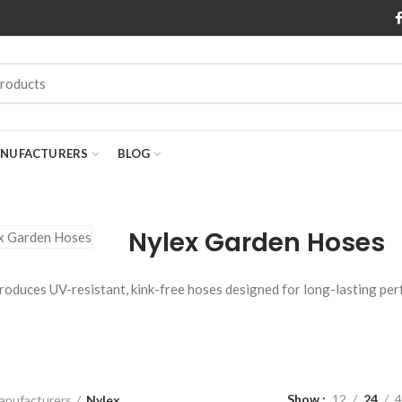
NUFACTURERS
BLOG
Nylex Garden Hoses
roduces UV-resistant, kink-free hoses designed for long-lasting per
Show
12
24
4
anufacturers
Nylex