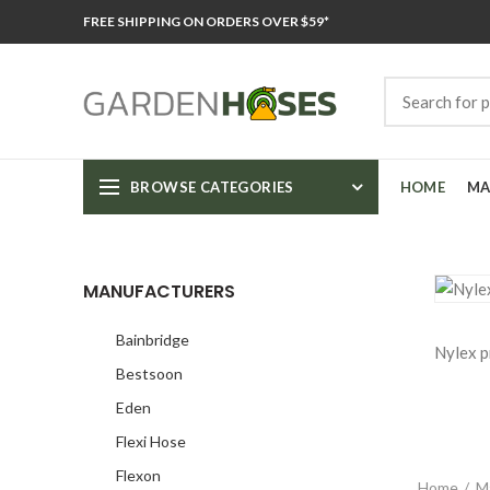
FREE SHIPPING ON ORDERS OVER $59*
BROWSE CATEGORIES
HOME
MA
MANUFACTURERS
Bainbridge
Nylex p
Bestsoon
Eden
Flexi Hose
Flexon
Home
M