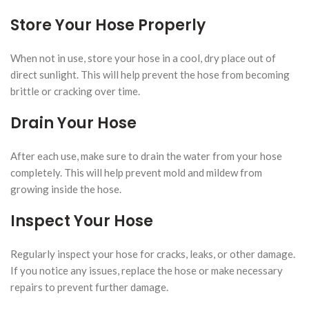
Store Your Hose Properly
When not in use, store your hose in a cool, dry place out of
direct sunlight. This will help prevent the hose from becoming
brittle or cracking over time.
Drain Your Hose
After each use, make sure to drain the water from your hose
completely. This will help prevent mold and mildew from
growing inside the hose.
Inspect Your Hose
Regularly inspect your hose for cracks, leaks, or other damage.
If you notice any issues, replace the hose or make necessary
repairs to prevent further damage.