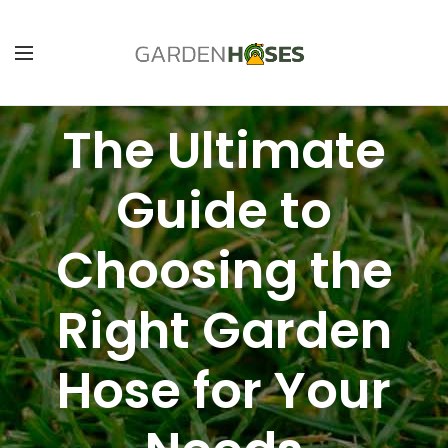
The Ultimate
Guide to
Choosing the
Right Garden
Hose for Your