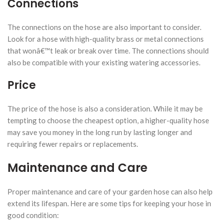
Connections
The connections on the hose are also important to consider.
Look for a hose with high-quality brass or metal connections
that wonâ€™t leak or break over time. The connections should
also be compatible with your existing watering accessories.
Price
The price of the hose is also a consideration. While it may be
tempting to choose the cheapest option, a higher-quality hose
may save you money in the long run by lasting longer and
requiring fewer repairs or replacements.
Maintenance and Care
Proper maintenance and care of your garden hose can also help
extend its lifespan. Here are some tips for keeping your hose in
good condition: