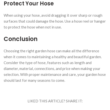
Protect Your Hose
When using your hose, avoid dragging it over sharp or rough
surfaces that could damage the hose. Use a hose reel or hanger
to protect the hose when not in use.
Conclusion
Choosing the right garden hose can make all the difference
when it comes to maintaining a healthy and beautiful garden.
Consider the type of hose, features such as length and
diameter, material, connections, and price when making your
selection. With proper maintenance and care, your garden hose
should last for many seasons to come.
LIKED THIS ARTICLE? SHARE IT: