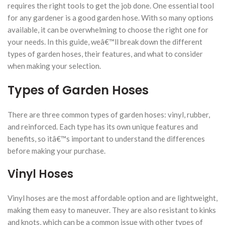
requires the right tools to get the job done. One essential tool
for any gardener is a good garden hose. With so many options
available, it can be overwhelming to choose the right one for
your needs. In this guide, weâ€™ll break down the different
types of garden hoses, their features, and what to consider
when making your selection.
Types of Garden Hoses
There are three common types of garden hoses: vinyl, rubber,
and reinforced. Each type has its own unique features and
benefits, so itâ€™s important to understand the differences
before making your purchase.
Vinyl Hoses
Vinyl hoses are the most affordable option and are lightweight,
making them easy to maneuver. They are also resistant to kinks
and knots, which can be a common issue with other types of