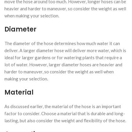
move the hose around too much. However, longer hoses can be
heavier and harder to maneuver, so consider the weight as well
when making your selection.
Diameter
The diameter of the hose determines how much water it can
deliver. A larger diameter hose will deliver more water, which is
ideal for larger gardens or for watering plants that require a
lot of water. However, larger diameter hoses are heavier and
harder to maneuver, so consider the weight as well when
making your selection.
Material
As discussed earlier, the material of the hose is an important
factor to consider. Choose a material that is durable and long-
lasting, but also consider the weight and flexibility of the hose.