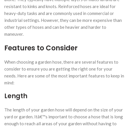
resistant to kinks and knots. Reinforced hoses are ideal for
heavy-duty tasks and are commonly used in commercial or
industrial settings. However, they can be more expensive than
other types of hoses and can be heavier and harder to
maneuver.
Features to Consider
When choosing a garden hose, there are several features to
consider to ensure you are getting the right one for your
needs. Here are some of the most important features to keep in
mind:
Length
The length of your garden hose will depend on the size of your
yard or garden. Itâ€™s important to choose a hose that is long
enough to reach all areas of your garden without having to