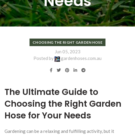
Needs
CHOOSING THE RIGHT GARDEN HOSE
Jun 05, 2023
Posted by
gardenhoses.com.au
The Ultimate Guide to
Choosing the Right Garden
Hose for Your Needs
Gardening can be a relaxing and fulfilling activity, but it