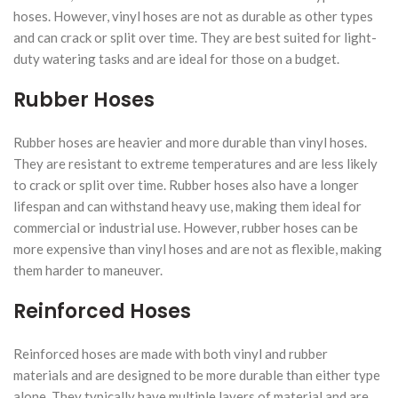
hoses. However, vinyl hoses are not as durable as other types
and can crack or split over time. They are best suited for light-
duty watering tasks and are ideal for those on a budget.
Rubber Hoses
Rubber hoses are heavier and more durable than vinyl hoses.
They are resistant to extreme temperatures and are less likely
to crack or split over time. Rubber hoses also have a longer
lifespan and can withstand heavy use, making them ideal for
commercial or industrial use. However, rubber hoses can be
more expensive than vinyl hoses and are not as flexible, making
them harder to maneuver.
Reinforced Hoses
Reinforced hoses are made with both vinyl and rubber
materials and are designed to be more durable than either type
alone. They typically have multiple layers of material and are