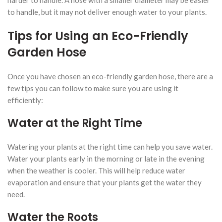
to handle, but it may not deliver enough water to your plants.
Tips for Using an Eco-Friendly
Garden Hose
Once you have chosen an eco-friendly garden hose, there are a
few tips you can follow to make sure you are using it
efficiently:
Water at the Right Time
Watering your plants at the right time can help you save water.
Water your plants early in the morning or late in the evening
when the weather is cooler. This will help reduce water
evaporation and ensure that your plants get the water they
need.
Water the Roots