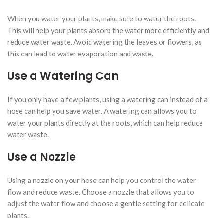
When you water your plants, make sure to water the roots.
This will help your plants absorb the water more efficiently and
reduce water waste. Avoid watering the leaves or flowers, as
this can lead to water evaporation and waste.
Use a Watering Can
If you only have a few plants, using a watering can instead of a
hose can help you save water. A watering can allows you to
water your plants directly at the roots, which can help reduce
water waste.
Use a Nozzle
Using a nozzle on your hose can help you control the water
flow and reduce waste. Choose a nozzle that allows you to
adjust the water flow and choose a gentle setting for delicate
plants.