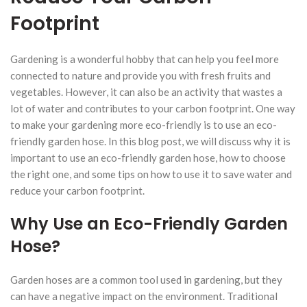
Footprint
Gardening is a wonderful hobby that can help you feel more
connected to nature and provide you with fresh fruits and
vegetables. However, it can also be an activity that wastes a
lot of water and contributes to your carbon footprint. One way
to make your gardening more eco-friendly is to use an eco-
friendly garden hose. In this blog post, we will discuss why it is
important to use an eco-friendly garden hose, how to choose
the right one, and some tips on how to use it to save water and
reduce your carbon footprint.
Why Use an Eco-Friendly Garden
Hose?
Garden hoses are a common tool used in gardening, but they
can have a negative impact on the environment. Traditional