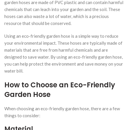
garden hoses are made of PVC plastic and can contain harmful
chemicals that can leach into your garden and the soil. These
hoses can also waste a lot of water, which is a precious
resource that should be conserved.
Using an eco-friendly garden hose is a simple way to reduce
your environmental impact. These hoses are typically made of
materials that are free from harmful chemicals and are
designed to save water. By using an eco-friendly garden hose,
you can help protect the environment and save money on your
water bill.
How to Choose an Eco-Friendly
Garden Hose
When choosing an eco-friendly garden hose, there are a few
things to consider:
Material