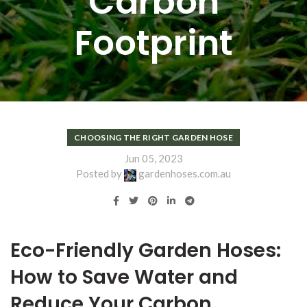
Carbon
Footprint
CHOOSING THE RIGHT GARDEN HOSE
Jun 05, 2023
Posted by
gardenhoses.com.au
Eco-Friendly Garden Hoses:
How to Save Water and
Reduce Your Carbon