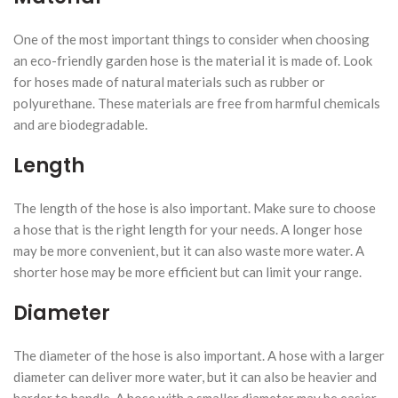
One of the most important things to consider when choosing
an eco-friendly garden hose is the material it is made of. Look
for hoses made of natural materials such as rubber or
polyurethane. These materials are free from harmful chemicals
and are biodegradable.
Length
The length of the hose is also important. Make sure to choose
a hose that is the right length for your needs. A longer hose
may be more convenient, but it can also waste more water. A
shorter hose may be more efficient but can limit your range.
Diameter
The diameter of the hose is also important. A hose with a larger
diameter can deliver more water, but it can also be heavier and
harder to handle. A hose with a smaller diameter may be easier