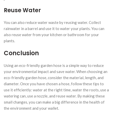
Reuse Water
You can also reduce water waste by reusing water. Collect
rainwater in a barrel and use it to water your plants. You can
also reuse water from your kitchen or bathroom for your
plants.
Conclusion
Using an eco-friendly garden hose is a simple way to reduce
your environmental impact and save water. When choosing an
eco-friendly garden hose, consider the material, length, and
diameter. Once you have chosen a hose, follow these tips to
use it efficiently: water at the right time, water the roots, use a
watering can, use a nozzle, and reuse water. By making these
small changes, you can make a big difference in the health of
the environment and your wallet.