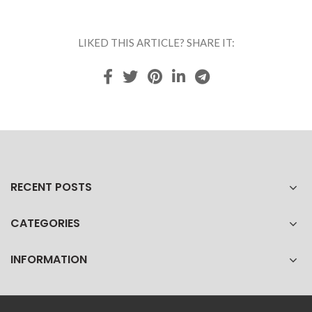
LIKED THIS ARTICLE? SHARE IT:
RECENT POSTS
CATEGORIES
INFORMATION