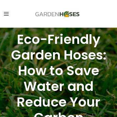
Eco-Friendly
Garden Hoses:
How to Save
Water and
Reduce Your