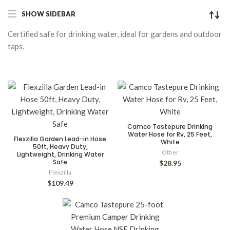
SHOW SIDEBAR
Certified safe for drinking water, ideal for gardens and outdoor
taps.
Camco Tastepure Drinking
Water Hose for Rv, 25 Feet,
Flexzilla Garden Lead-in Hose
White
50ft, Heavy Duty,
Other
Lightweight, Drinking Water
Safe
$28.95
Flexzilla
$109.49