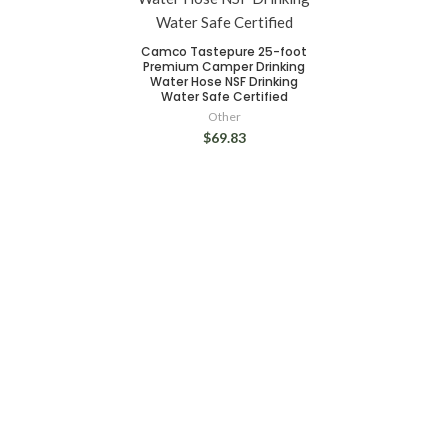
Camco Tastepure 25-foot
Premium Camper Drinking
Water Hose NSF Drinking
Water Safe Certified
Other
$69.83