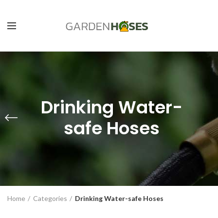
Drinking Water-
safe Hoses
Home
Categories
Drinking Water-safe Hoses