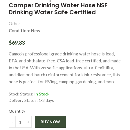
Camper Drinking Water Hose NSF
Drinking Water Safe Certified
Other
Condition: New
$69.83
Camco's professional grade drinking water hose is lead,
BPA, and phthalate-free, CSA lead-free certified, and made
in the USA. With versatile applications, ultra-flexibility,
and diamond-hatch reinforcement for kink-resistance, this
hose is perfect for RVing, camping, gardening, and more.
Stock Status:
In Stock
Delivery Status:
1-3 days
Quantity
Quantity
BUY NOW