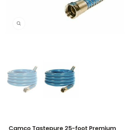
Click to enlarge
Camco Tastepure 25-foot Premium