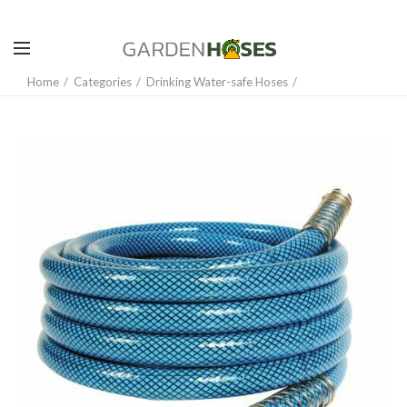
Home
Categories
Drinking Water-safe Hoses