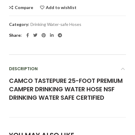
Compare
Add to wishlist
Category:
Drinking Water-safe Hoses
Share
DESCRIPTION
CAMCO TASTEPURE 25-FOOT PREMIUM
CAMPER DRINKING WATER HOSE NSF
DRINKING WATER SAFE CERTIFIED