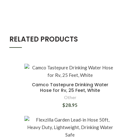
RELATED PRODUCTS
Camco Tastepure Drinking Water
Hose for Rv, 25 Feet, White
Other
$28.95