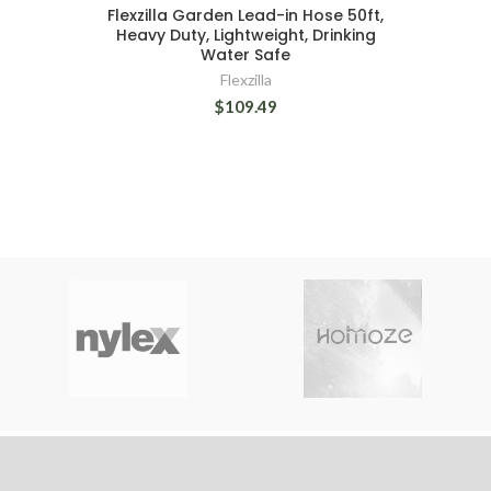
Flexzilla Garden Lead-in Hose 50ft,
Heavy Duty, Lightweight, Drinking
Water Safe
Flexzilla
$109.49