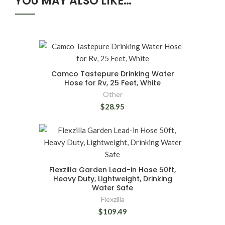
YOU MAY ALSO LIKE…
Camco Tastepure Drinking Water
Hose for Rv, 25 Feet, White
Other
$28.95
Flexzilla Garden Lead-in Hose 50ft,
Heavy Duty, Lightweight, Drinking
Water Safe
Flexzilla
$109.49