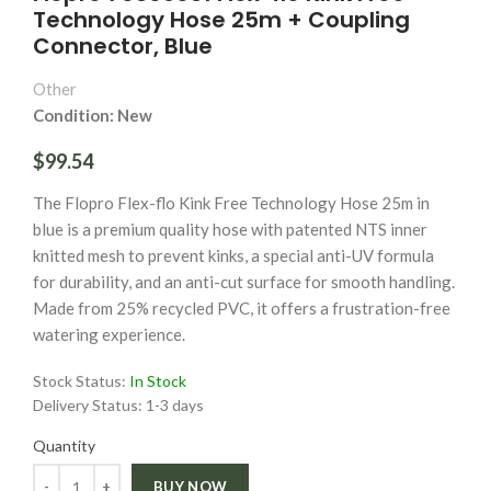
Technology Hose 25m + Coupling
Connector, Blue
Other
Condition: New
$99.54
The Flopro Flex-flo Kink Free Technology Hose 25m in
blue is a premium quality hose with patented NTS inner
knitted mesh to prevent kinks, a special anti-UV formula
for durability, and an anti-cut surface for smooth handling.
Made from 25% recycled PVC, it offers a frustration-free
watering experience.
Stock Status:
In Stock
Delivery Status:
1-3 days
Quantity
Quantity
BUY NOW