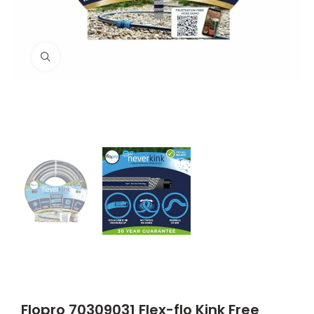
Click to enlarge
Flopro 70309031 Flex-flo Kink Free