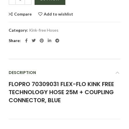
Compare
Add to wishlist
Category:
Kink-free Hoses
Share
DESCRIPTION
FLOPRO 70309031 FLEX-FLO KINK FREE
TECHNOLOGY HOSE 25M + COUPLING
CONNECTOR, BLUE