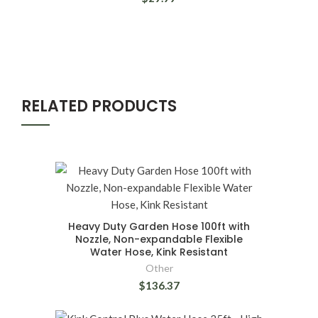
RELATED PRODUCTS
Heavy Duty Garden Hose 100ft with
Nozzle, Non-expandable Flexible
Water Hose, Kink Resistant
Other
$136.37