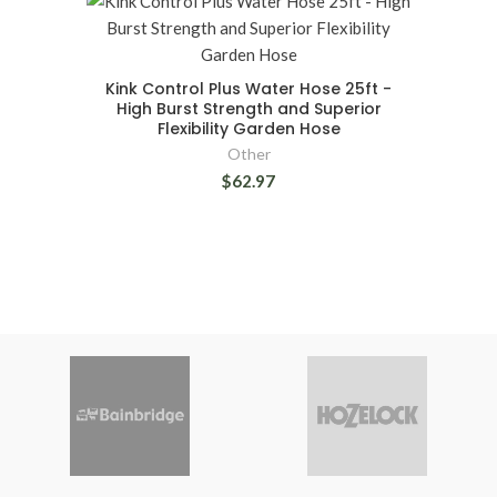
Kink Control Plus Water Hose 25ft -
High Burst Strength and Superior
Flexibility Garden Hose
Other
$62.97