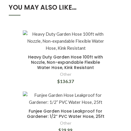
YOU MAY ALSO LIKE…
Heavy Duty Garden Hose 100ft with
Nozzle, Non-expandable Flexible
Water Hose, Kink Resistant
Other
$136.37
Funjee Garden Hose Leakproof for
Gardener: 1/2” PVC Water Hose, 25ft
Other
$29.99