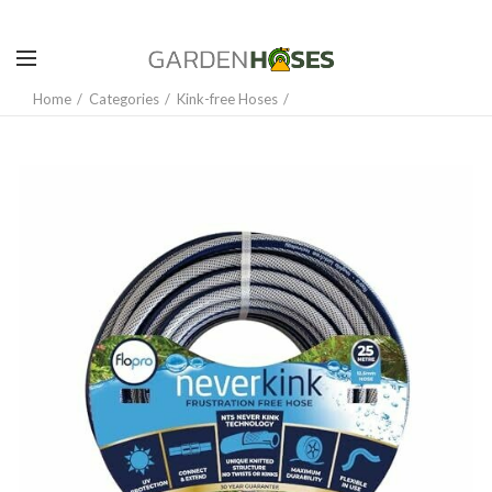
Home
Categories
Kink-free Hoses