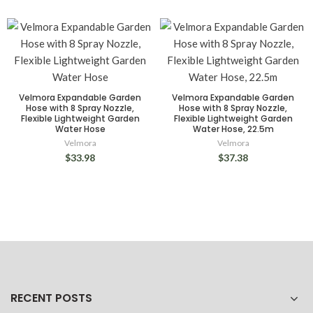
Velmora Expandable Garden
Velmora Expandable Garden
Hose with 8 Spray Nozzle,
Hose with 8 Spray Nozzle,
Flexible Lightweight Garden
Flexible Lightweight Garden
Water Hose
Water Hose, 22.5m
Velmora
Velmora
$33.98
$37.38
RECENT POSTS