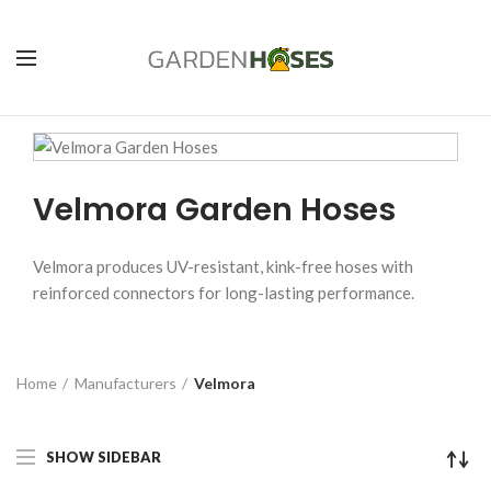
Velmora Garden Hoses
Velmora produces UV-resistant, kink-free hoses with
reinforced connectors for long-lasting performance.
Home
Manufacturers
Velmora
SHOW SIDEBAR