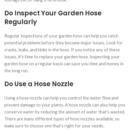
Do Inspect Your Garden Hose
Regularly
Regular inspections of your garden hose can help you catch
potential problems before they become major issues. Look for
cracks, leaks, and kinks in the hose. If you notice any of these
issues, it's time to replace your garden hose. Inspecting your
garden hose on a regular basis can save you time and money in
the long run.
Do Use a Hose Nozzle
Using a hose nozzle can help you control the water flow and
prevent damage to your plants. A hose nozzle can also help you
conserve water by reducing the amount of water that's wasted.
There are many different types of hose nozzles available, so
make sure to choose one that's right for your needs.