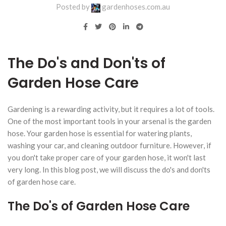
Posted by
gardenhoses.com.au
The Do's and Don'ts of
Garden Hose Care
Gardening is a rewarding activity, but it requires a lot of tools.
One of the most important tools in your arsenal is the garden
hose. Your garden hose is essential for watering plants,
washing your car, and cleaning outdoor furniture. However, if
you don't take proper care of your garden hose, it won't last
very long. In this blog post, we will discuss the do's and don'ts
of garden hose care.
The Do's of Garden Hose Care