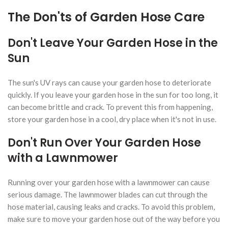
The Don'ts of Garden Hose Care
Don't Leave Your Garden Hose in the
Sun
The sun's UV rays can cause your garden hose to deteriorate
quickly. If you leave your garden hose in the sun for too long, it
can become brittle and crack. To prevent this from happening,
store your garden hose in a cool, dry place when it's not in use.
Don't Run Over Your Garden Hose
with a Lawnmower
Running over your garden hose with a lawnmower can cause
serious damage. The lawnmower blades can cut through the
hose material, causing leaks and cracks. To avoid this problem,
make sure to move your garden hose out of the way before you