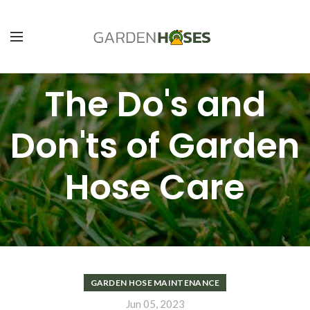
The Do's and
Don'ts of Garden
Hose Care
GARDEN HOSE MAINTENANCE
Jun 05, 2023