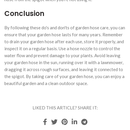
Conclusion
By following these do's and don'ts of garden hose care, you can
ensure that your garden hose lasts for many years. Remember
to drain your garden hose after each use, store it properly, and
inspect it on a regular basis. Use a hose nozzle to control the
water flow and prevent damage to your plants. Avoid leaving
your garden hose in the sun, running over it with a lawnmower,
dragging it across rough surfaces, and leaving it connected to
the spigot. By taking care of your garden hose, you can enjoy a
beautiful garden and a clean outdoor space.
LIKED THIS ARTICLE? SHARE IT: