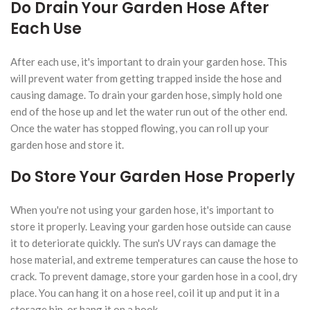
Do Drain Your Garden Hose After
Each Use
After each use, it's important to drain your garden hose. This
will prevent water from getting trapped inside the hose and
causing damage. To drain your garden hose, simply hold one
end of the hose up and let the water run out of the other end.
Once the water has stopped flowing, you can roll up your
garden hose and store it.
Do Store Your Garden Hose Properly
When you're not using your garden hose, it's important to
store it properly. Leaving your garden hose outside can cause
it to deteriorate quickly. The sun's UV rays can damage the
hose material, and extreme temperatures can cause the hose to
crack. To prevent damage, store your garden hose in a cool, dry
place. You can hang it on a hose reel, coil it up and put it in a
storage bin, or hang it on a hook.