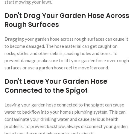
start mowing your lawn.
Don't Drag Your Garden Hose Across
Rough Surfaces
Dragging your garden hose across rough surfaces can cause it
to become damaged. The hose material can get caught on
rocks, sticks, and other debris, causing holes and tears. To
prevent damage, make sure to lift your garden hose over rough
surfaces or use a garden hose reel to move it around.
Don't Leave Your Garden Hose
Connected to the Spigot
Leaving your garden hose connected to the spigot can cause
water to backflow into your home's plumbing system. This can
contaminate your drinking water and cause serious health
problems. To prevent backflow, always disconnect your garden
hose from the spigot when you're not using it.