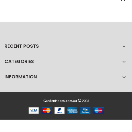
RECENT POSTS
CATEGORIES
INFORMATION
GardenHoses.com.au
2026