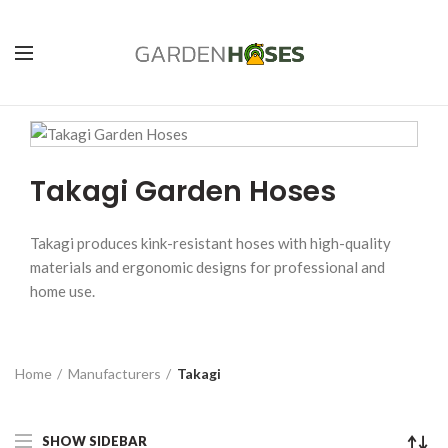
Takagi Garden Hoses
Takagi produces kink-resistant hoses with high-quality
materials and ergonomic designs for professional and
home use.
Home
Manufacturers
Takagi
SHOW SIDEBAR