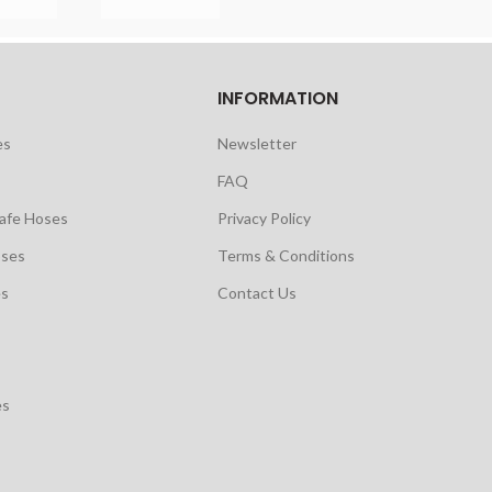
INFORMATION
es
Newsletter
FAQ
safe Hoses
Privacy Policy
oses
Terms & Conditions
es
Contact Us
es