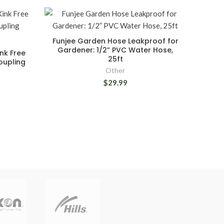
Funjee Garden Hose Leakproof for
Gardener: 1/2” PVC Water Hose,
nk Free
25ft
oupling
Other
$29.99