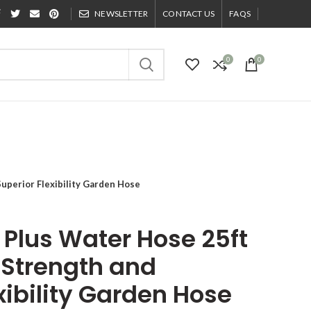
NEWSLETTER
CONTACT US
FAQS
0
0
Superior Flexibility Garden Hose
 Plus Water Hose 25ft
 Strength and
xibility Garden Hose