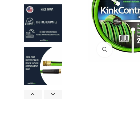
Click to enlar