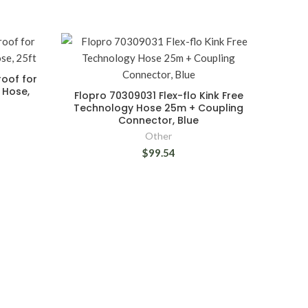
oof for
 Hose,
Flopro 70309031 Flex-flo Kink Free
Technology Hose 25m + Coupling
Connector, Blue
Other
$99.54