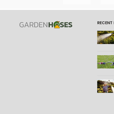
RECENT