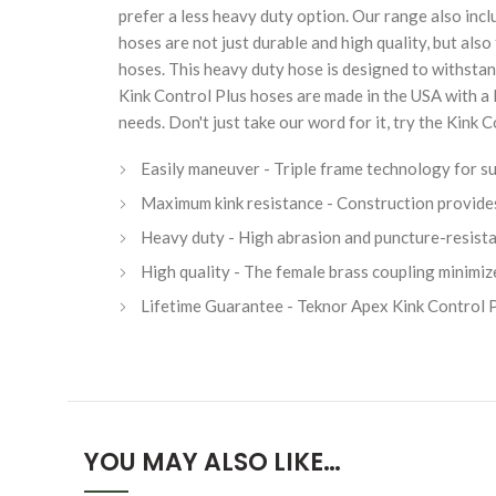
prefer a less heavy duty option. Our range also inc
hoses are not just durable and high quality, but als
hoses. This heavy duty hose is designed to withstan
Kink Control Plus hoses are made in the USA with a
needs. Don't just take our word for it, try the Kink
Easily maneuver - Triple frame technology for su
Maximum kink resistance - Construction provides fo
Heavy duty - High abrasion and puncture-resistan
High quality - The female brass coupling minimiz
Lifetime Guarantee - Teknor Apex Kink Control P
YOU MAY ALSO LIKE…