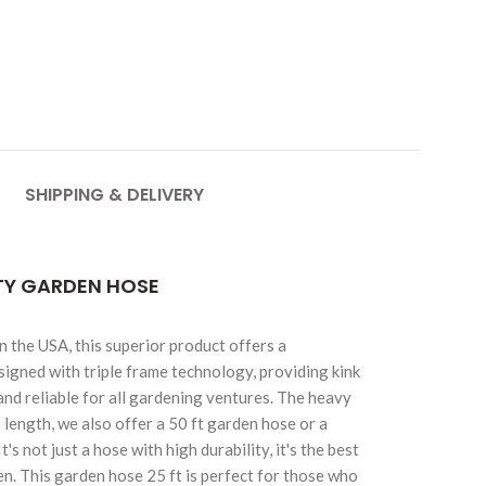
SHIPPING & DELIVERY
ITY GARDEN HOSE
 the USA, this superior product offers a
esigned with triple frame technology, providing kink
and reliable for all gardening ventures. The heavy
length, we also offer a 50 ft garden hose or a
 not just a hose with high durability, it's the best
n. This garden hose 25 ft is perfect for those who