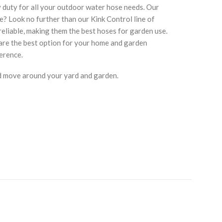
y duty for all your outdoor water hose needs. Our
se? Look no further than our Kink Control line of
eliable, making them the best hoses for garden use.
 are the best option for your home and garden
erence.
nd move around your yard and garden.