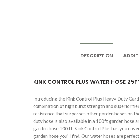
DESCRIPTION
ADDIT
KINK CONTROL PLUS WATER HOSE 25FT
Introducing the Kink Control Plus Heavy Duty Garde
combination of high burst strength and superior flex
resistance that surpasses other garden hoses on the
duty hose is also available in a 100ft garden hose 
garden hose 100 ft. Kink Control Plus has you covered
garden hose you'll find. Our water hoses are perfec