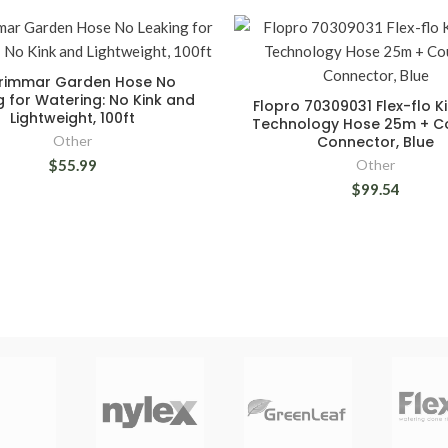
rimmar Garden Hose No
g for Watering: No Kink and
Flopro 70309031 Flex-flo Ki
Lightweight, 100ft
Technology Hose 25m + C
Other
Connector, Blue
$55.99
Other
$99.54