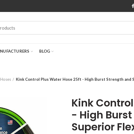
NUFACTURERS
BLOG
 Hoses
Kink Control Plus Water Hose 25ft - High Burst Strength and 
Kink Control
- High Burst
Superior Fle