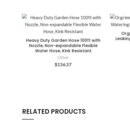
Org
Leakin
Heavy Duty Garden Hose 100ft with
Nozzle, Non-expandable Flexible
Water Hose, Kink Resistant
Other
$136.37
RELATED PRODUCTS