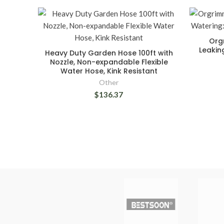
Org
Leakin
Heavy Duty Garden Hose 100ft with
Nozzle, Non-expandable Flexible
Water Hose, Kink Resistant
Other
$136.37