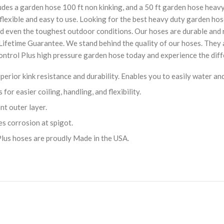
ludes a garden hose 100 ft non kinking, and a 50 ft garden hose heav
o flexible and easy to use. Looking for the best heavy duty garden ho
d even the toughest outdoor conditions. Our hoses are durable and r
 Lifetime Guarantee. We stand behind the quality of our hoses. They
 Control Plus high pressure garden hose today and experience the diff
perior kink resistance and durability. Enables you to easily water a
r easier coiling, handling, and flexibility.
t outer layer.
es corrosion at spigot.
lus hoses are proudly Made in the USA.