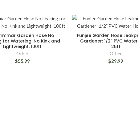
rimmar Garden Hose No
Funjee Garden Hose Leakpr
g for Watering: No Kink and
Gardener: 1/2” PVC Water
Lightweight, 100ft
25ft
Other
Other
$55.99
$29.99