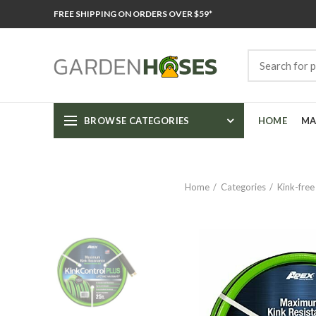
FREE SHIPPING ON ORDERS OVER $59*
BROWSE CATEGORIES
HOME
MA
Home
Categories
Kink-free