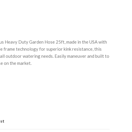
lus Heavy Duty Garden Hose 25ft, made in the USA with
e frame technology for superior kink resistance, this
 all outdoor watering needs. Easily maneuver and built to
Click to enlarge
C
se on the market.
ist