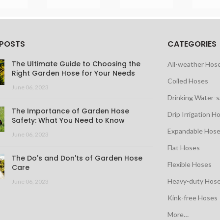
 POSTS
CATEGORIES
The Ultimate Guide to Choosing the
All-weather Hos
Right Garden Hose for Your Needs
Coiled Hoses
June 06, 2023
Drinking Water-
The Importance of Garden Hose
Drip Irrigation H
Safety: What You Need to Know
Expandable Hos
June 06, 2023
Flat Hoses
The Do's and Don'ts of Garden Hose
Flexible Hoses
Care
Heavy-duty Hos
June 06, 2023
Kink-free Hoses
More…