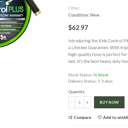
Other
Condition: New
$62.97
Introducing the Kink Control P
ge
a Lifetime Guarantee. With tripl
high-quality hose is perfect for
Click to enlarge
last, it's the best heavy duty ho
Stock Status:
In Stock
Delivery Status:
1-3 days
Quantity
Quantity
BUY NOW
Compare
Add to wishl