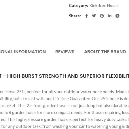
Category:
Kink-free Hoses
Share
IONAL INFORMATION
REVIEWS
ABOUT THE BRAND
 - HIGH BURST STRENGTH AND SUPERIOR FLEXIBIL
n Hose 25ft, perfect for all your outdoor water hose needs. Made in
ibility, built to last with our Lifetime Guarantee. Our 25ft hose is d
 market. This 25-foot garden hose is not just long but also durable 
and 5/8 garden hose for more compact needs. For those requiring less 
. This high-pressure garden hose is perfect for heavy duty tasks. It's
t for any outdoor task, from washing your car to watering your garde