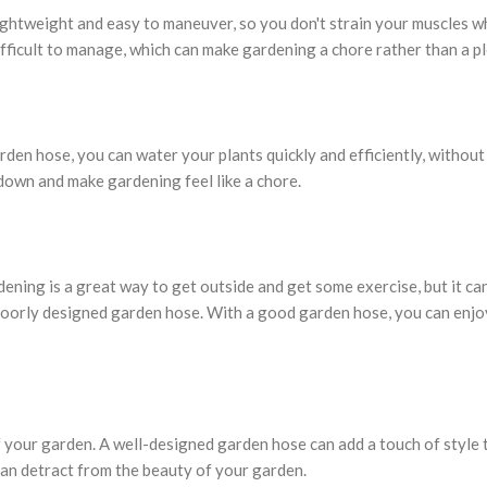
ightweight and easy to maneuver, so you don't strain your muscles w
fficult to manage, which can make gardening a chore rather than a p
den hose, you can water your plants quickly and efficiently, without
down and make gardening feel like a chore.
dening is a great way to get outside and get some exercise, but it ca
r poorly designed garden hose. With a good garden hose, you can enjo
f your garden. A well-designed garden hose can add a touch of style 
an detract from the beauty of your garden.