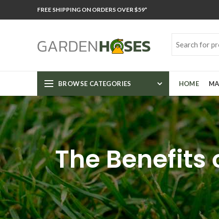
FREE SHIPPING ON ORDERS OVER $59*
BROWSE CATEGORIES
HOME
MA
The Benefits 