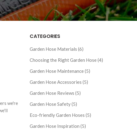
CATEGORIES
Garden Hose Materials (6)
Choosing the Right Garden Hose (4)
Garden Hose Maintenance (5)
Garden Hose Accessories (5)
Garden Hose Reviews (5)
ers we're
Garden Hose Safety (5)
e'll
Eco-friendly Garden Hoses (5)
Garden Hose Inspiration (5)