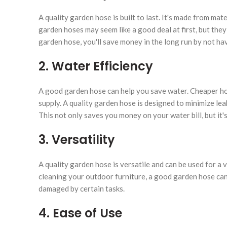
A quality garden hose is built to last. It's made from mat
garden hoses may seem like a good deal at first, but the
garden hose, you'll save money in the long run by not hav
2. Water Efficiency
A good garden hose can help you save water. Cheaper hos
supply. A quality garden hose is designed to minimize lea
This not only saves you money on your water bill, but it'
3. Versatility
A quality garden hose is versatile and can be used for a 
cleaning your outdoor furniture, a good garden hose can 
damaged by certain tasks.
4. Ease of Use