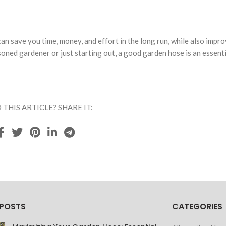
an save you time, money, and effort in the long run, while also impro
oned gardener or just starting out, a good garden hose is an essenti
 THIS ARTICLE? SHARE IT:
 POSTS
CATEGORIES