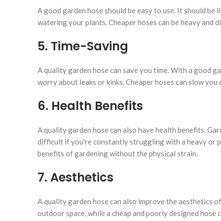
A good garden hose should be easy to use. It should be l
watering your plants. Cheaper hoses can be heavy and di
5. Time-Saving
A quality garden hose can save you time. With a good gar
worry about leaks or kinks. Cheaper hoses can slow you 
6. Health Benefits
A quality garden hose can also have health benefits. Gar
difficult if you're constantly struggling with a heavy o
benefits of gardening without the physical strain.
7. Aesthetics
A quality garden hose can also improve the aesthetics o
outdoor space, while a cheap and poorly designed hose c