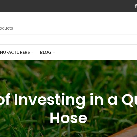
NUFACTURERS
BLOG
of Investing in a 
Hose