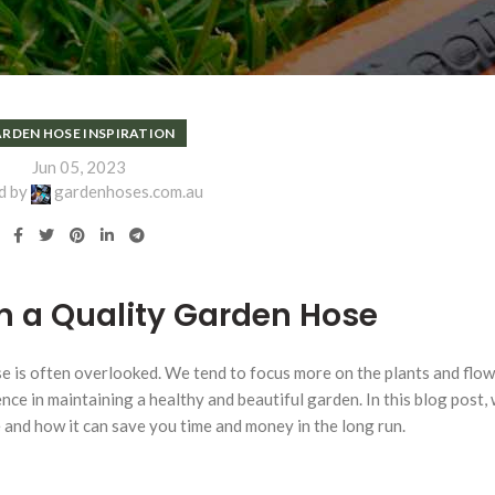
RDEN HOSE INSPIRATION
Jun 05, 2023
d by
gardenhoses.com.au
in a Quality Garden Hose
e is often overlooked. We tend to focus more on the plants and flow
ce in maintaining a healthy and beautiful garden. In this blog post, w
e and how it can save you time and money in the long run.