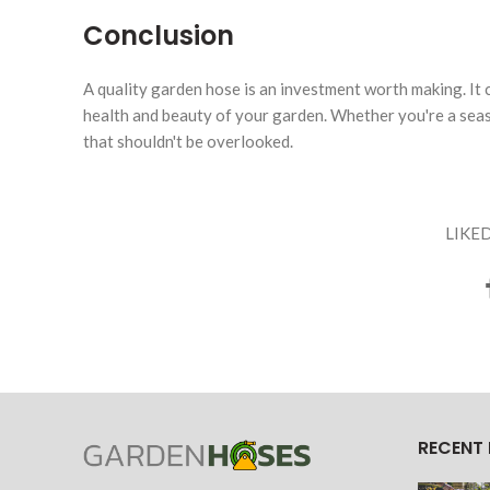
Conclusion
A quality garden hose is an investment worth making. It c
health and beauty of your garden. Whether you're a seas
that shouldn't be overlooked.
LIKED
RECENT