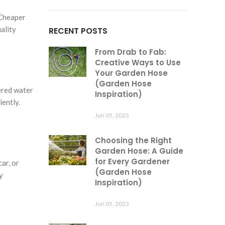
 Cheaper
ality
RECENT POSTS
From Drab to Fab:
Creative Ways to Use
Your Garden Hose
(Garden Hose
ered water
Inspiration)
iently.
Jun 05, 2023
Choosing the Right
Garden Hose: A Guide
for Every Gardener
ar, or
(Garden Hose
y
Inspiration)
Jun 05, 2023