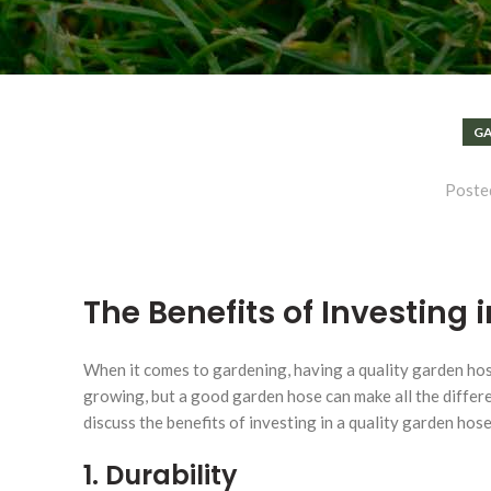
GA
Poste
The Benefits of Investing 
When it comes to gardening, having a quality garden hos
growing, but a good garden hose can make all the differen
discuss the benefits of investing in a quality garden hos
1. Durability