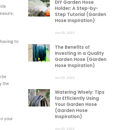
DIY Garden Hose
hile
Holder: A Step-by-
leasure.
Step Tutorial (Garden
Hose Inspiration)
Jun 05, 2023
 having to
The Benefits of
Investing in a Quality
Garden Hose (Garden
Hose Inspiration)
n be
Jun 05, 2023
y the
Watering Wisely: Tips
for Efficiently Using
Your Garden Hose
(Garden Hose
Inspiration)
to your
Jun 05, 2023