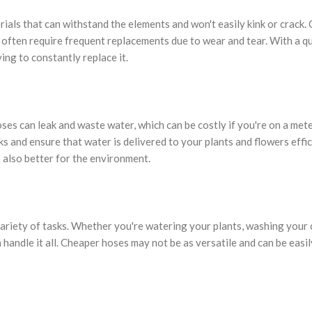
erials that can withstand the elements and won't easily kink or crack.
y often require frequent replacements due to wear and tear. With a qu
ing to constantly replace it.
es can leak and waste water, which can be costly if you're on a met
ks and ensure that water is delivered to your plants and flowers effic
s also better for the environment.
variety of tasks. Whether you're watering your plants, washing your c
handle it all. Cheaper hoses may not be as versatile and can be easil