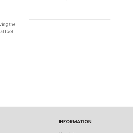
ving the
al tool
INFORMATION