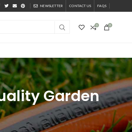
NEWSLETTER
CONTACT US
FAQS
0
0
Quality Garden