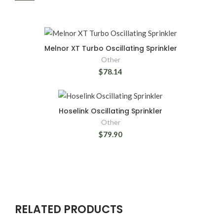
Melnor XT Turbo Oscillating Sprinkler
Other
$78.14
Hoselink Oscillating Sprinkler
Other
$79.90
RELATED PRODUCTS