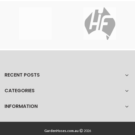
RECENT POSTS
CATEGORIES
INFORMATION
GardenHoses.com.au
2026