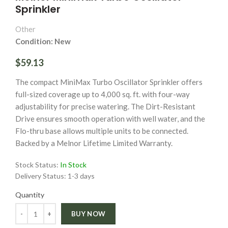
Sprinkler
Other
Condition: New
$59.13
The compact MiniMax Turbo Oscillator Sprinkler offers
full-sized coverage up to 4,000 sq. ft. with four-way
adjustability for precise watering. The Dirt-Resistant
Drive ensures smooth operation with well water, and the
Flo-thru base allows multiple units to be connected.
Backed by a Melnor Lifetime Limited Warranty.
Stock Status:
In Stock
Delivery Status:
1-3 days
Quantity
Quantity
BUY NOW