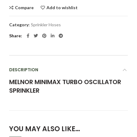
Compare
Add to wishlist
Category:
Sprinkler Hoses
Share
DESCRIPTION
MELNOR MINIMAX TURBO OSCILLATOR
SPRINKLER
YOU MAY ALSO LIKE…