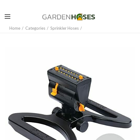
Home
Categories
Sprinkler Hoses