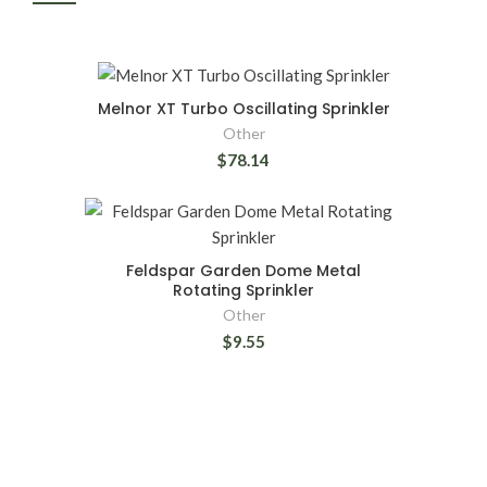
Melnor XT Turbo Oscillating Sprinkler
Other
$78.14
Feldspar Garden Dome Metal
Rotating Sprinkler
Other
$9.55