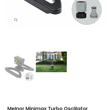
Click to enlarge
Melnor Minimax Turbo Oscillator