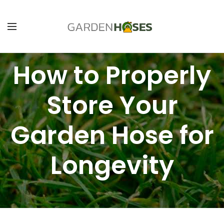
How to Properly
Store Your
Garden Hose for
Longevity