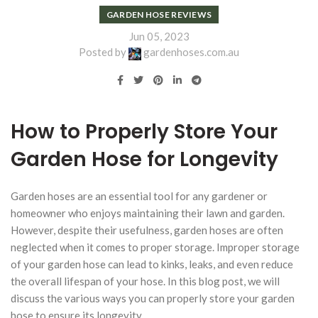
GARDEN HOSE REVIEWS
Jun 05, 2023
Posted by
gardenhoses.com.au
How to Properly Store Your
Garden Hose for Longevity
Garden hoses are an essential tool for any gardener or
homeowner who enjoys maintaining their lawn and garden.
However, despite their usefulness, garden hoses are often
neglected when it comes to proper storage. Improper storage
of your garden hose can lead to kinks, leaks, and even reduce
the overall lifespan of your hose. In this blog post, we will
discuss the various ways you can properly store your garden
hose to ensure its longevity.