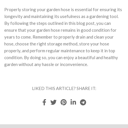
Properly storing your garden hose is essential for ensuring its
longevity and maintaining its usefulness as a gardening tool.
By following the steps outlined in this blog post, you can
ensure that your garden hose remains in good condition for
years to come. Remember to properly drain and clean your
hose, choose the right storage method, store your hose
properly, and perform regular maintenance to keep it in top
condition. By doing so, you can enjoy a beautiful and healthy
garden without any hassle or inconvenience.
LIKED THIS ARTICLE? SHARE IT: