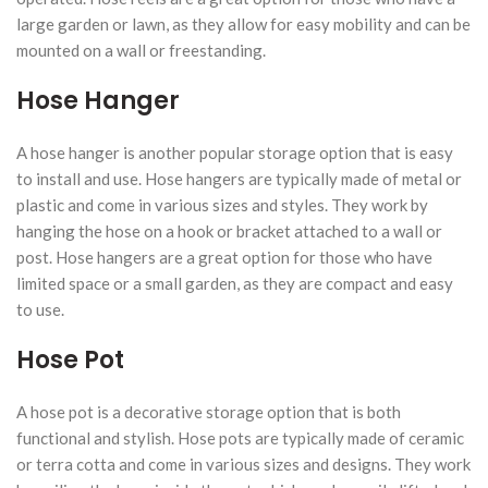
large garden or lawn, as they allow for easy mobility and can be
mounted on a wall or freestanding.
Hose Hanger
A hose hanger is another popular storage option that is easy
to install and use. Hose hangers are typically made of metal or
plastic and come in various sizes and styles. They work by
hanging the hose on a hook or bracket attached to a wall or
post. Hose hangers are a great option for those who have
limited space or a small garden, as they are compact and easy
to use.
Hose Pot
A hose pot is a decorative storage option that is both
functional and stylish. Hose pots are typically made of ceramic
or terra cotta and come in various sizes and designs. They work