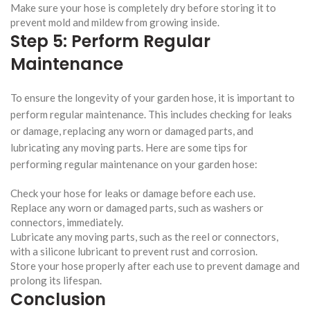
Make sure your hose is completely dry before storing it to
prevent mold and mildew from growing inside.
Step 5: Perform Regular
Maintenance
To ensure the longevity of your garden hose, it is important to
perform regular maintenance. This includes checking for leaks
or damage, replacing any worn or damaged parts, and
lubricating any moving parts. Here are some tips for
performing regular maintenance on your garden hose:
Check your hose for leaks or damage before each use.
Replace any worn or damaged parts, such as washers or
connectors, immediately.
Lubricate any moving parts, such as the reel or connectors,
with a silicone lubricant to prevent rust and corrosion.
Store your hose properly after each use to prevent damage and
prolong its lifespan.
Conclusion