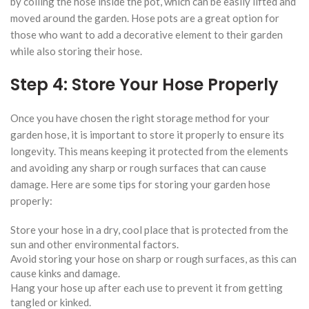
by coiling the hose inside the pot, which can be easily lifted and
moved around the garden. Hose pots are a great option for
those who want to add a decorative element to their garden
while also storing their hose.
Step 4: Store Your Hose Properly
Once you have chosen the right storage method for your
garden hose, it is important to store it properly to ensure its
longevity. This means keeping it protected from the elements
and avoiding any sharp or rough surfaces that can cause
damage. Here are some tips for storing your garden hose
properly:
Store your hose in a dry, cool place that is protected from the
sun and other environmental factors.
Avoid storing your hose on sharp or rough surfaces, as this can
cause kinks and damage.
Hang your hose up after each use to prevent it from getting
tangled or kinked.