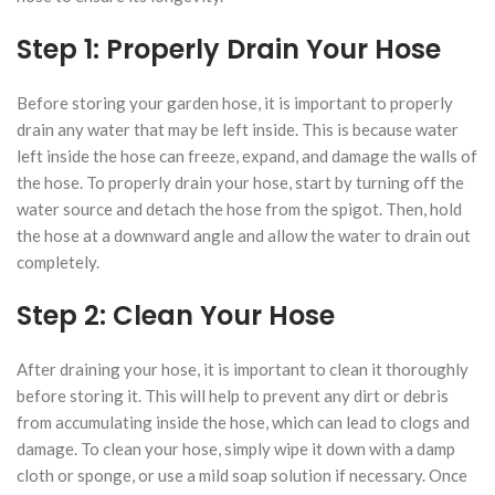
Step 1: Properly Drain Your Hose
Before storing your garden hose, it is important to properly
drain any water that may be left inside. This is because water
left inside the hose can freeze, expand, and damage the walls of
the hose. To properly drain your hose, start by turning off the
water source and detach the hose from the spigot. Then, hold
the hose at a downward angle and allow the water to drain out
completely.
Step 2: Clean Your Hose
After draining your hose, it is important to clean it thoroughly
before storing it. This will help to prevent any dirt or debris
from accumulating inside the hose, which can lead to clogs and
damage. To clean your hose, simply wipe it down with a damp
cloth or sponge, or use a mild soap solution if necessary. Once