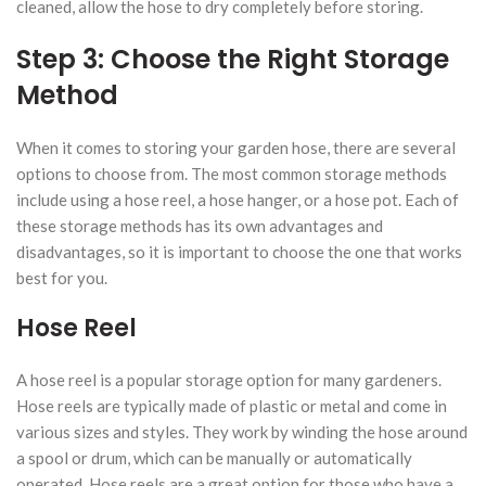
cleaned, allow the hose to dry completely before storing.
Step 3: Choose the Right Storage
Method
When it comes to storing your garden hose, there are several
options to choose from. The most common storage methods
include using a hose reel, a hose hanger, or a hose pot. Each of
these storage methods has its own advantages and
disadvantages, so it is important to choose the one that works
best for you.
Hose Reel
A hose reel is a popular storage option for many gardeners.
Hose reels are typically made of plastic or metal and come in
various sizes and styles. They work by winding the hose around
a spool or drum, which can be manually or automatically
operated. Hose reels are a great option for those who have a