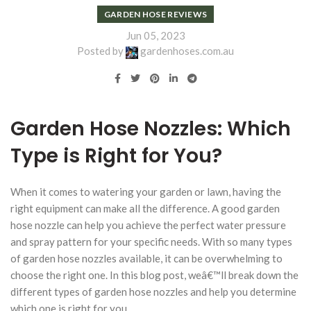
GARDEN HOSE REVIEWS
Jun 05, 2023
Posted by
gardenhoses.com.au
Garden Hose Nozzles: Which
Type is Right for You?
When it comes to watering your garden or lawn, having the
right equipment can make all the difference. A good garden
hose nozzle can help you achieve the perfect water pressure
and spray pattern for your specific needs. With so many types
of garden hose nozzles available, it can be overwhelming to
choose the right one. In this blog post, weâ€™ll break down the
different types of garden hose nozzles and help you determine
which one is right for you.