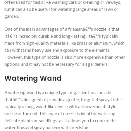
often used for tasks like washing cars or cleaning driveways,
but it can also be useful for watering large areas of lawn or
garden.
One of the main advantages of a firemanâ€™s nozzle is that
itâ€™s incredibly durable and long-lasting. Itâ€™s typically
made from high-quality materials like brass or aluminum, which
can withstand heavy use and exposure to the elements.
However, this type of nozzle is also more expensive than other
options, and it may not be necessary for all gardeners.
Watering Wand
A watering wand is a unique type of garden hose nozzle
thatâ€™s designed to provide a gentle, targeted spray. Itâ€™s
typically a long, wand-like device with a showerhead-style
nozzle at the end. This type of nozzle is ideal for watering
delicate plants or seedlings, as it allows you to control the
water flow and spray pattern with precision.