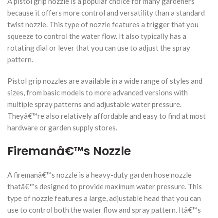
A pistol grip nozzle is a popular choice for many gardeners
because it offers more control and versatility than a standard
twist nozzle. This type of nozzle features a trigger that you
squeeze to control the water flow. It also typically has a
rotating dial or lever that you can use to adjust the spray
pattern.
Pistol grip nozzles are available in a wide range of styles and
sizes, from basic models to more advanced versions with
multiple spray patterns and adjustable water pressure.
Theyâ€™re also relatively affordable and easy to find at most
hardware or garden supply stores.
Firemanâ€™s Nozzle
A firemanâ€™s nozzle is a heavy-duty garden hose nozzle
thatâ€™s designed to provide maximum water pressure. This
type of nozzle features a large, adjustable head that you can
use to control both the water flow and spray pattern. Itâ€™s