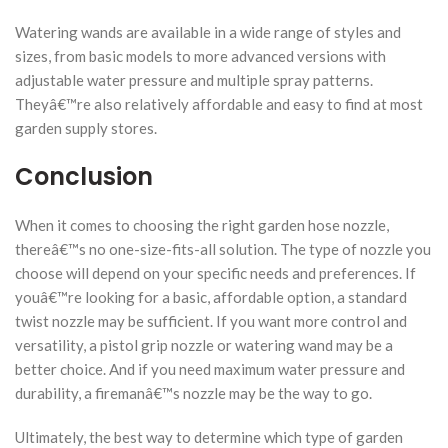
Watering wands are available in a wide range of styles and
sizes, from basic models to more advanced versions with
adjustable water pressure and multiple spray patterns.
Theyâ€™re also relatively affordable and easy to find at most
garden supply stores.
Conclusion
When it comes to choosing the right garden hose nozzle,
thereâ€™s no one-size-fits-all solution. The type of nozzle you
choose will depend on your specific needs and preferences. If
youâ€™re looking for a basic, affordable option, a standard
twist nozzle may be sufficient. If you want more control and
versatility, a pistol grip nozzle or watering wand may be a
better choice. And if you need maximum water pressure and
durability, a firemanâ€™s nozzle may be the way to go.
Ultimately, the best way to determine which type of garden