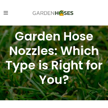
Garden Hose
Nozzles: Which
Type is Right for
You?