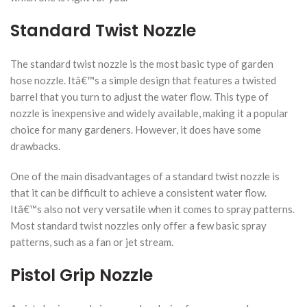
Standard Twist Nozzle
The standard twist nozzle is the most basic type of garden
hose nozzle. Itâ€™s a simple design that features a twisted
barrel that you turn to adjust the water flow. This type of
nozzle is inexpensive and widely available, making it a popular
choice for many gardeners. However, it does have some
drawbacks.
One of the main disadvantages of a standard twist nozzle is
that it can be difficult to achieve a consistent water flow.
Itâ€™s also not very versatile when it comes to spray patterns.
Most standard twist nozzles only offer a few basic spray
patterns, such as a fan or jet stream.
Pistol Grip Nozzle