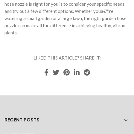
hose nozzle is right for you is to consider your specific needs
and try out a few different options. Whether youâ€™re
watering a small garden or a large lawn, the right garden hose
nozzle can make all the difference in achieving healthy, vibrant
plants.
LIKED THIS ARTICLE? SHARE IT:
RECENT POSTS