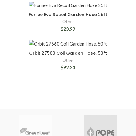
Funjee Eva Recoil Garden Hose 25ft
Other
$23.99
Orbit 27560 Coil Garden Hose, 50ft
Other
$92.24