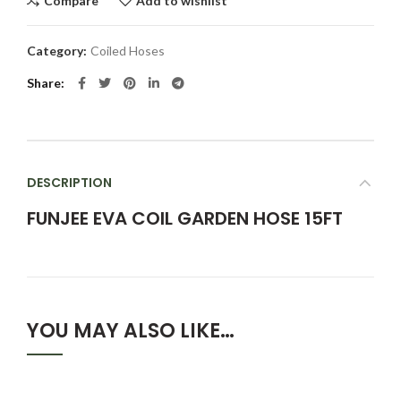
Compare
Add to wishlist
Category:
Coiled Hoses
Share
DESCRIPTION
FUNJEE EVA COIL GARDEN HOSE 15FT
YOU MAY ALSO LIKE…