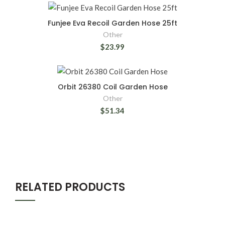
Funjee Eva Recoil Garden Hose 25ft
Other
$23.99
Orbit 26380 Coil Garden Hose
Other
$51.34
RELATED PRODUCTS