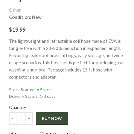
Other
Condition: New
$19.99
The lightweight and retractable coil hose made of EVA is
tangle-free with a 20-30% reduction in expanded length.
Featuring leakproof brass fittings, easy storage, and wide
usage scenarios, this hose set is perfect for gardening, car
washing, and more. Package includes 15 ft hose with
connectors and adapter.
Stock Status:
In Stock
Delivery Status:
1-3 days
Quantity
Quantity
BUY NOW