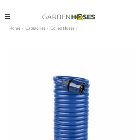
Home
Categories
Coiled Hoses