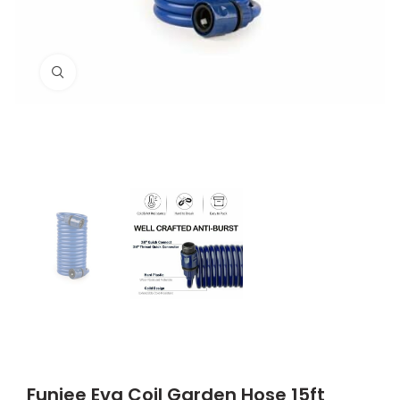
Click to enlarge
Funjee Eva Coil Garden Hose 15ft