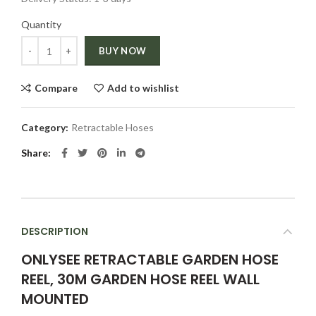
Quantity
Quantity
BUY NOW
Compare
Add to wishlist
Category:
Retractable Hoses
Share
DESCRIPTION
ONLYSEE RETRACTABLE GARDEN HOSE
REEL, 30M GARDEN HOSE REEL WALL
MOUNTED