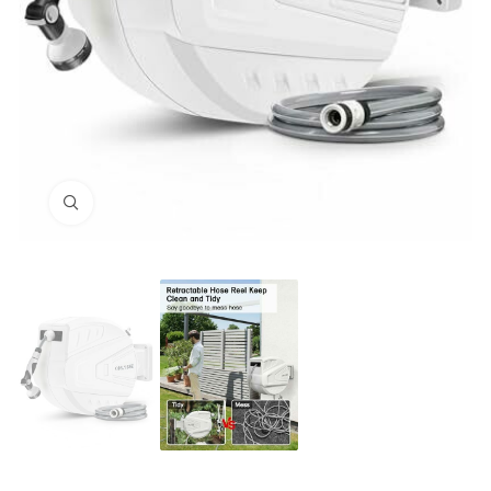
Click to enlarge