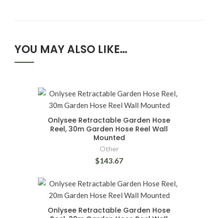
YOU MAY ALSO LIKE…
Onlysee Retractable Garden Hose
Reel, 30m Garden Hose Reel Wall
Mounted
Other
$143.67
Onlysee Retractable Garden Hose