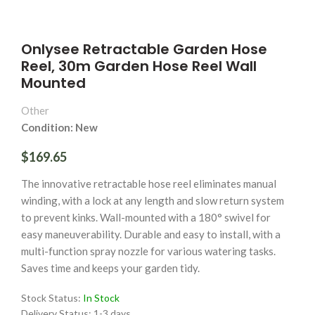
Onlysee Retractable Garden Hose
Reel, 30m Garden Hose Reel Wall
Mounted
Other
Condition: New
$169.65
The innovative retractable hose reel eliminates manual
winding, with a lock at any length and slow return system
to prevent kinks. Wall-mounted with a 180° swivel for
easy maneuverability. Durable and easy to install, with a
multi-function spray nozzle for various watering tasks.
Saves time and keeps your garden tidy.
Stock Status:
In Stock
Delivery Status:
1-3 days