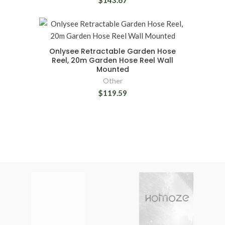
$143.67
Onlysee Retractable Garden Hose
Reel, 20m Garden Hose Reel Wall
Mounted
Other
$119.59