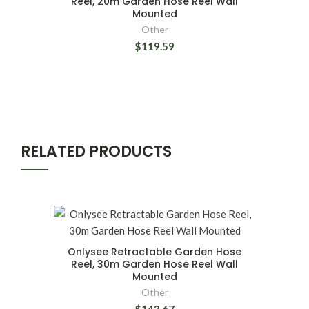
Reel, 20m Garden Hose Reel Wall
Mounted
Other
$119.59
RELATED PRODUCTS
Onlysee Retractable Garden Hose
Reel, 30m Garden Hose Reel Wall
Mounted
Other