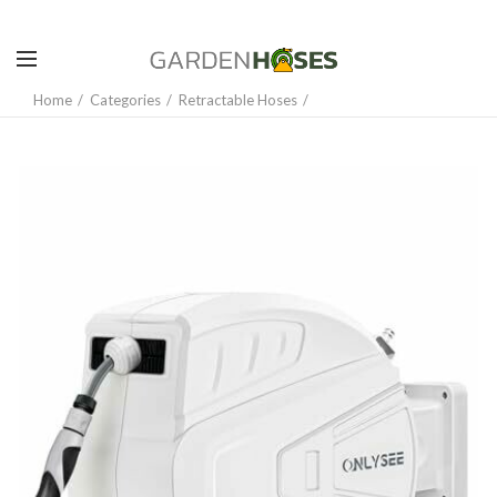
Home
Categories
Retractable Hoses