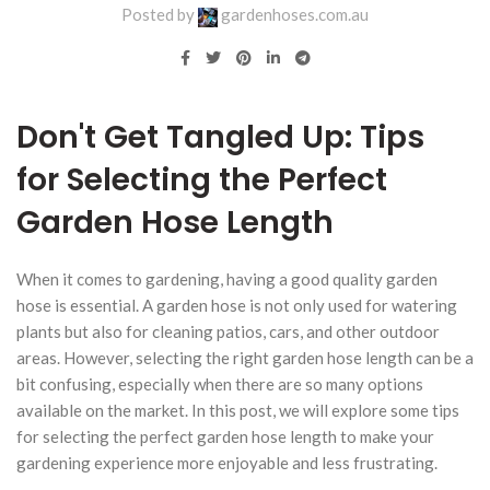
Posted by
gardenhoses.com.au
Don't Get Tangled Up: Tips
for Selecting the Perfect
Garden Hose Length
When it comes to gardening, having a good quality garden
hose is essential. A garden hose is not only used for watering
plants but also for cleaning patios, cars, and other outdoor
areas. However, selecting the right garden hose length can be a
bit confusing, especially when there are so many options
available on the market. In this post, we will explore some tips
for selecting the perfect garden hose length to make your
gardening experience more enjoyable and less frustrating.