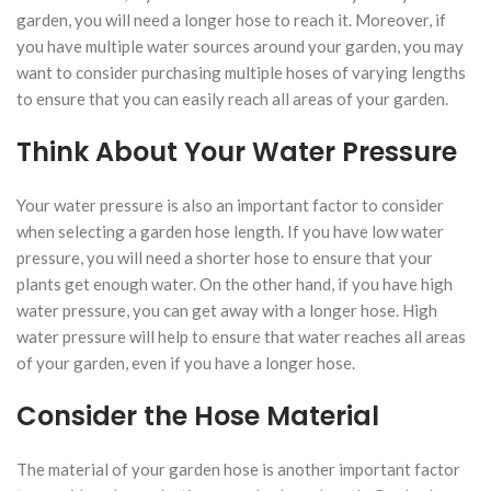
garden, you will need a longer hose to reach it. Moreover, if
you have multiple water sources around your garden, you may
want to consider purchasing multiple hoses of varying lengths
to ensure that you can easily reach all areas of your garden.
Think About Your Water Pressure
Your water pressure is also an important factor to consider
when selecting a garden hose length. If you have low water
pressure, you will need a shorter hose to ensure that your
plants get enough water. On the other hand, if you have high
water pressure, you can get away with a longer hose. High
water pressure will help to ensure that water reaches all areas
of your garden, even if you have a longer hose.
Consider the Hose Material
The material of your garden hose is another important factor