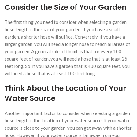
Consider the Size of Your Garden
The first thing you need to consider when selecting a garden
hose length is the size of your garden. If you have a small
garden, a shorter hose will suffice. Conversely, if you have a
larger garden, you will need a longer hose to reach all areas of
your garden. A general rule of thumb is that for every 100
square feet of garden, you will need a hose that is at least 25
feet long. So, if you have a garden that is 400 square feet, you
will need a hose that is at least 100 feet long.
Think About the Location of Your
Water Source
Another important factor to consider when selecting a garden
hose length is the location of your water source. If your water
source is close to your garden, you can get away with a shorter
hose. However, if your water source is far away from your