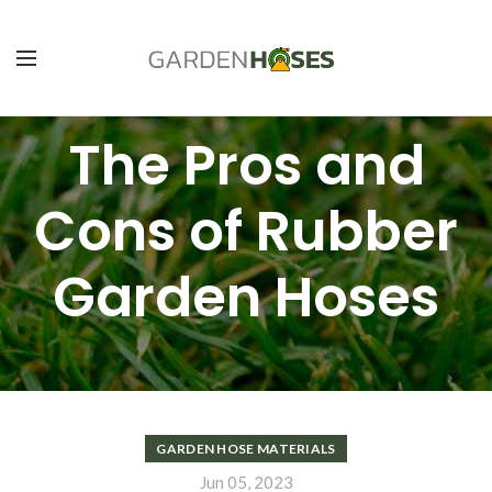
The Pros and
Cons of Rubber
Garden Hoses
GARDEN HOSE MATERIALS
Jun 05, 2023