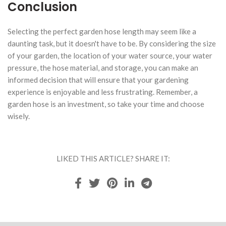
Conclusion
Selecting the perfect garden hose length may seem like a
daunting task, but it doesn't have to be. By considering the size
of your garden, the location of your water source, your water
pressure, the hose material, and storage, you can make an
informed decision that will ensure that your gardening
experience is enjoyable and less frustrating. Remember, a
garden hose is an investment, so take your time and choose
wisely.
LIKED THIS ARTICLE? SHARE IT: