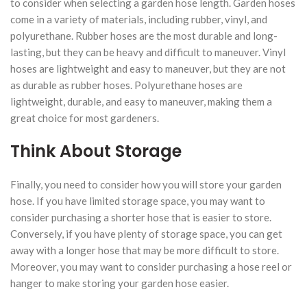
to consider when selecting a garden hose length. Garden hoses
come in a variety of materials, including rubber, vinyl, and
polyurethane. Rubber hoses are the most durable and long-
lasting, but they can be heavy and difficult to maneuver. Vinyl
hoses are lightweight and easy to maneuver, but they are not
as durable as rubber hoses. Polyurethane hoses are
lightweight, durable, and easy to maneuver, making them a
great choice for most gardeners.
Think About Storage
Finally, you need to consider how you will store your garden
hose. If you have limited storage space, you may want to
consider purchasing a shorter hose that is easier to store.
Conversely, if you have plenty of storage space, you can get
away with a longer hose that may be more difficult to store.
Moreover, you may want to consider purchasing a hose reel or
hanger to make storing your garden hose easier.