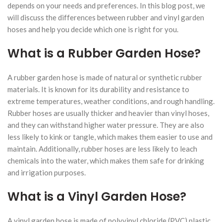
depends on your needs and preferences. In this blog post, we
will discuss the differences between rubber and vinyl garden
hoses and help you decide which one is right for you.
What is a Rubber Garden Hose?
A rubber garden hose is made of natural or synthetic rubber
materials. It is known for its durability and resistance to
extreme temperatures, weather conditions, and rough handling.
Rubber hoses are usually thicker and heavier than vinyl hoses,
and they can withstand higher water pressure. They are also
less likely to kink or tangle, which makes them easier to use and
maintain. Additionally, rubber hoses are less likely to leach
chemicals into the water, which makes them safe for drinking
and irrigation purposes.
What is a Vinyl Garden Hose?
A vinyl garden hose is made of polyvinyl chloride (PVC) plastic