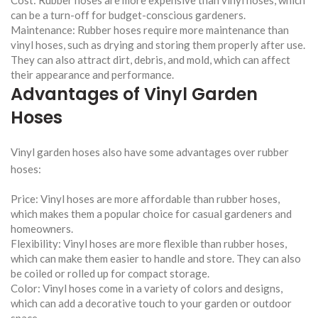
can be a turn-off for budget-conscious gardeners.
Maintenance: Rubber hoses require more maintenance than
vinyl hoses, such as drying and storing them properly after use.
They can also attract dirt, debris, and mold, which can affect
their appearance and performance.
Advantages of Vinyl Garden
Hoses
Vinyl garden hoses also have some advantages over rubber
hoses:
Price: Vinyl hoses are more affordable than rubber hoses,
which makes them a popular choice for casual gardeners and
homeowners.
Flexibility: Vinyl hoses are more flexible than rubber hoses,
which can make them easier to handle and store. They can also
be coiled or rolled up for compact storage.
Color: Vinyl hoses come in a variety of colors and designs,
which can add a decorative touch to your garden or outdoor
space.