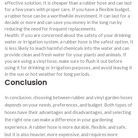
effective solution. It is cheaper than a rubber hose and can last
for a few years with proper care. If you have a flexible budget,
a rubber hose can be a worthwhile investment. It can last for a
decade or more and can save you money in the long run by
reducing the need for frequent replacements.
Health: If you are concerned about the safety of your drinking
water or irrigation system, a rubber hose is the safest option. It
is less likely to leach harmful chemicals into the water and can
provide clean and fresh water for your plants and animals. If
you are using a vinyl hose, make sure to flush it out before
using it for drinking or irrigation purposes, and avoid leaving it
in the sun or hot weather for long periods.
Conclusion
In conclusion, choosing between rubber and vinyl garden hoses
depends on your needs, preferences, and budget. Both types of
hoses have their advantages and disadvantages, and selecting
the right one can make a difference in your gardening
experience. A rubber hose is more durable, flexible, and safe,
but it is also heavier, more expensive, and requires more