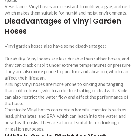
Resistance: Vinyl hoses are resistant to mildew, algae, and rust,
which makes them suitable for humid and moist environments.
Disadvantages of Vinyl Garden
Hoses
Vinyl garden hoses also have some disadvantages:
Durability: Vinyl hoses are less durable than rubber hoses, and
they can crack or split under extreme temperatures or pressure.
They are also more prone to puncture and abrasion, which can
affect their lifespan.
Kinking: Vinyl hoses are more prone to kinking and tangling
than rubber hoses, which can be frustrating to deal with. Kinks
can also restrict the water flow and affect the performance of
the hose.
Chemicals: Vinyl hoses can contain harmful chemicals such as
lead, phthalates, and BPA, which can leach into the water and
pose health risks. They are also not suitable for drinking or
irrigation purposes.