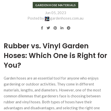
GARDEN HOSE MATERIALS
Jun 05, 2023
Posted by
gardenhoses.com.au
Rubber vs. Vinyl Garden
Hoses: Which One is Right for
You?
Garden hoses are an essential tool for anyone who enjoys
gardening or outdoor activities. They come in different
materials, lengths, and diameters. However, one of the most
common dilemmas that gardeners face is choosing between
rubber and vinyl hoses. Both types of hoses have their
advantages and disadvantages, and selecting the right one