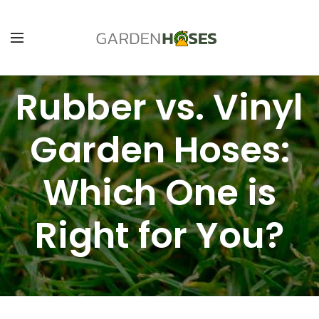
Rubber vs. Vinyl
Garden Hoses:
Which One is
Right for You?