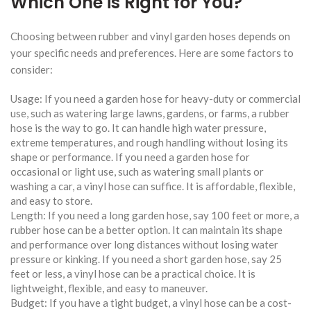
Which One is Right for You?
Choosing between rubber and vinyl garden hoses depends on
your specific needs and preferences. Here are some factors to
consider:
Usage: If you need a garden hose for heavy-duty or commercial
use, such as watering large lawns, gardens, or farms, a rubber
hose is the way to go. It can handle high water pressure,
extreme temperatures, and rough handling without losing its
shape or performance. If you need a garden hose for
occasional or light use, such as watering small plants or
washing a car, a vinyl hose can suffice. It is affordable, flexible,
and easy to store.
Length: If you need a long garden hose, say 100 feet or more, a
rubber hose can be a better option. It can maintain its shape
and performance over long distances without losing water
pressure or kinking. If you need a short garden hose, say 25
feet or less, a vinyl hose can be a practical choice. It is
lightweight, flexible, and easy to maneuver.
Budget: If you have a tight budget, a vinyl hose can be a cost-