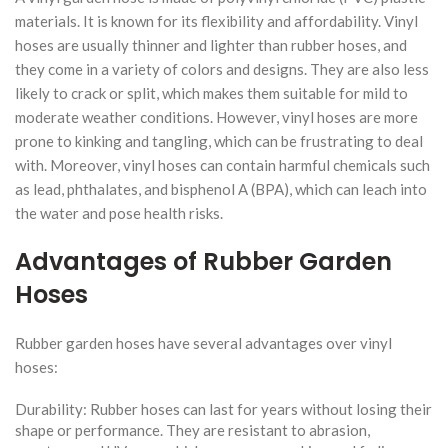
materials. It is known for its flexibility and affordability. Vinyl
hoses are usually thinner and lighter than rubber hoses, and
they come in a variety of colors and designs. They are also less
likely to crack or split, which makes them suitable for mild to
moderate weather conditions. However, vinyl hoses are more
prone to kinking and tangling, which can be frustrating to deal
with. Moreover, vinyl hoses can contain harmful chemicals such
as lead, phthalates, and bisphenol A (BPA), which can leach into
the water and pose health risks.
Advantages of Rubber Garden
Hoses
Rubber garden hoses have several advantages over vinyl
hoses:
Durability: Rubber hoses can last for years without losing their
shape or performance. They are resistant to abrasion,