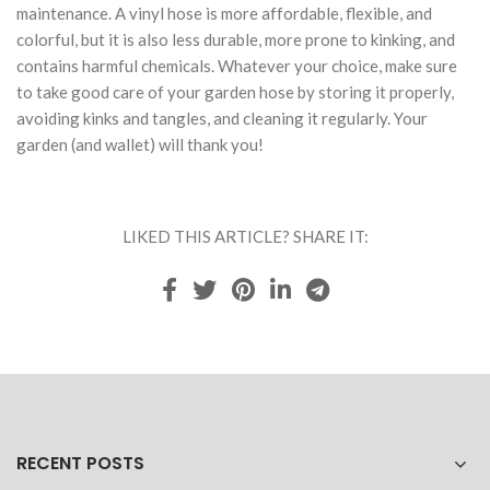
maintenance. A vinyl hose is more affordable, flexible, and
colorful, but it is also less durable, more prone to kinking, and
contains harmful chemicals. Whatever your choice, make sure
to take good care of your garden hose by storing it properly,
avoiding kinks and tangles, and cleaning it regularly. Your
garden (and wallet) will thank you!
LIKED THIS ARTICLE? SHARE IT:
RECENT POSTS