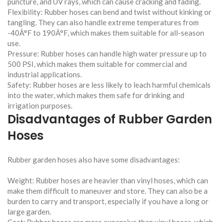
puncture, and UV rays, which can cause cracking and fading.
Flexibility: Rubber hoses can bend and twist without kinking or
tangling. They can also handle extreme temperatures from
-40Â°F to 190Â°F, which makes them suitable for all-season
use.
Pressure: Rubber hoses can handle high water pressure up to
500 PSI, which makes them suitable for commercial and
industrial applications.
Safety: Rubber hoses are less likely to leach harmful chemicals
into the water, which makes them safe for drinking and
irrigation purposes.
Disadvantages of Rubber Garden
Hoses
Rubber garden hoses also have some disadvantages:
Weight: Rubber hoses are heavier than vinyl hoses, which can
make them difficult to maneuver and store. They can also be a
burden to carry and transport, especially if you have a long or
large garden.
Cost: Rubber hoses are more expensive than vinyl hoses, which