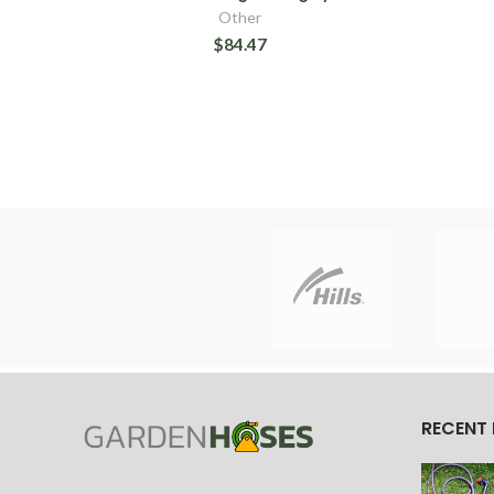
Other
$84.47
RECENT