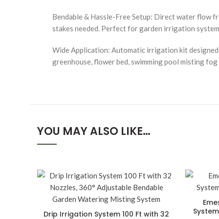
Bendable & Hassle-Free Setup: Direct water flow fre
stakes needed. Perfect for garden irrigation system 
Wide Application: Automatic irrigation kit designed f
greenhouse, flower bed, swimming pool misting fog co
YOU MAY ALSO LIKE…
Emes
System,
Drip Irrigation System 100 Ft with 32