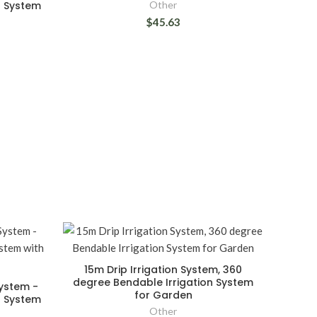
g System
Other
$45.63
15m Drip Irrigation System, 360
degree Bendable Irrigation System
System -
for Garden
g System
Other