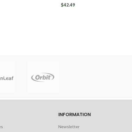
$42.49
INFORMATION
es
Newsletter