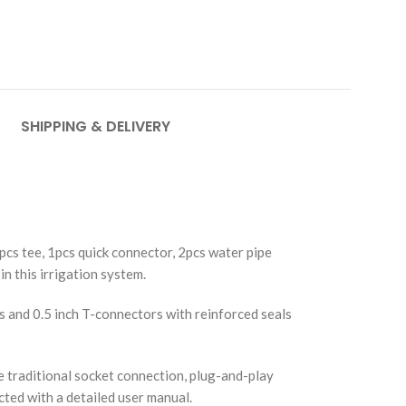
SHIPPING & DELIVERY
pcs tee, 1pcs quick connector, 2pcs water pipe
in this irrigation system.
 and 0.5 inch T-connectors with reinforced seals
 traditional socket connection, plug-and-play
ected with a detailed user manual.