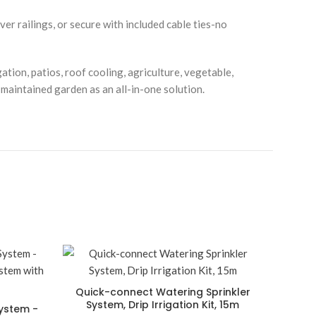
r railings, or secure with included cable ties-no
ation, patios, roof cooling, agriculture, vegetable,
-maintained garden as an all-in-one solution.
Quick-connect Watering Sprinkler
System, Drip Irrigation Kit, 15m
System -