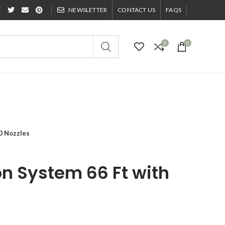
NEWSLETTER
CONTACT US
FAQS
0
0
20 Nozzles
ion System 66 Ft with