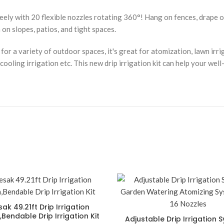
ely with 20 flexible nozzles rotating 360°! Hang on fences, drape ove
on slopes, patios, and tight spaces.
or a variety of outdoor spaces, it's great for atomization, lawn irrig
oling irrigation etc. This new drip irrigation kit can help your well
ak 49.21ft Drip Irrigation
Bendable Drip Irrigation Kit
Adjustable Drip Irrigation 