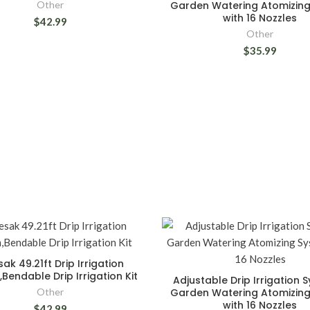
Other
Garden Watering Atomizin
with 16 Nozzles
$42.99
Other
$35.99
ak 49.21ft Drip Irrigation
Bendable Drip Irrigation Kit
Adjustable Drip Irrigation 
Other
Garden Watering Atomizin
with 16 Nozzles
$42.99