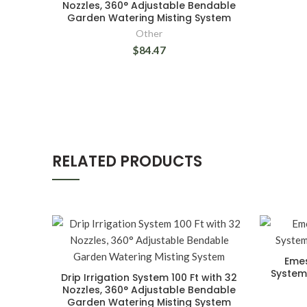
Nozzles, 360° Adjustable Bendable
Garden Watering Misting System
Other
$84.47
RELATED PRODUCTS
Emes
System,
Drip Irrigation System 100 Ft with 32
Nozzles, 360° Adjustable Bendable
Garden Watering Misting System