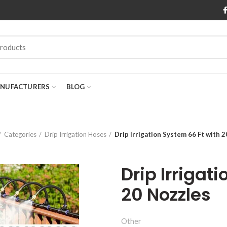
NUFACTURERS
BLOG
Categories
Drip Irrigation Hoses
Drip Irrigation System 66 Ft with 
Drip Irrigat
20 Nozzles
Other