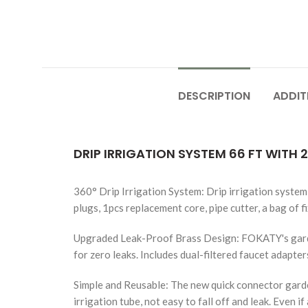
DESCRIPTION
ADDIT
DRIP IRRIGATION SYSTEM 66 FT WITH 
360° Drip Irrigation System: Drip irrigation system 
plugs, 1pcs replacement core, pipe cutter, a bag of fi
Upgraded Leak-Proof Brass Design: FOKATY's garden 
for zero leaks. Includes dual-filtered faucet adapter
Simple and Reusable: The new quick connector garde
irrigation tube, not easy to fall off and leak. Even 