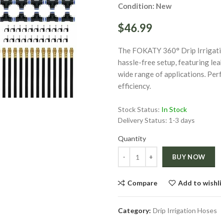
Condition: New
$46.99
The FOKATY 360° Drip Irrigati
hassle-free setup, featuring le
wide range of applications. Per
ge
Click to enlarge
efficiency.
Stock Status:
In Stock
Delivery Status:
1-3 days
Quantity
Quantity
BUY NOW
Compare
Add to wishl
Category:
Drip Irrigation Hoses