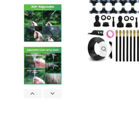
Click to enlar