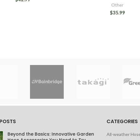
Other
$35.99
 POSTS
CATEGORIES
Beyond the Basics: Innovative Garden
All-weather Hos