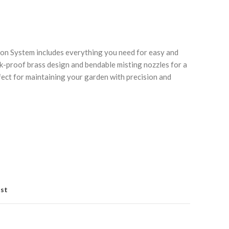
on System includes everything you need for easy and
ak-proof brass design and bendable misting nozzles for a
fect for maintaining your garden with precision and
Click to enlarge
C
ist