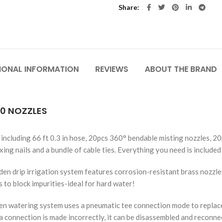
Share
IONAL INFORMATION
REVIEWS
ABOUT THE BRAND
20 NOZZLES
including 66 ft 0.3 in hose, 20pcs 360° bendable misting nozzles, 20
xing nails and a bundle of cable ties. Everything you need is included 
drip irrigation system features corrosion-resistant brass nozzles
s to block impurities-ideal for hard water!
n watering system uses a pneumatic tee connection mode to replace
if a connection is made incorrectly, it can be disassembled and reconn