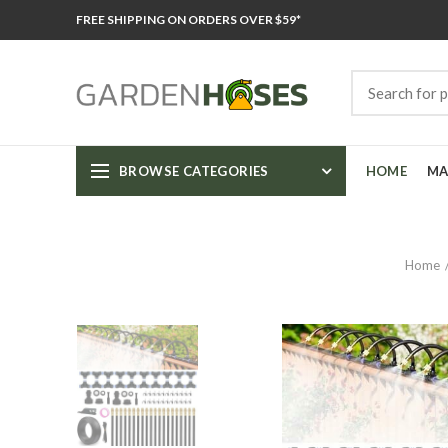
FREE SHIPPING ON ORDERS OVER $59*
BROWSE CATEGORIES
HOME
MA
Home