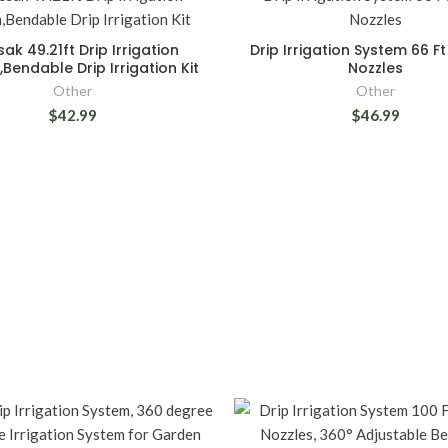
ak 49.21ft Drip Irrigation
Drip Irrigation System 66 Ft
Bendable Drip Irrigation Kit
Nozzles
Other
Other
$42.99
$46.99