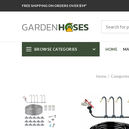
FREE SHIPPING ON ORDERS OVER $59*
BROWSE CATEGORIES
HOME
MA
Home
Categorie