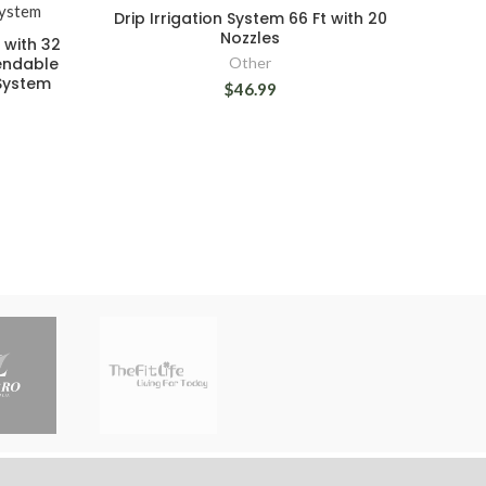
Drip Irrigation System 66 Ft with 20
Nozzles
t with 32
Bendable
Other
System
$46.99