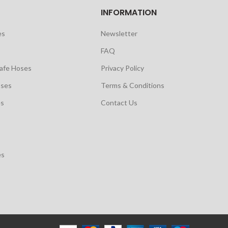
INFORMATION
es
Newsletter
FAQ
safe Hoses
Privacy Policy
oses
Terms & Conditions
es
Contact Us
es