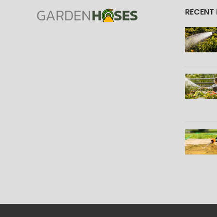
RECENT