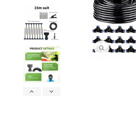
Click to enlar