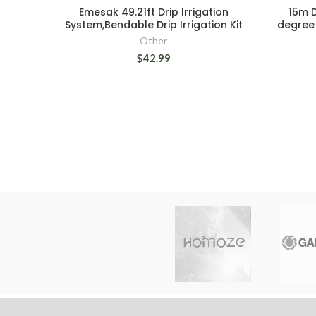
Emesak 49.21ft Drip Irrigation
15m D
System,Bendable Drip Irrigation Kit
degree 
Other
$42.99