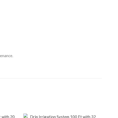
tenance.