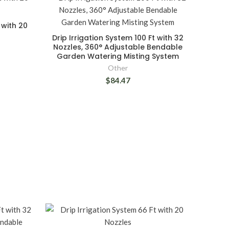
 with 20
Drip Irrigation System 100 Ft with 32
Nozzles, 360° Adjustable Bendable
Garden Watering Misting System
Other
$84.47