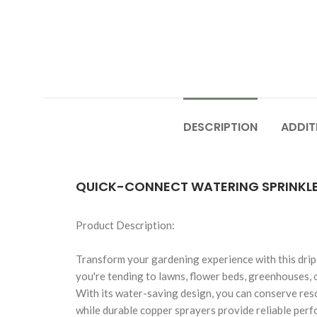
DESCRIPTION
ADDIT
QUICK-CONNECT WATERING SPRINKLER 
Product Description:
Transform your gardening experience with this drip
you're tending to lawns, flower beds, greenhouses, o
With its water-saving design, you can conserve reso
while durable copper sprayers provide reliable perf