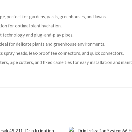
e, perfect for gardens, yards, greenhouses, and lawns.
ion for optimal plant hydration.
t technology and plug-and-play pipes.
 ideal for delicate plants and greenhouse environments.
ss spray heads, leak-proof tee connectors, and quick connectors.
rs, pipe cutters, and fixed cable ties for easy installation and main