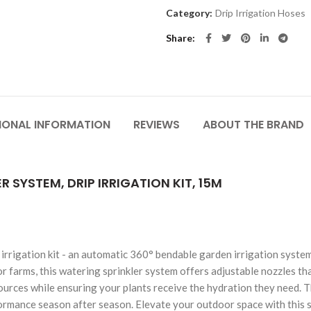
Category:
Drip Irrigation Hoses
Share
IONAL INFORMATION
REVIEWS
ABOUT THE BRAND
SYSTEM, DRIP IRRIGATION KIT, 15M
 irrigation kit - an automatic 360° bendable garden irrigation syst
r farms, this watering sprinkler system offers adjustable nozzles tha
urces while ensuring your plants receive the hydration they need. Th
ormance season after season. Elevate your outdoor space with this sm