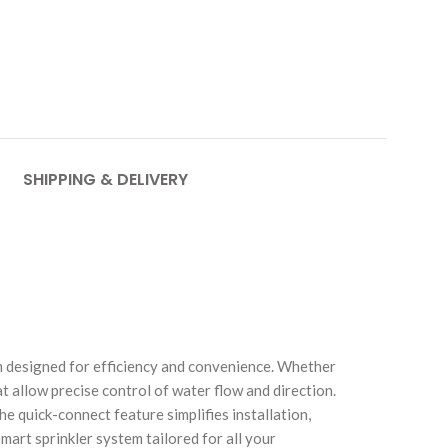
SHIPPING & DELIVERY
em designed for efficiency and convenience. Whether
t allow precise control of water flow and direction.
e quick-connect feature simplifies installation,
art sprinkler system tailored for all your