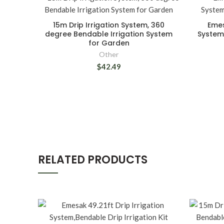
15m Drip Irrigation System, 360
Emes
degree Bendable Irrigation System
System,
for Garden
Other
$42.49
RELATED PRODUCTS