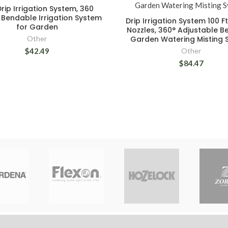
rip Irrigation System, 360
Bendable Irrigation System
Drip Irrigation System 100 F
for Garden
Nozzles, 360° Adjustable 
Other
Garden Watering Misting 
$42.49
Other
$84.47