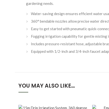
gardening needs.
Water-saving design ensures efficient water usag
360° bendable nozzles allow precise water direct
Easy to get started with pneumatic quick-connec
Fogging irrigation capability for gentle misting
Includes pressure-resistant hose, adjustable bra
Equipped with 1/2-inch and 3/4-inch faucet adapte
YOU MAY ALSO LIKE…