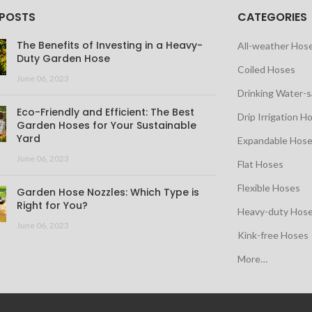
 POSTS
CATEGORIES
The Benefits of Investing in a Heavy-
All-weather Hos
Duty Garden Hose
Coiled Hoses
June 06, 2023
Drinking Water-
Eco-Friendly and Efficient: The Best
Drip Irrigation H
Garden Hoses for Your Sustainable
Yard
Expandable Hos
June 06, 2023
Flat Hoses
Flexible Hoses
Garden Hose Nozzles: Which Type is
Right for You?
Heavy-duty Hos
June 06, 2023
Kink-free Hoses
More…