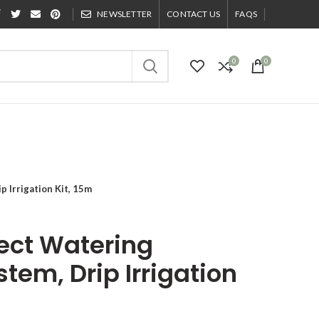
NEWSLETTER
CONTACT US
FAQS
0
0
 Irrigation Kit, 15m
ect Watering
stem, Drip Irrigation