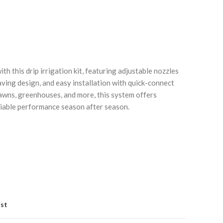
h this drip irrigation kit, featuring adjustable nozzles
aving design, and easy installation with quick-connect
lawns, greenhouses, and more, this system offers
Click to enlarge
C
eliable performance season after season.
ist