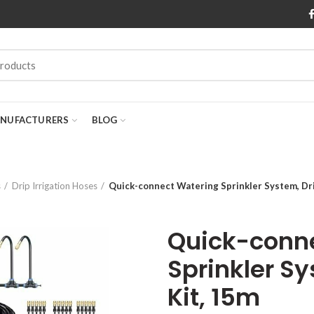
NUFACTURERS
BLOG
s
Drip Irrigation Hoses
Quick-connect Watering Sprinkler System, Drip
Quick-conn
Sprinkler Sy
Kit, 15m