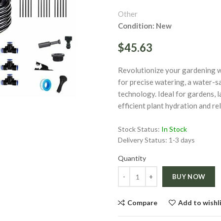
Other
Condition: New
$45.63
Revolutionize your gardening wit
ge
for precise watering, a water-s
technology. Ideal for gardens, 
Click to enlarge
efficient plant hydration and r
Stock Status:
In Stock
Delivery Status:
1-3 days
Quantity
Quantity
BUY NOW
Compare
Add to wishl