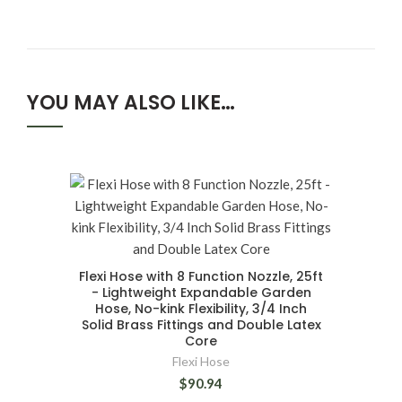
YOU MAY ALSO LIKE…
Flexi Hose with 8 Function Nozzle, 25ft
- Lightweight Expandable Garden
Hose, No-kink Flexibility, 3/4 Inch
Solid Brass Fittings and Double Latex
Core
Flexi Hose
$90.94