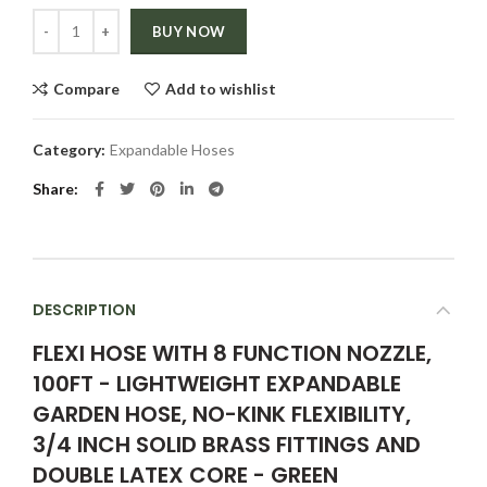
Quantity
BUY NOW
Compare
Add to wishlist
Category:
Expandable Hoses
Share
DESCRIPTION
FLEXI HOSE WITH 8 FUNCTION NOZZLE,
100FT - LIGHTWEIGHT EXPANDABLE
GARDEN HOSE, NO-KINK FLEXIBILITY,
3/4 INCH SOLID BRASS FITTINGS AND
DOUBLE LATEX CORE - GREEN