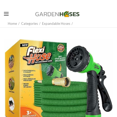
Home
Categories
Expandable Hoses