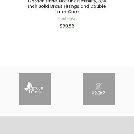
Garden Hose, No-Kink Flexibility, 3/4
Inch Solid Brass Fittings and Double
Latex Core
Flexi Hose
$90.58