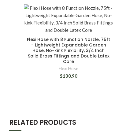
Flexi Hose with 8 Function Nozzle, 75ft
- Lightweight Expandable Garden
Hose, No-kink Flexibility, 3/4 Inch
Solid Brass Fittings and Double Latex
Core
Flexi Hose
$130.90
RELATED PRODUCTS