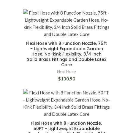
Flexi Hose with 8 Function Nozzle, 75ft
- Lightweight Expandable Garden
Hose, No-kink Flexibility, 3/4 Inch
Solid Brass Fittings and Double Latex
Core
Flexi Hose
$130.90
Flexi Hose with 8 Function Nozzle,
50FT - Lightweight Expandable