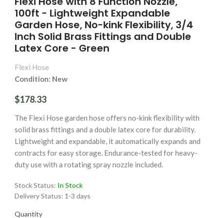
Flexi Hose with 8 Function Nozzle,
100ft - Lightweight Expandable
Garden Hose, No-kink Flexibility, 3/4
Inch Solid Brass Fittings and Double
Latex Core - Green
Flexi Hose
Condition: New
$178.33
The Flexi Hose garden hose offers no-kink flexibility with
solid brass fittings and a double latex core for durability.
Lightweight and expandable, it automatically expands and
contracts for easy storage. Endurance-tested for heavy-
duty use with a rotating spray nozzle included.
Stock Status:
In Stock
Delivery Status:
1-3 days
Quantity