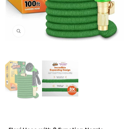
Click to enlarge