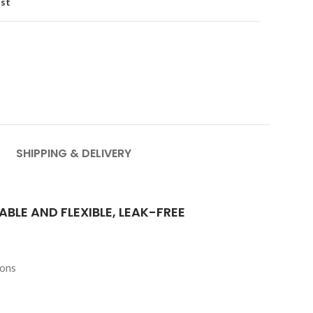
ist
SHIPPING & DELIVERY
ABLE AND FLEXIBLE, LEAK-FREE
ions