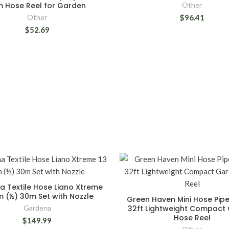
m Hose Reel for Garden
Other
Other
$96.41
$52.69
 Textile Hose Liano Xtreme
m (½) 30m Set with Nozzle
Green Haven Mini Hose Pipe
Gardena
32ft Lightweight Compact
Hose Reel
$149.99