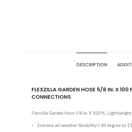
DESCRIPTION
ADDIT
FLEXZILLA GARDEN HOSE 5/8 IN. X 10
CONNECTIONS
Flexzilla Garden Hose 5/8 in. X 100 ft., Lightweig
Extreme all-weather flexibility (-40 degree to 1