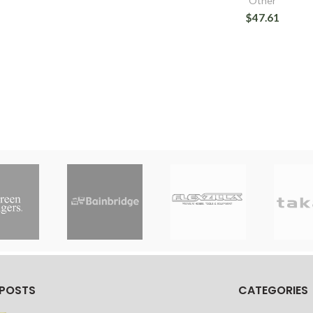
Other
$47.61
 POSTS
CATEGORIES