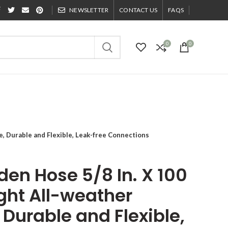
NEWSLETTER
CONTACT US
FAQS
0
0
e, Durable and Flexible, Leak-free Connections
rden Hose 5/8 In. X 100
ight All-weather
Durable and Flexible,