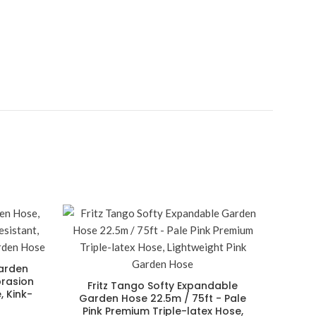
arden
brasion
Fritz Tango Softy Expandable
, Kink-
Garden Hose 22.5m / 75ft - Pale
Pink Premium Triple-latex Hose,