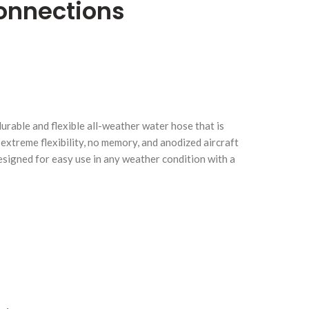
onnections
urable and flexible all-weather water hose that is
Click to enlarge
C
extreme flexibility, no memory, and anodized aircraft
designed for easy use in any weather condition with a