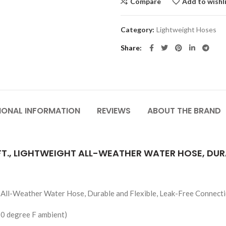
Compare
Add to wishl
Category:
Lightweight Hoses
Share
IONAL INFORMATION
REVIEWS
ABOUT THE BRAND
0 FT., LIGHTWEIGHT ALL-WEATHER WATER HOSE, DUR
ht All-Weather Water Hose, Durable and Flexible, Leak-Free Connect
50 degree F ambient)