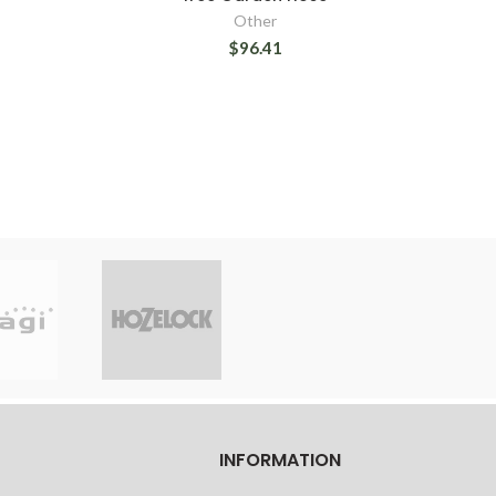
Other
$96.41
INFORMATION