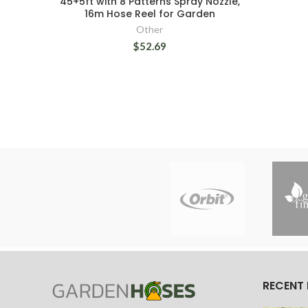
45+5ft with 8 Patterns Spray Nozzle,
16m Hose Reel for Garden
Other
$52.69
RECENT