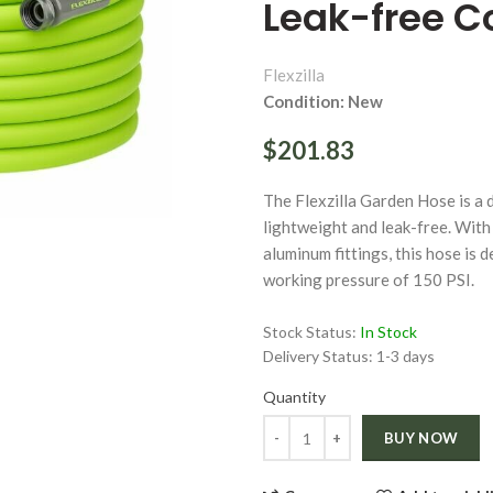
Leak-free C
Flexzilla
Condition: New
$201.83
ge
The Flexzilla Garden Hose is a d
Click to enlarge
lightweight and leak-free. With 
aluminum fittings, this hose is 
working pressure of 150 PSI.
Stock Status:
In Stock
Delivery Status:
1-3 days
Quantity
Quantity
BUY NOW