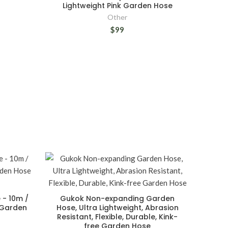
Lightweight Pink Garden Hose
Other
$99
 - 10m /
Gukok Non-expanding Garden
 Garden
Hose, Ultra Lightweight, Abrasion
Resistant, Flexible, Durable, Kink-
free Garden Hose