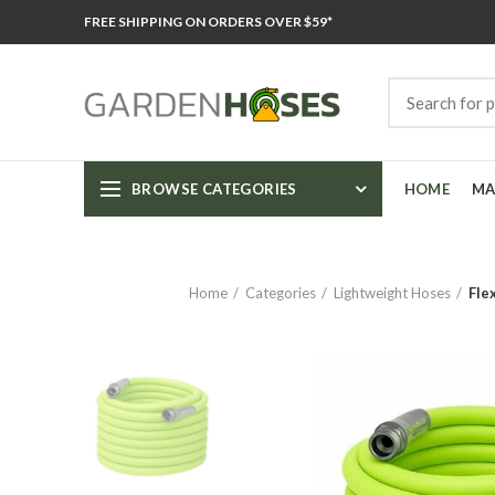
FREE SHIPPING ON ORDERS OVER $59*
BROWSE CATEGORIES
HOME
MA
Home
Categories
Lightweight Hoses
Fle