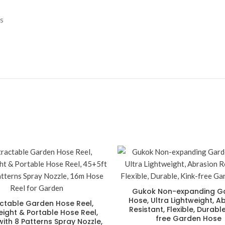
s
Gukok Non-expanding G
Hose, Ultra Lightweight, A
ctable Garden Hose Reel,
Resistant, Flexible, Durable
eight & Portable Hose Reel,
free Garden Hose
ith 8 Patterns Spray Nozzle,