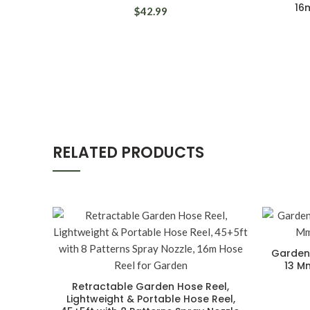
16
$42.99
RELATED PRODUCTS
Gardena
13 M
Retractable Garden Hose Reel,
Lightweight & Portable Hose Reel,