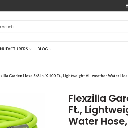
NUFACTURERS
BLOG
xzilla Garden Hose 5/8 In. X 100 Ft., Lightweight All-weather Water Hos
Flexzilla Ga
Ft., Lightwe
Water Hose, 