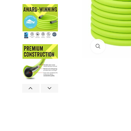
Click to enlar