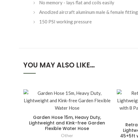
No memory - lays flat and coils easily
Anodized aircraft aluminum male & female fitting
150 PSI working pressure
YOU MAY ALSO LIKE…
Garden Hose 15m, Heavy Duty,
Lightweight and Kink-free Garden
Retra
Flexible Water Hose
Lightw
Other
45+5ft w