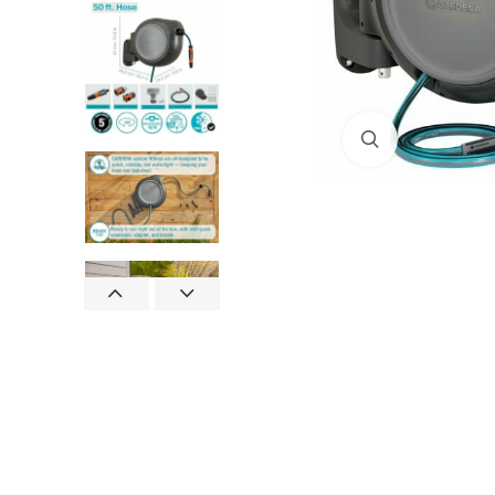
Click to enlar