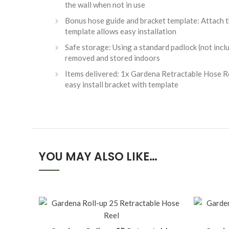
the wall when not in use
Bonus hose guide and bracket template: Attach th
template allows easy installation
Safe storage: Using a standard padlock (not includ
removed and stored indoors
Items delivered: 1x Gardena Retractable Hose Re
easy install bracket with template
YOU MAY ALSO LIKE…