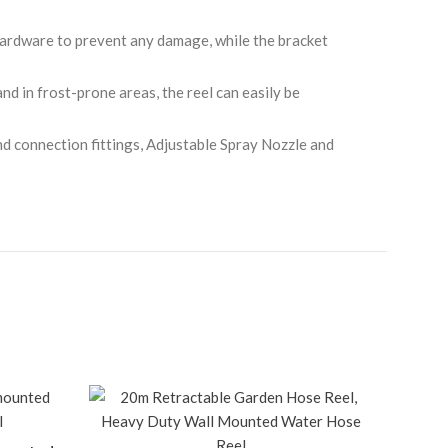
hardware to prevent any damage, while the bracket
nd in frost-prone areas, the reel can easily be
d connection fittings, Adjustable Spray Nozzle and