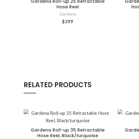
Gardena Roll-up 25 Retractable
Garde
Hose Reel
Hos
Gardena
$399
RELATED PRODUCTS
Gardena Roll-up 35 Retractable
Garde
Hose Reel, Black/turquoise