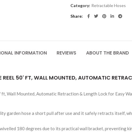
Category:
Retractable Hoses
Share
IONAL INFORMATION
REVIEWS
ABOUT THE BRAND
REEL 50' FT, WALL MOUNTED, AUTOMATIC RETRA
ft, Wall Mounted, Automatic Retraction & Length Lock for Easy Wat
ty garden hose a short pull after use and it safely retracts itself, w
ivelled 180 degrees due to its practical wall bracket, preventing ki