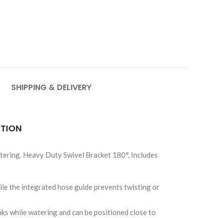
SHIPPING & DELIVERY
CTION
ering. Heavy Duty Swivel Bracket 180°, Includes
hile the integrated hose guide prevents twisting or
nks while watering and can be positioned close to