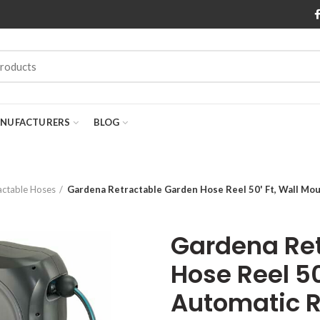
NUFACTURERS
BLOG
actable Hoses
Gardena Retractable Garden Hose Reel 50' Ft, Wall Mo
Gardena Re
Hose Reel 50
Automatic R