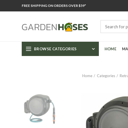
FREE SHIPPING ON ORDERS OVER $59*
BROWSE CATEGORIES
HOME
MA
Home
Categories
Retr