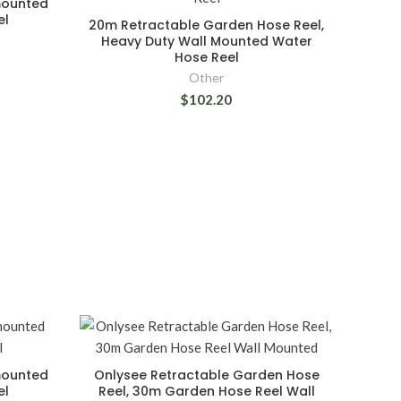
mounted
el
20m Retractable Garden Hose Reel,
Heavy Duty Wall Mounted Water
Hose Reel
Other
$102.20
mounted
Onlysee Retractable Garden Hose
el
Reel, 30m Garden Hose Reel Wall