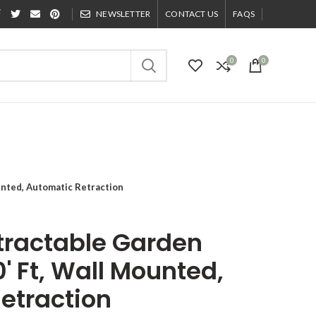
NEWSLETTER
CONTACT US
FAQS
0
0
unted, Automatic Retraction
tractable Garden
' Ft, Wall Mounted,
etraction