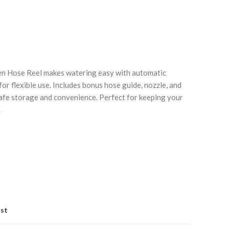
n Hose Reel makes watering easy with automatic
for flexible use. Includes bonus hose guide, nozzle, and
safe storage and convenience. Perfect for keeping your
Click to enlarge
C
.
ist