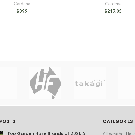
Gardena
Gardena
$399
$217.05
 POSTS
CATEGORIES
Top Garden Hose Brands of 2021: A
All-weather Hos