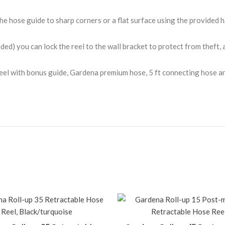
e hose guide to sharp corners or a flat surface using the provided 
ed) you can lock the reel to the wall bracket to protect from theft, a
el with bonus guide, Gardena premium hose, 5 ft connecting hose an