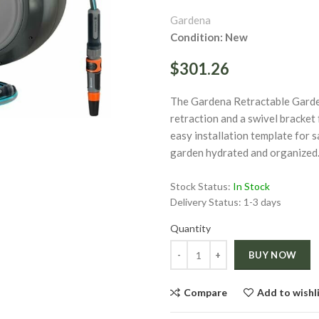
Gardena
Condition: New
$301.26
ge
The Gardena Retractable Garde
retraction and a swivel bracket 
easy installation template for 
Click to enlarge
garden hydrated and organized
Stock Status:
In Stock
Delivery Status:
1-3 days
Quantity
Quantity
BUY NOW
Compare
Add to wishl