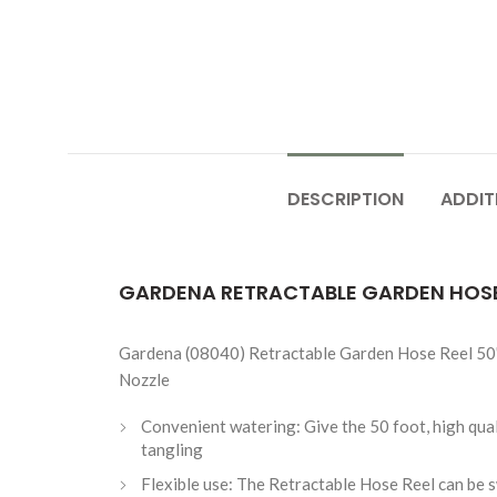
DESCRIPTION
ADDIT
GARDENA RETRACTABLE GARDEN HOSE 
Gardena (08040) Retractable Garden Hose Reel 50' 
Nozzle
Convenient watering: Give the 50 foot, high quali
tangling
Flexible use: The Retractable Hose Reel can be sw