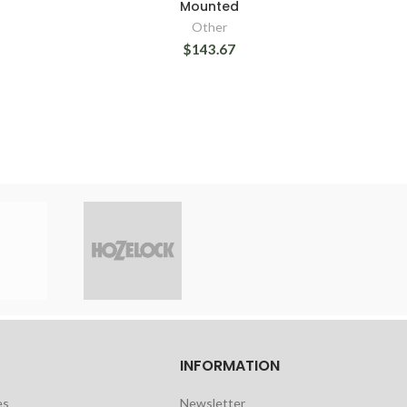
Mounted
Other
$143.67
INFORMATION
es
Newsletter