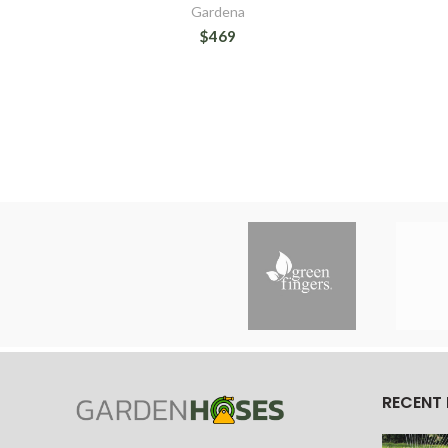
Gardena
$469
RECENT