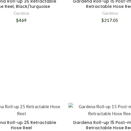
na Roll-up 35 Retractable
Gardena Roll-up 15 Post-
e Reel, Black/turquoise
Retractable Hose Re
Gardena
Gardena
$469
$217.05
na Roll-up 25 Retractable
Gardena Roll-up 15 Post-
Hose Reel
Retractable Hose Re