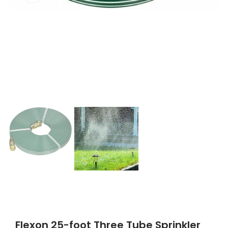
Flexon 25-foot Three Tube Sprinkler