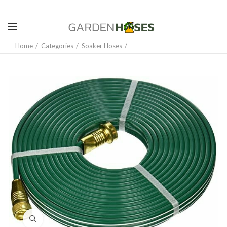
Home
Categories
Soaker Hoses
Click to enlarge