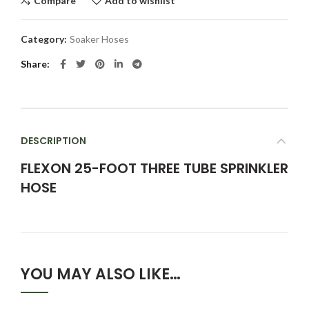
Compare
Add to wishlist
Category:
Soaker Hoses
Share
DESCRIPTION
FLEXON 25-FOOT THREE TUBE SPRINKLER
HOSE
YOU MAY ALSO LIKE…