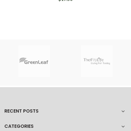
RECENT POSTS
CATEGORIES