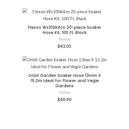
Flexon Ws100kitcn 20-piece Soaker
Hose Kit, 100 Ft, Black
Flexon
$43.05
Orbit Garden Soaker Hose 13mm X
15.2m Ideal for Flower and Vegie
Gardens
Other
$40.90