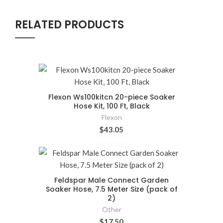
RELATED PRODUCTS
Flexon Ws100kitcn 20-piece Soaker
Hose Kit, 100 Ft, Black
Flexon
$43.05
Feldspar Male Connect Garden
Soaker Hose, 7.5 Meter Size (pack of
2)
Other
$17.50