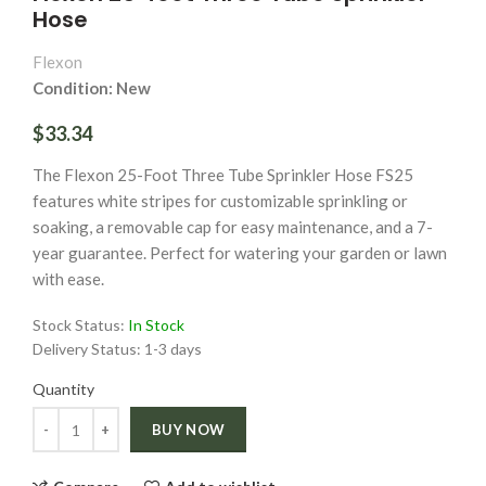
Hose
Flexon
Condition: New
$33.34
The Flexon 25-Foot Three Tube Sprinkler Hose FS25
features white stripes for customizable sprinkling or
soaking, a removable cap for easy maintenance, and a 7-
year guarantee. Perfect for watering your garden or lawn
with ease.
Stock Status:
In Stock
Delivery Status:
1-3 days
Quantity
Quantity
BUY NOW