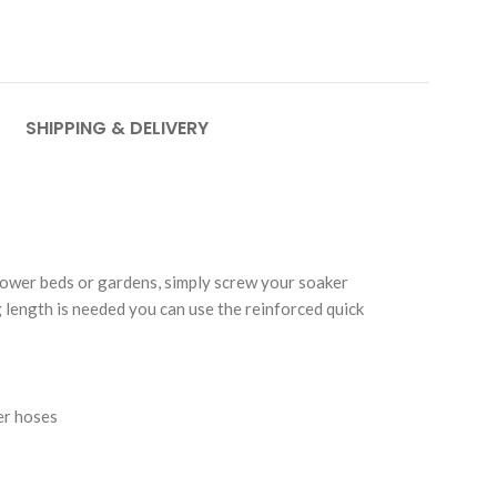
SHIPPING & DELIVERY
lower beds or gardens, simply screw your soaker
length is needed you can use the reinforced quick
er hoses