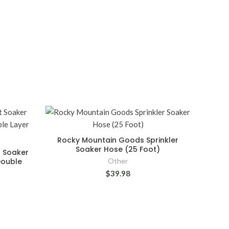
Rocky Mountain Goods Sprinkler
Soaker Hose (25 Foot)
 Soaker
Double
Other
$39.98