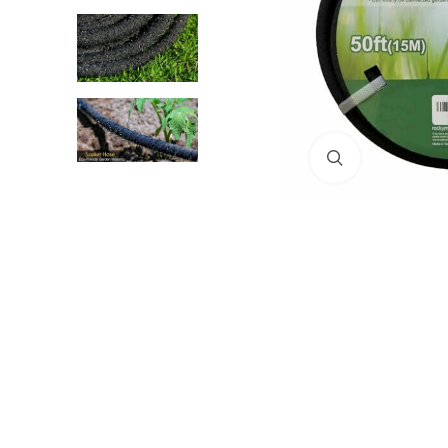
Click to enlar