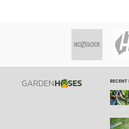
RECENT