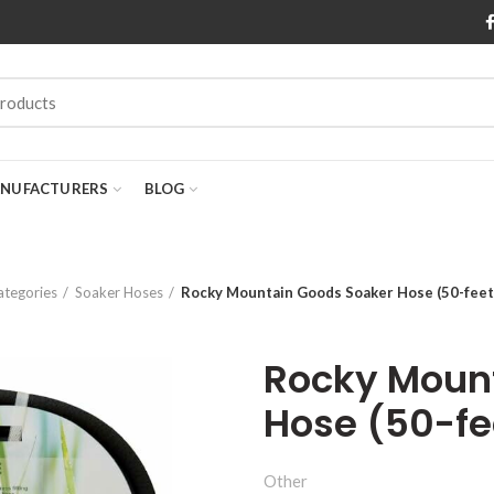
NUFACTURERS
BLOG
ategories
Soaker Hoses
Rocky Mountain Goods Soaker Hose (50-feet 
Rocky Moun
Hose (50-fe
Other