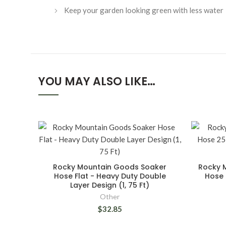
Keep your garden looking green with less water
YOU MAY ALSO LIKE…
Rocky Mountain Goods Soaker
Rocky 
Hose Flat - Heavy Duty Double
Hose 
Layer Design (1, 75 Ft)
Other
$32.85