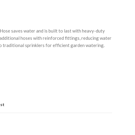
se saves water and is built to last with heavy-duty
additional hoses with reinforced fittings, reducing water
traditional sprinklers for efficient garden watering.
Click to enlarge
ist