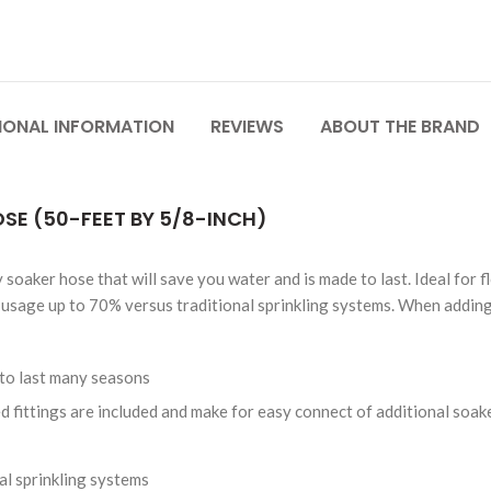
IONAL INFORMATION
REVIEWS
ABOUT THE BRAND
E (50-FEET BY 5/8-INCH)
aker hose that will save you water and is made to last. Ideal for f
usage up to 70% versus traditional sprinkling systems. When adding 
to last many seasons
 fittings are included and make for easy connect of additional soak
l sprinkling systems