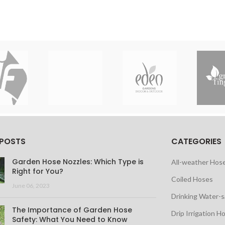
 POSTS
CATEGORIES
Garden Hose Nozzles: Which Type is
All-weather Hos
Right for You?
Coiled Hoses
June 06, 2023
Drinking Water-
The Importance of Garden Hose
Drip Irrigation H
Safety: What You Need to Know