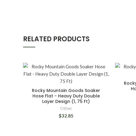
RELATED PRODUCTS
Rock
Ho
Rocky Mountain Goods Soaker
Hose Flat - Heavy Duty Double
Layer Design (1, 75 Ft)
Other
$32.85