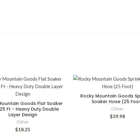
Rocky Mountain Goods Spr
Soaker Hose (25 Foo
Mountain Goods Flat Soaker
25 Ft - Heavy Duty Double
Other
Layer Design
$39.98
Other
$18.25