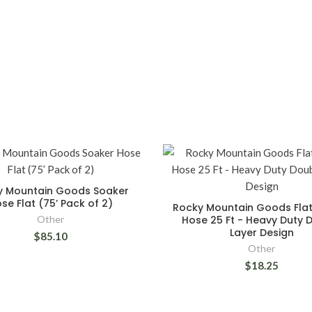
y Mountain Goods Soaker
se Flat (75’ Pack of 2)
Rocky Mountain Goods Flat
Other
Hose 25 Ft - Heavy Duty 
Layer Design
$85.10
Other
$18.25