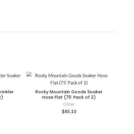
inkler
Rocky Mountain Goods Soaker
t)
Hose Flat (75’ Pack of 2)
Other
$85.10