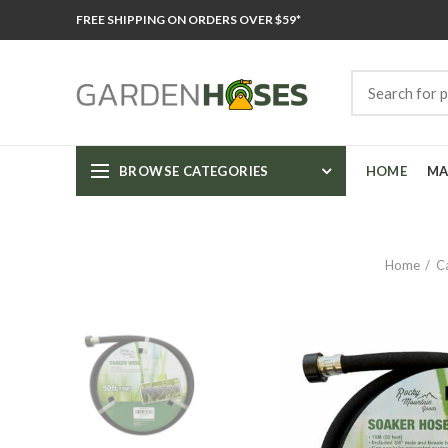
FREE SHIPPING ON ORDERS OVER $59*
BROWSE CATEGORIES
HOME
MA
Home
C