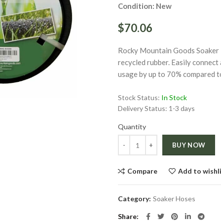
Condition: New
$70.06
Rocky Mountain Goods Soaker Ho
recycled rubber. Easily connect 
usage by up to 70% compared to 
ge
Stock Status:
In Stock
Click to enlarge
Delivery Status:
1-3 days
Quantity
Quantity
BUY NOW
Compare
Add to wishl
Category:
Soaker Hoses
Share