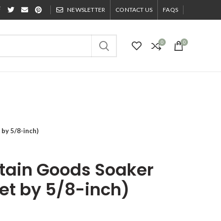
NEWSLETTER
CONTACT US
FAQS
0
0
by 5/8-inch)
tain Goods Soaker
et by 5/8-inch)