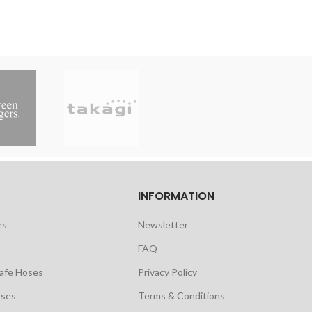
INFORMATION
es
Newsletter
FAQ
safe Hoses
Privacy Policy
oses
Terms & Conditions