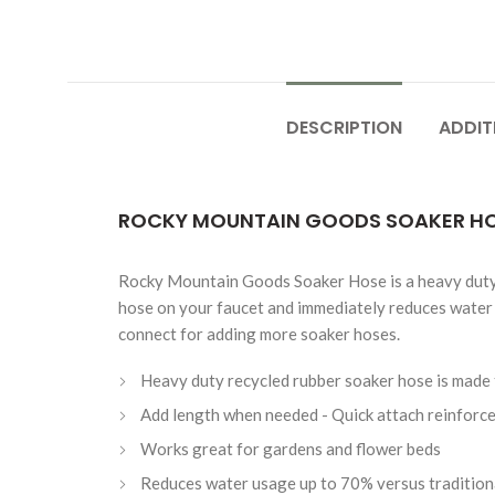
DESCRIPTION
ADDIT
ROCKY MOUNTAIN GOODS SOAKER HOS
Rocky Mountain Goods Soaker Hose is a heavy duty so
hose on your faucet and immediately reduces water 
connect for adding more soaker hoses.
Heavy duty recycled rubber soaker hose is made 
Add length when needed - Quick attach reinforced
Works great for gardens and flower beds
Reduces water usage up to 70% versus traditiona