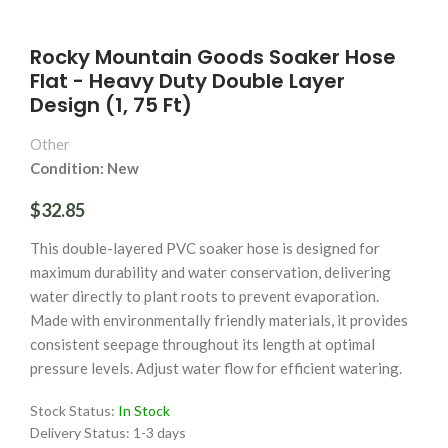
Rocky Mountain Goods Soaker Hose
Flat - Heavy Duty Double Layer
Design (1, 75 Ft)
Other
Condition: New
$32.85
This double-layered PVC soaker hose is designed for
maximum durability and water conservation, delivering
water directly to plant roots to prevent evaporation.
Made with environmentally friendly materials, it provides
consistent seepage throughout its length at optimal
pressure levels. Adjust water flow for efficient watering.
Stock Status:
In Stock
Delivery Status:
1-3 days