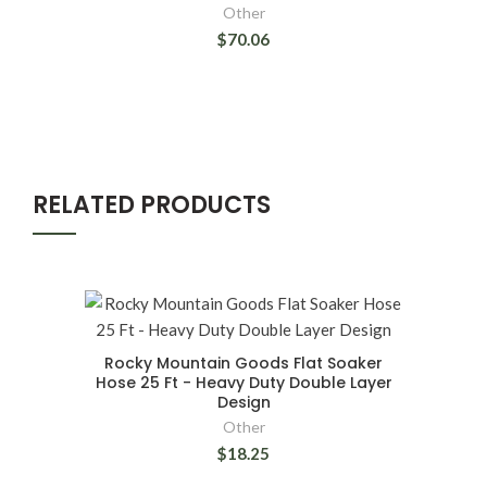
Other
$70.06
RELATED PRODUCTS
Rocky Mountain Goods Flat Soaker
Hose 25 Ft - Heavy Duty Double Layer
Design
Other
$18.25