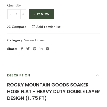
Quantity
Quantity
BUY NOW
Compare
Add to wishlist
Category:
Soaker Hoses
Share
DESCRIPTION
ROCKY MOUNTAIN GOODS SOAKER
HOSE FLAT - HEAVY DUTY DOUBLE LAYER
DESIGN (1, 75 FT)