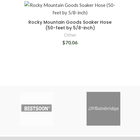
Rocky Mountain Goods Soaker Hose
(50-feet by 5/8-inch)
Other
$70.06