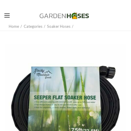
Home
Categories
Soaker Hoses