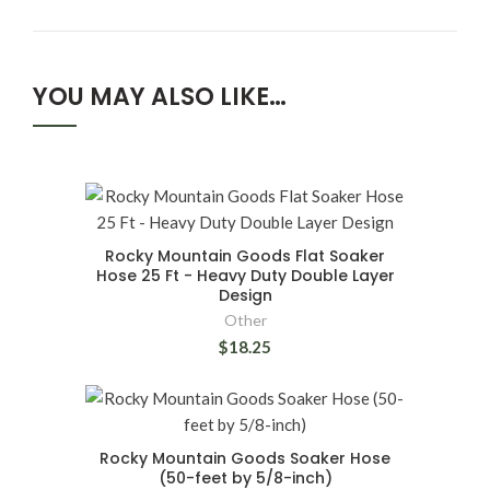
YOU MAY ALSO LIKE…
Rocky Mountain Goods Flat Soaker
Hose 25 Ft - Heavy Duty Double Layer
Design
Other
$18.25
Rocky Mountain Goods Soaker Hose
(50-feet by 5/8-inch)