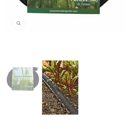
Click to enlarge