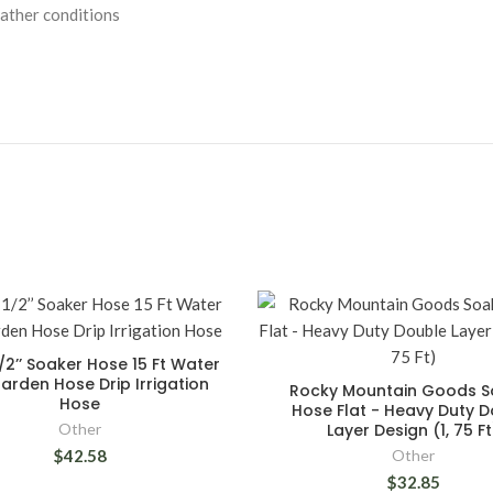
ather conditions
1/2’’ Soaker Hose 15 Ft Water
arden Hose Drip Irrigation
Rocky Mountain Goods S
Hose
Hose Flat - Heavy Duty 
Other
Layer Design (1, 75 Ft
$42.58
Other
$32.85