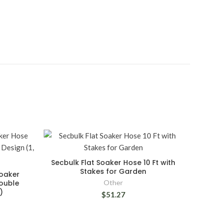
Secbulk Flat Soaker Hose 10 Ft with
Stakes for Garden
oaker
Double
Other
)
$51.27