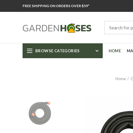
FREE SHIPPING ON ORDERS OVER $59*
BROWSE CATEGORIES
HOME
MA
Home
C