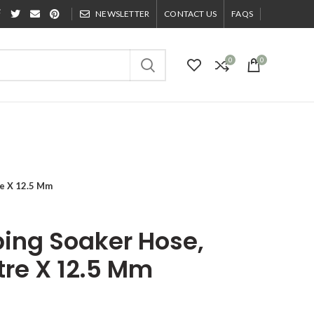
NEWSLETTER
CONTACT US
FAQS
0
0
re X 12.5 Mm
ing Soaker Hose,
tre X 12.5 Mm