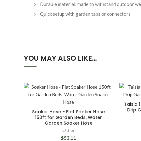
Durable material: made to withstand outdoor we
Quick setup with garden taps or connectors
YOU MAY ALSO LIKE…
Taisia 
Drip G
Soaker Hose - Flat Soaker Hose
150ft for Garden Beds, Water
Garden Soaker Hose
Other
$53.11