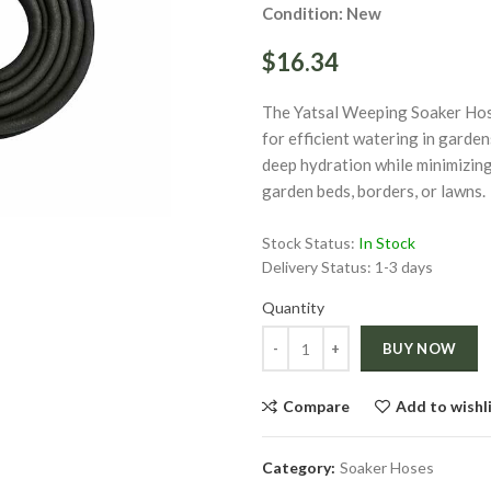
Condition: New
$16.34
The Yatsal Weeping Soaker Hos
for efficient watering in garden
deep hydration while minimizing 
ge
garden beds, borders, or lawns.
Click to enlarge
Stock Status:
In Stock
Delivery Status:
1-3 days
Quantity
Quantity
BUY NOW
Compare
Add to wishl
Category:
Soaker Hoses