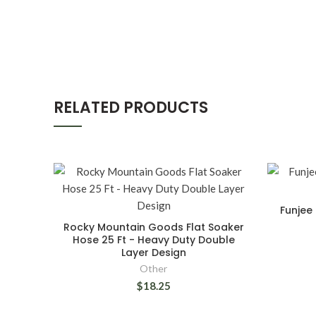
RELATED PRODUCTS
Funjee 
Rocky Mountain Goods Flat Soaker
Hose 25 Ft - Heavy Duty Double
Layer Design
Other
$18.25