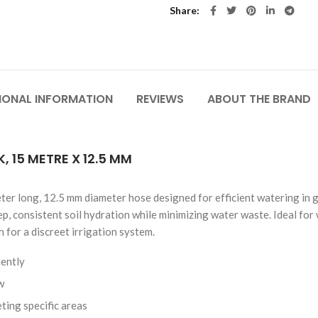
Share
IONAL INFORMATION
REVIEWS
ABOUT THE BRAND
 15 METRE X 12.5 MM
er long, 12.5 mm diameter hose designed for efficient watering in g
ep, consistent soil hydration while minimizing water waste. Ideal fo
 for a discreet irrigation system.
iently
w
ting specific areas