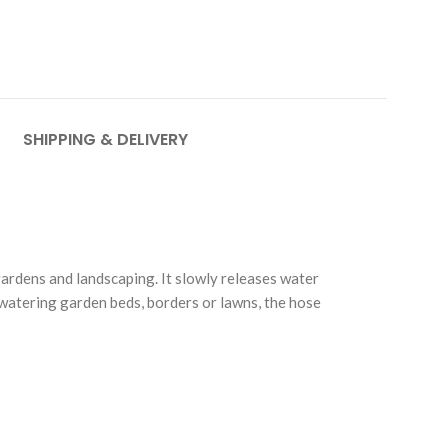
SHIPPING & DELIVERY
ardens and landscaping. It slowly releases water
r watering garden beds, borders or lawns, the hose