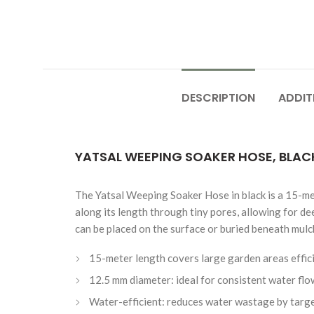
DESCRIPTION
ADDIT
YATSAL WEEPING SOAKER HOSE, BLACK,
The Yatsal Weeping Soaker Hose in black is a 15-met
along its length through tiny pores, allowing for de
can be placed on the surface or buried beneath mulch
15-meter length covers large garden areas effic
12.5 mm diameter: ideal for consistent water flo
Water-efficient: reduces water wastage by targe