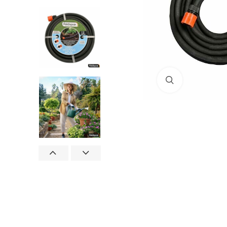
Click to enlar