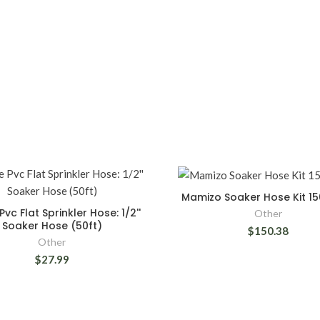
Mamizo Soaker Hose Kit 150
Pvc Flat Sprinkler Hose: 1/2''
Other
Soaker Hose (50ft)
$150.38
Other
$27.99