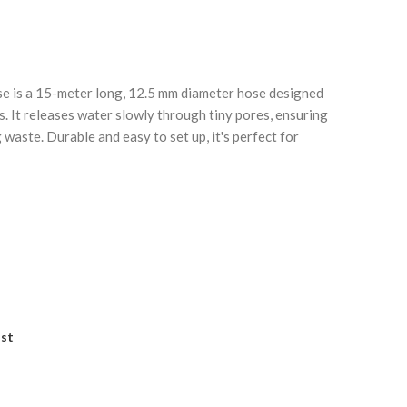
e is a 15-meter long, 12.5 mm diameter hose designed
s. It releases water slowly through tiny pores, ensuring
waste. Durable and easy to set up, it's perfect for
Click to enlarge
C
ist