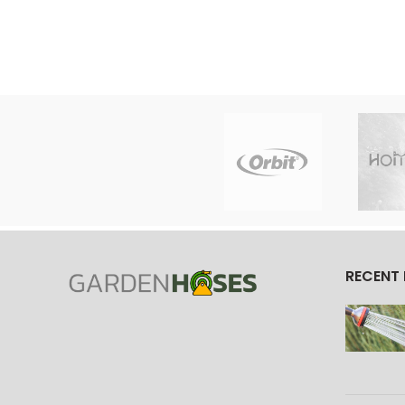
RECENT