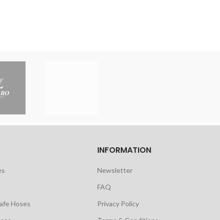
INFORMATION
es
Newsletter
FAQ
safe Hoses
Privacy Policy