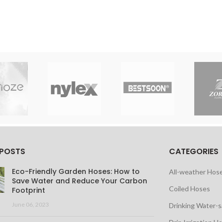
 POSTS
CATEGORIES
Eco-Friendly Garden Hoses: How to
All-weather Hos
Save Water and Reduce Your Carbon
Coiled Hoses
Footprint
June 06, 2023
Drinking Water-