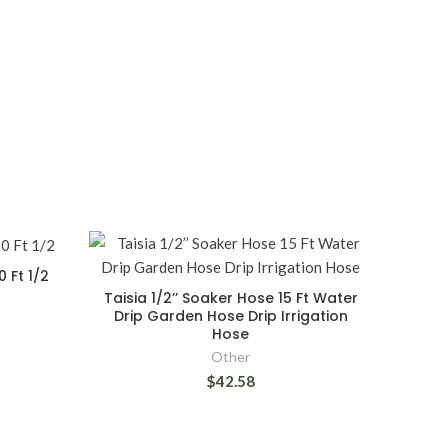
 Ft 1/2
Taisia 1/2’’ Soaker Hose 15 Ft Water
Drip Garden Hose Drip Irrigation
Hose
Other
$42.58