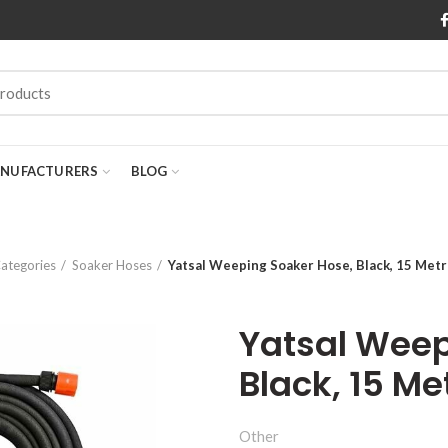
NUFACTURERS
BLOG
ategories
Soaker Hoses
Yatsal Weeping Soaker Hose, Black, 15 Met
Yatsal Weep
Black, 15 Me
Other