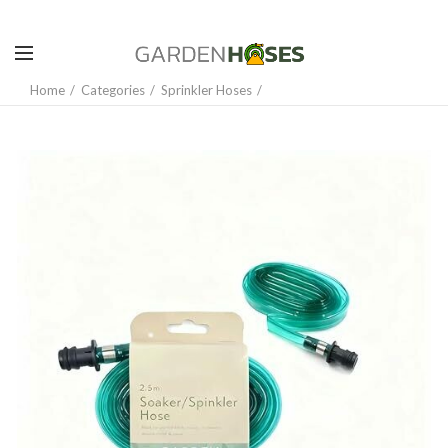
Home
Categories
Sprinkler Hoses