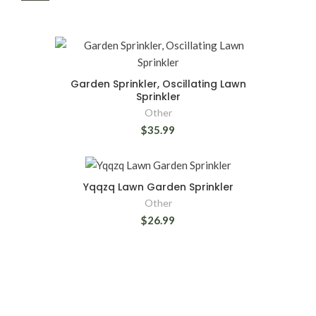
Garden Sprinkler, Oscillating Lawn
Sprinkler
Other
$35.99
Yqqzq Lawn Garden Sprinkler
Other
$26.99