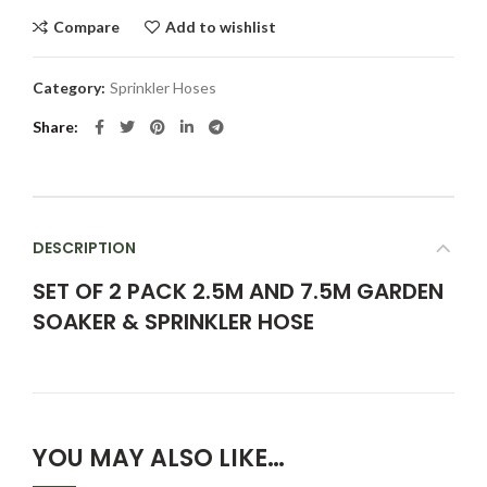
Compare
Add to wishlist
Category:
Sprinkler Hoses
Share
DESCRIPTION
SET OF 2 PACK 2.5M AND 7.5M GARDEN
SOAKER & SPRINKLER HOSE
YOU MAY ALSO LIKE…