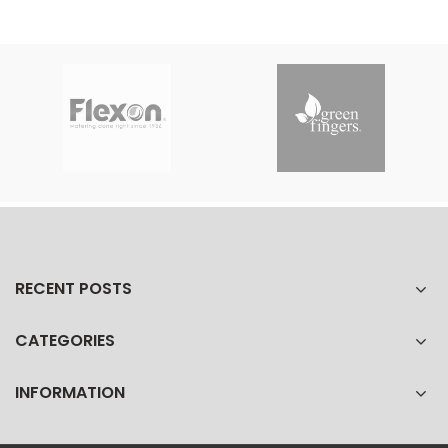
RECENT POSTS
CATEGORIES
INFORMATION