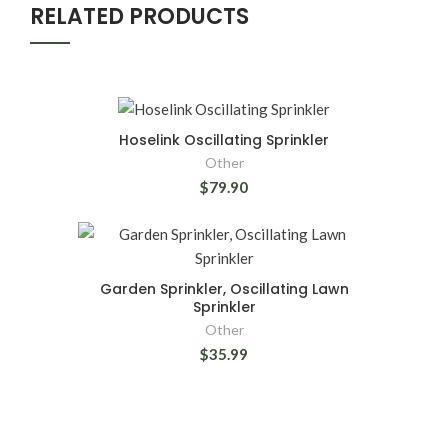
RELATED PRODUCTS
Hoselink Oscillating Sprinkler
Other
$79.90
Garden Sprinkler, Oscillating Lawn
Sprinkler
Other
$35.99