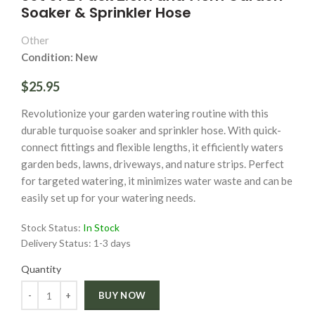
Soaker & Sprinkler Hose
Other
Condition: New
$25.95
Revolutionize your garden watering routine with this
durable turquoise soaker and sprinkler hose. With quick-
connect fittings and flexible lengths, it efficiently waters
garden beds, lawns, driveways, and nature strips. Perfect
for targeted watering, it minimizes water waste and can be
easily set up for your watering needs.
Stock Status:
In Stock
Delivery Status:
1-3 days
Quantity
Quantity
BUY NOW