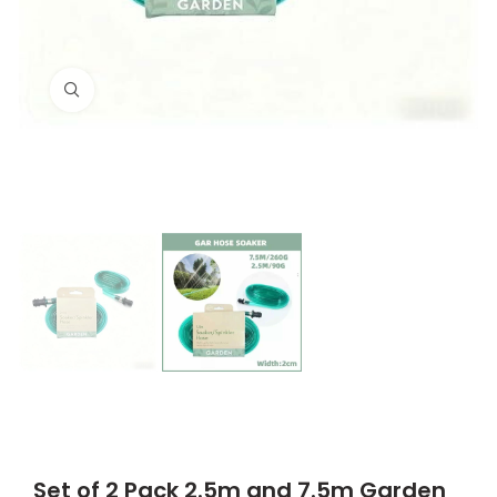
Click to enlarge
Set of 2 Pack 2.5m and 7.5m Garden