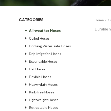
CATEGORIES
Home
C
Durable ho
All-weather Hoses
Coiled Hoses
Drinking Water-safe Hoses
Drip Irrigation Hoses
Expandable Hoses
Flat Hoses
Flexible Hoses
Heavy-duty Hoses
Kink-free Hoses
Lightweight Hoses
Retractable Hoses