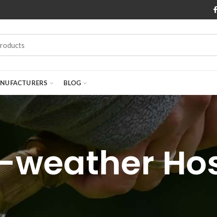
NUFACTURERS
BLOG
l-weather Ho