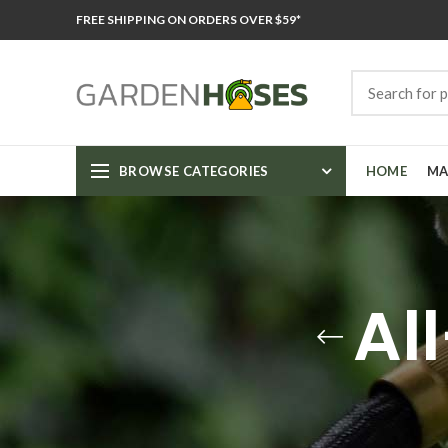
FREE SHIPPING ON ORDERS OVER $59*
BROWSE CATEGORIES
HOME
MA
Al