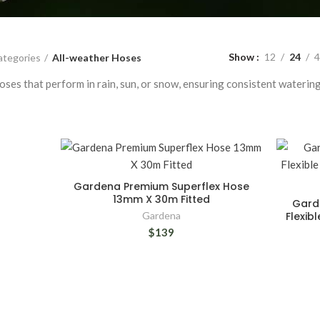
Show
12
24
4
ategories
All-weather Hoses
ses that perform in rain, sun, or snow, ensuring consistent watering
Gardena Premium Superflex Hose
13mm X 30m Fitted
Garde
Gardena
Flexib
$139