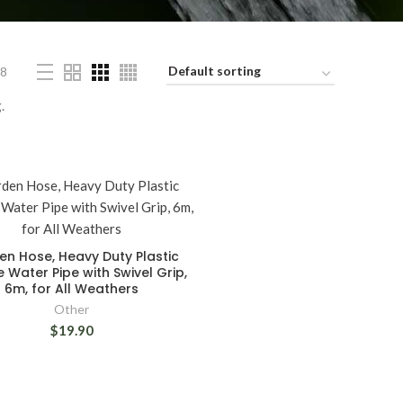
8
.
n Hose, Heavy Duty Plastic
le Water Pipe with Swivel Grip,
6m, for All Weathers
Other
$19.90