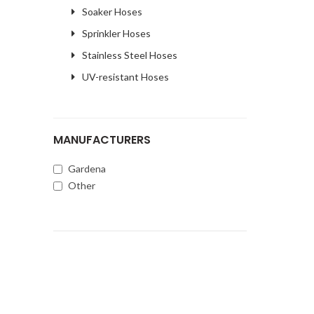
Soaker Hoses
Sprinkler Hoses
Stainless Steel Hoses
UV-resistant Hoses
MANUFACTURERS
Gardena
Other