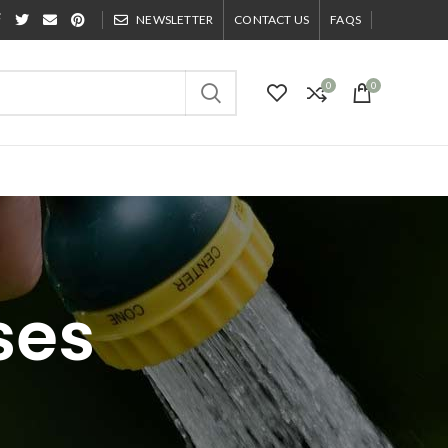
NEWSLETTER
CONTACT US
FAQS
0
0
ses