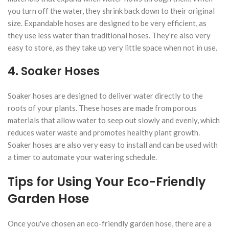
you turn off the water, they shrink back down to their original
size. Expandable hoses are designed to be very efficient, as
they use less water than traditional hoses. They're also very
easy to store, as they take up very little space when not in use.
4. Soaker Hoses
Soaker hoses are designed to deliver water directly to the
roots of your plants. These hoses are made from porous
materials that allow water to seep out slowly and evenly, which
reduces water waste and promotes healthy plant growth.
Soaker hoses are also very easy to install and can be used with
a timer to automate your watering schedule.
Tips for Using Your Eco-Friendly
Garden Hose
Once you've chosen an eco-friendly garden hose, there are a