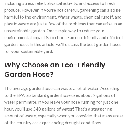
including stress relief, physical activity, and access to fresh
produce. However, if you're not careful, gardening can also be
harmful to the environment. Water waste, chemical runoff, and
plastic waste are just a few of the problems that can arise in an
unsustainable garden. One simple way to reduce your
environmental impact is to choose an eco-friendly and efficient
garden hose. In this article, we'll discuss the best garden hoses
for your sustainable yard.
Why Choose an Eco-Friendly
Garden Hose?
The average garden hose can waste a lot of water. According
to the EPA, a standard garden hose uses about 9 gallons of
water per minute. If you leave your hose running for just one
hour, you'll use 540 gallons of water! That's a staggering
amount of waste, especially when you consider that many areas
of the country are experiencing drought conditions.