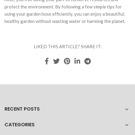
protect the environment. By following a few simple tips for
using your garden hose efficiently, you can enjoy a beautiful,
healthy garden without wasting water or harming the planet.
LIKED THIS ARTICLE? SHARE IT:
RECENT POSTS
CATEGORIES