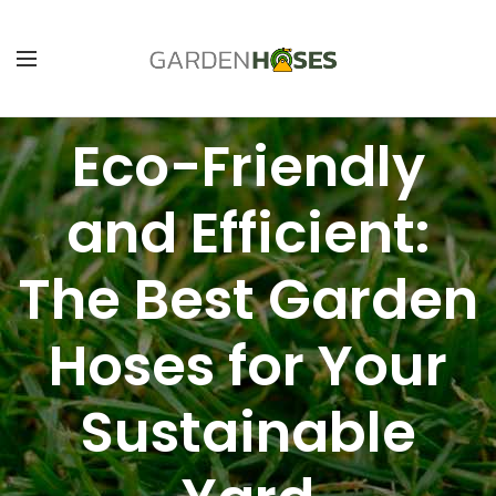
Eco-Friendly
and Efficient:
The Best Garden
Hoses for Your
Sustainable