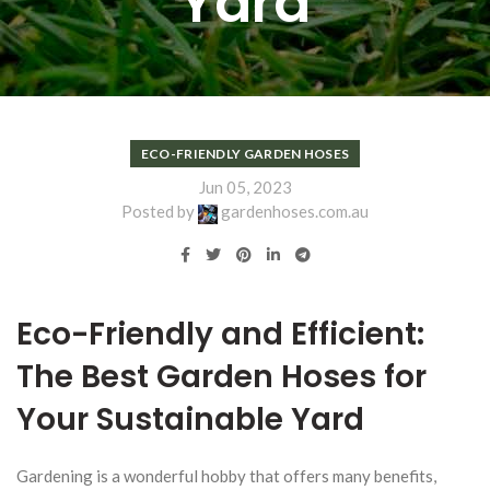
Yard
ECO-FRIENDLY GARDEN HOSES
Jun 05, 2023
Posted by
gardenhoses.com.au
Eco-Friendly and Efficient:
The Best Garden Hoses for
Your Sustainable Yard
Gardening is a wonderful hobby that offers many benefits,