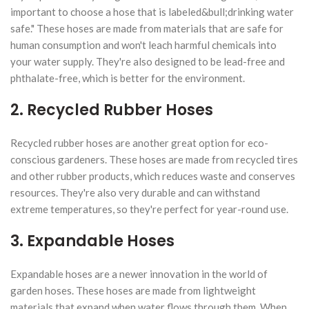
important to choose a hose that is labeled&bull;drinking water
safe." These hoses are made from materials that are safe for
human consumption and won't leach harmful chemicals into
your water supply. They're also designed to be lead-free and
phthalate-free, which is better for the environment.
2. Recycled Rubber Hoses
Recycled rubber hoses are another great option for eco-
conscious gardeners. These hoses are made from recycled tires
and other rubber products, which reduces waste and conserves
resources. They're also very durable and can withstand
extreme temperatures, so they're perfect for year-round use.
3. Expandable Hoses
Expandable hoses are a newer innovation in the world of
garden hoses. These hoses are made from lightweight
materials that expand when water flows through them. When