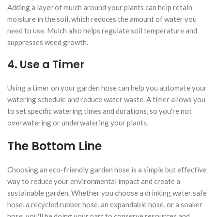
Adding a layer of mulch around your plants can help retain
moisture in the soil, which reduces the amount of water you
need to use. Mulch also helps regulate soil temperature and
suppresses weed growth.
4. Use a Timer
Using a timer on your garden hose can help you automate your
watering schedule and reduce water waste. A timer allows you
to set specific watering times and durations, so you're not
overwatering or underwatering your plants.
The Bottom Line
Choosing an eco-friendly garden hose is a simple but effective
way to reduce your environmental impact and create a
sustainable garden. Whether you choose a drinking water safe
hose, a recycled rubber hose, an expandable hose, or a soaker
hose, you'll be doing your part to conserve resources and