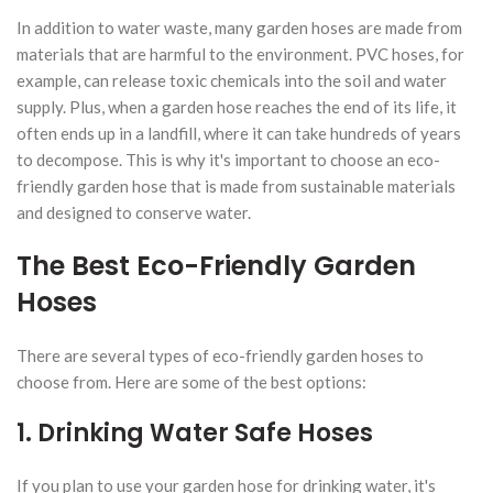
In addition to water waste, many garden hoses are made from
materials that are harmful to the environment. PVC hoses, for
example, can release toxic chemicals into the soil and water
supply. Plus, when a garden hose reaches the end of its life, it
often ends up in a landfill, where it can take hundreds of years
to decompose. This is why it's important to choose an eco-
friendly garden hose that is made from sustainable materials
and designed to conserve water.
The Best Eco-Friendly Garden
Hoses
There are several types of eco-friendly garden hoses to
choose from. Here are some of the best options:
1. Drinking Water Safe Hoses
If you plan to use your garden hose for drinking water, it's