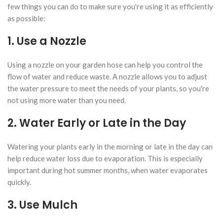
few things you can do to make sure you're using it as efficiently
as possible:
1. Use a Nozzle
Using a nozzle on your garden hose can help you control the
flow of water and reduce waste. A nozzle allows you to adjust
the water pressure to meet the needs of your plants, so you're
not using more water than you need.
2. Water Early or Late in the Day
Watering your plants early in the morning or late in the day can
help reduce water loss due to evaporation. This is especially
important during hot summer months, when water evaporates
quickly.
3. Use Mulch