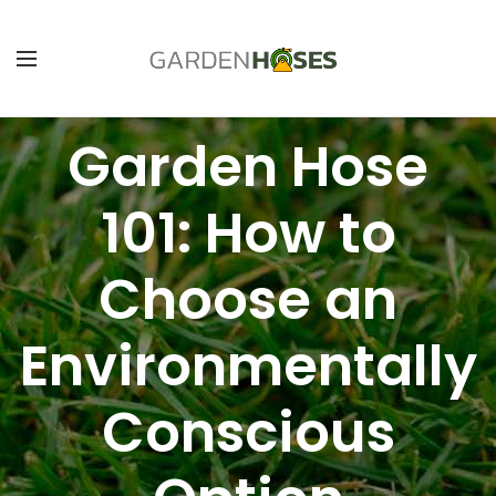
Garden Hose
101: How to
Choose an
Environmentally
Conscious