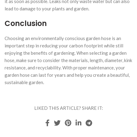
it as soon as possible. Leaks not only waste water but can also
lead to damage to your plants and garden.
Conclusion
Choosing an environmentally conscious garden hose is an
important step in reducing your carbon footprint while still
enjoying the benefits of gardening. When selecting a garden
hose, make sure to consider the materials, length, diameter, kink
resistance, and recyclability. With proper maintenance, your
garden hose can last for years and help you create a beautiful,
sustainable garden.
LIKED THIS ARTICLE? SHARE IT: