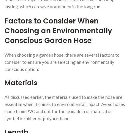
lasting, which can save you money in the long run.
Factors to Consider When
Choosing an Environmentally
Conscious Garden Hose
When choosing a garden hose, there are several factors to
consider to ensure you are selecting an environmentally
conscious option:
Materials
As discussed earlier, the materials used to make the hose are
essential when it comes to environmental impact. Avoid hoses
made from PVC and opt for those made from natural or
synthetic rubber or polyurethane.
Length