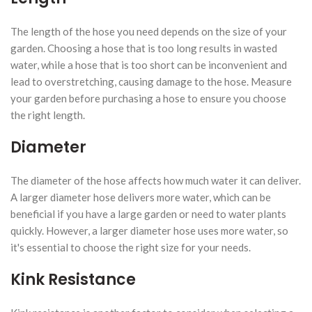
The length of the hose you need depends on the size of your
garden. Choosing a hose that is too long results in wasted
water, while a hose that is too short can be inconvenient and
lead to overstretching, causing damage to the hose. Measure
your garden before purchasing a hose to ensure you choose
the right length.
Diameter
The diameter of the hose affects how much water it can deliver.
A larger diameter hose delivers more water, which can be
beneficial if you have a large garden or need to water plants
quickly. However, a larger diameter hose uses more water, so
it's essential to choose the right size for your needs.
Kink Resistance