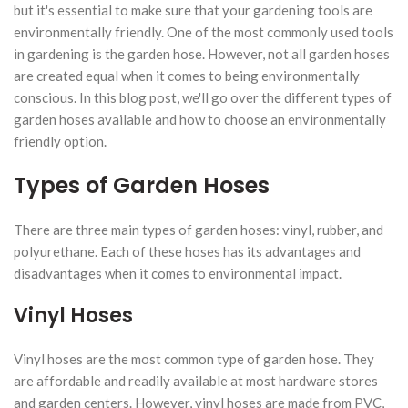
but it's essential to make sure that your gardening tools are
environmentally friendly. One of the most commonly used tools
in gardening is the garden hose. However, not all garden hoses
are created equal when it comes to being environmentally
conscious. In this blog post, we'll go over the different types of
garden hoses available and how to choose an environmentally
friendly option.
Types of Garden Hoses
There are three main types of garden hoses: vinyl, rubber, and
polyurethane. Each of these hoses has its advantages and
disadvantages when it comes to environmental impact.
Vinyl Hoses
Vinyl hoses are the most common type of garden hose. They
are affordable and readily available at most hardware stores
and garden centers. However, vinyl hoses are made from PVC,