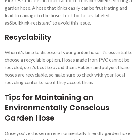
Kink resistance is another factor to consider when selecting a
garden hose. A hose that kinks easily can be frustrating and
lead to damage to the hose. Look for hoses labeled
as&bull;kink-resistant" to avoid this issue.
Recyclability
When it's time to dispose of your garden hose, it's essential to
choose a recyclable option. Hoses made from PVC cannot be
recycled, so it's best to avoid them. Rubber and polyurethane
hoses are recyclable, so make sure to check with your local
recycling center to see if they accept them.
Tips for Maintaining an
Environmentally Conscious
Garden Hose
Once you've chosen an environmentally friendly garden hose,