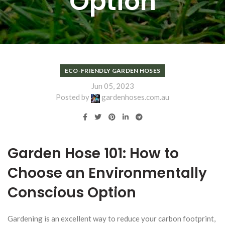
Option
ECO-FRIENDLY GARDEN HOSES
Jun 05, 2023
Posted by
gardenhoses.com.au
Garden Hose 101: How to
Choose an Environmentally
Conscious Option
Gardening is an excellent way to reduce your carbon footprint,