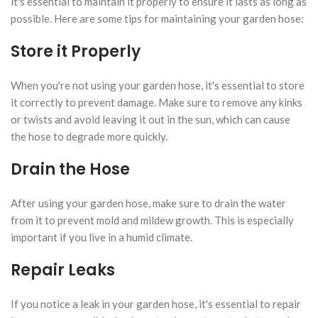
it's essential to maintain it properly to ensure it lasts as long as
possible. Here are some tips for maintaining your garden hose:
Store it Properly
When you're not using your garden hose, it's essential to store
it correctly to prevent damage. Make sure to remove any kinks
or twists and avoid leaving it out in the sun, which can cause
the hose to degrade more quickly.
Drain the Hose
After using your garden hose, make sure to drain the water
from it to prevent mold and mildew growth. This is especially
important if you live in a humid climate.
Repair Leaks
If you notice a leak in your garden hose, it's essential to repair