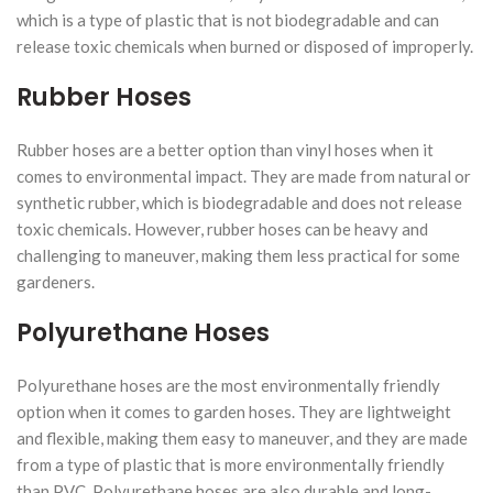
which is a type of plastic that is not biodegradable and can
release toxic chemicals when burned or disposed of improperly.
Rubber Hoses
Rubber hoses are a better option than vinyl hoses when it
comes to environmental impact. They are made from natural or
synthetic rubber, which is biodegradable and does not release
toxic chemicals. However, rubber hoses can be heavy and
challenging to maneuver, making them less practical for some
gardeners.
Polyurethane Hoses
Polyurethane hoses are the most environmentally friendly
option when it comes to garden hoses. They are lightweight
and flexible, making them easy to maneuver, and they are made
from a type of plastic that is more environmentally friendly
than PVC. Polyurethane hoses are also durable and long-