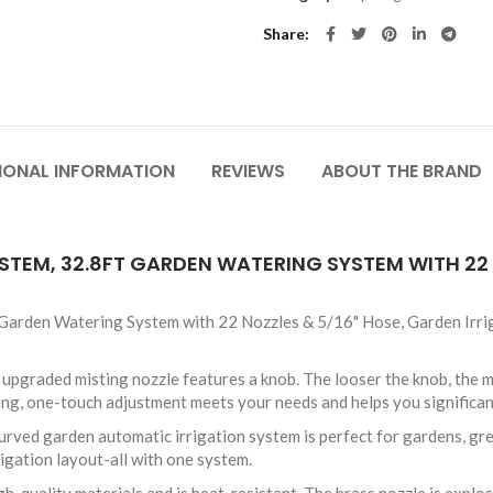
Share
IONAL INFORMATION
REVIEWS
ABOUT THE BRAND
YSTEM, 32.8FT GARDEN WATERING SYSTEM WITH 22
 Garden Watering System with 22 Nozzles & 5/16" Hose, Garden Irr
graded misting nozzle features a knob. The looser the knob, the mor
ring, one-touch adjustment meets your needs and helps you significa
ed garden automatic irrigation system is perfect for gardens, gree
rigation layout-all with one system.