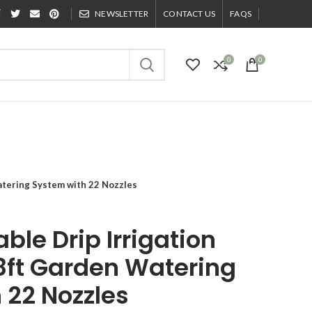
NEWSLETTER
CONTACT US
FAQS
0
0
Watering System with 22 Nozzles
ble Drip Irrigation
8ft Garden Watering
 22 Nozzles