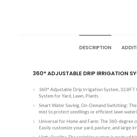
DESCRIPTION
ADDIT
360° ADJUSTABLE DRIP IRRIGATION S
360° Adjustable Drip Irrigation System, 32.8FT
System for Yard, Lawn, Plants
Smart Water Saving, On-Demand Switching: The up
mist to protect seedlings or efficient lawn wate
Universal for Home and Farm: The 360-degree curv
Easily customize your yard, pasture, and large ir