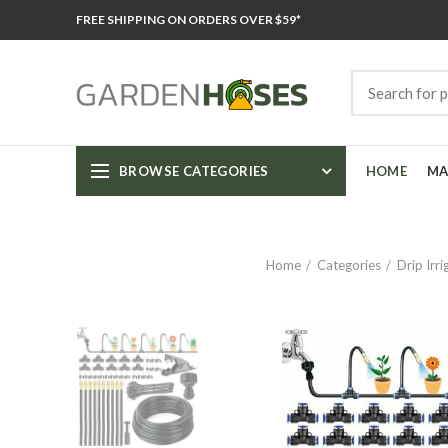
FREE SHIPPING ON ORDERS OVER $59*
BROWSE CATEGORIES
HOME
MA
Home
Categories
Drip Irr