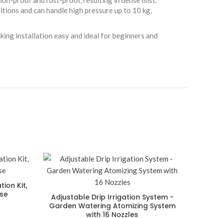
ion-proof and rust-proof, resulting in dense mist.
itions and can handle high pressure up to 10 kg,
aking installation easy and ideal for beginners and
tion Kit,
ose
Adjustable Drip Irrigation System -
Garden Watering Atomizing System
with 16 Nozzles