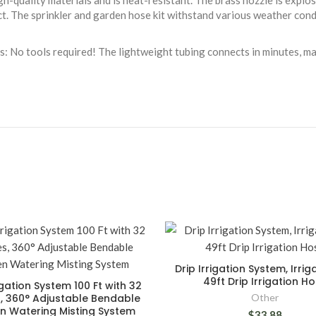
h-quality materials and is heat-resistant. The brass nozzle is explos
ct. The sprinkler and garden hose kit withstand various weather cond
vels: No tools required! The lightweight tubing connects in minutes, m
Drip Irrigation System, Irriga
49ft Drip Irrigation H
igation System 100 Ft with 32
, 360° Adjustable Bendable
Other
n Watering Misting System
$33.88