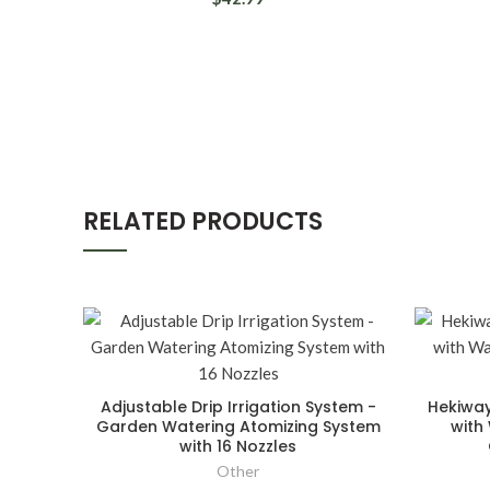
RELATED PRODUCTS
Adjustable Drip Irrigation System -
Hekiway
Garden Watering Atomizing System
with
with 16 Nozzles
Other