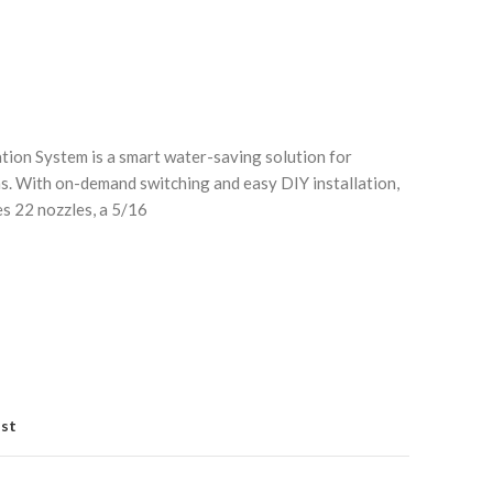
tion System is a smart water-saving solution for
s. With on-demand switching and easy DIY installation,
es 22 nozzles, a 5/16
Click to enlarge
C
ist