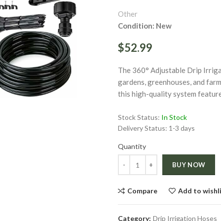
Other
Condition: New
$52.99
The 360° Adjustable Drip Irriga
ge
gardens, greenhouses, and farm
this high-quality system featur
Click to enlarge
Stock Status:
In Stock
Delivery Status:
1-3 days
Quantity
Quantity
BUY NOW
Compare
Add to wishl
Category:
Drip Irrigation Hoses