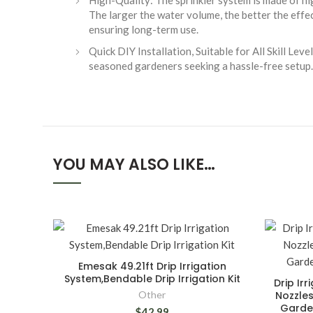
High-Quality: The sprinkler system is made of hig
The larger the water volume, the better the effe
ensuring long-term use.
Quick DIY Installation, Suitable for All Skill Le
seasoned gardeners seeking a hassle-free setup.
YOU MAY ALSO LIKE…
Emesak 49.21ft Drip Irrigation
System,Bendable Drip Irrigation Kit
Drip Irr
Other
Nozzles
Garde
$42.99