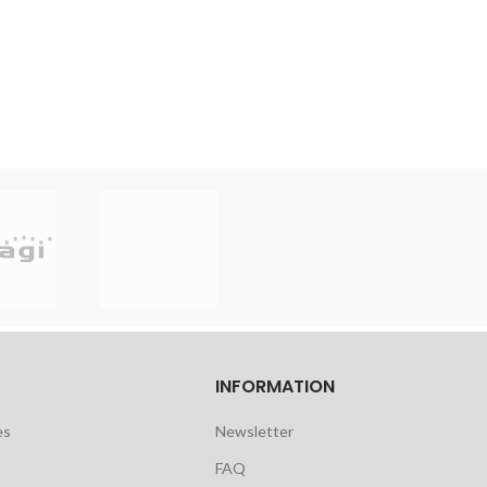
INFORMATION
es
Newsletter
FAQ