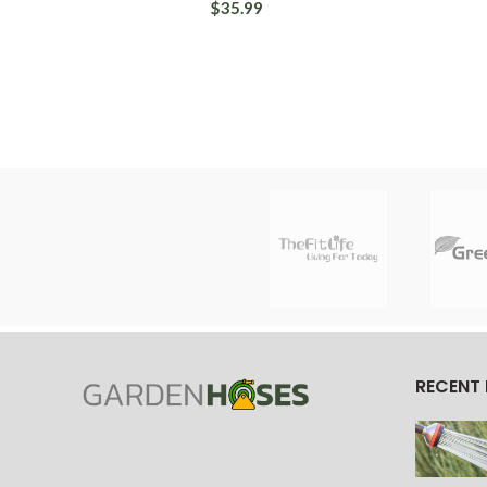
$35.99
RECENT