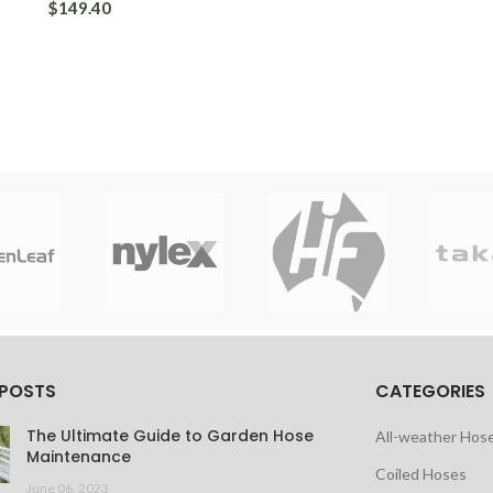
$149.40
 POSTS
CATEGORIES
The Ultimate Guide to Garden Hose
All-weather Hos
Maintenance
Coiled Hoses
June 06, 2023