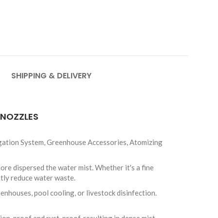
SHIPPING & DELIVERY
 NOZZLES
igation System, Greenhouse Accessories, Atomizing
e dispersed the water mist. Whether it's a fine
ntly reduce water waste.
nhouses, pool cooling, or livestock disinfection.