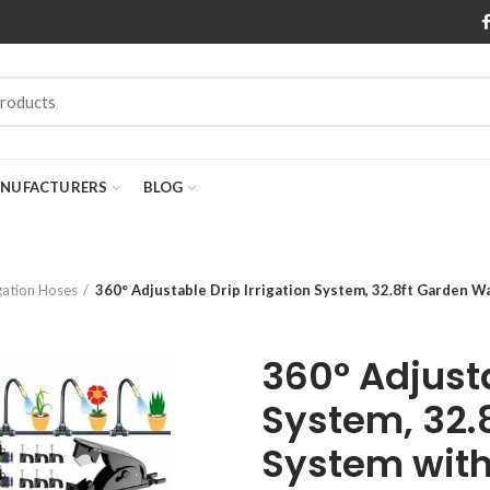
NUFACTURERS
BLOG
igation Hoses
360° Adjustable Drip Irrigation System, 32.8ft Garden 
360° Adjusta
System, 32.
System with