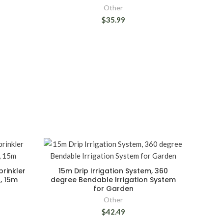
Other
$35.99
rinkler
15m Drip Irrigation System, 360
t, 15m
degree Bendable Irrigation System
for Garden
Other
$42.49