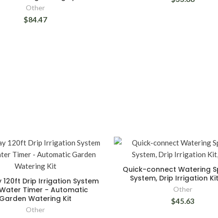
Other
$84.47
Quick-connect Watering Sp
System, Drip Irrigation Ki
 120ft Drip Irrigation System
 Water Timer - Automatic
Other
Garden Watering Kit
$45.63
Other