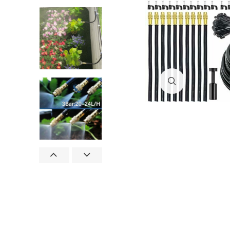
Click to enlar