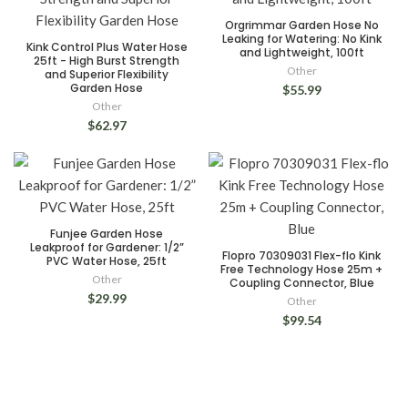
Orgrimmar Garden Hose No
Leaking for Watering: No Kink
Kink Control Plus Water Hose
and Lightweight, 100ft
25ft - High Burst Strength
Other
and Superior Flexibility
Garden Hose
$55.99
Other
$62.97
Funjee Garden Hose
Leakproof for Gardener: 1/2”
Flopro 70309031 Flex-flo Kink
PVC Water Hose, 25ft
Free Technology Hose 25m +
Other
Coupling Connector, Blue
$29.99
Other
$99.54