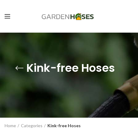
Kink-free Hoses
Home
Categories
Kink-free Hoses