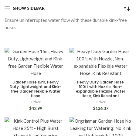
SHOW SIDEBAR
Ensure uninterrupted water flow with these durable kink-free
hoses.
Garden Hose 15m, Heavy
Heavy Duty Garden Hose
Duty, Lightweight and Kink-
100ft with Nozzle, Non-
free Garden Flexible Water
expandable Flexible Water
Hose
Hose, Kink Resistant
Other
Other
$42.99
$136.37