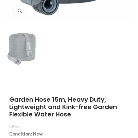
Click to enlarge
Garden Hose 15m, Heavy Duty,
Lightweight and Kink-free Garden
Flexible Water Hose
Other
Condition: New