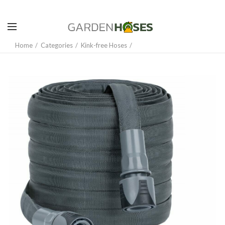
Home
Categories
Kink-free Hoses