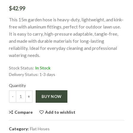
$42.99
This 15m garden hose is heavy-duty, lightweight, and kink-
free with aluminum fittings, perfect for outdoor lawn use.
It is easy to carry, high-pressure adaptable, tangle-free,
and made with durable materials for long-lasting
reliability. Ideal for everyday cleaning and professional
watering needs.
Stock Status:
In Stock
Delivery Status:
1-3 days
Quantity
Quantity
BUY NOW
Compare
Add to wishlist
Category:
Flat Hoses