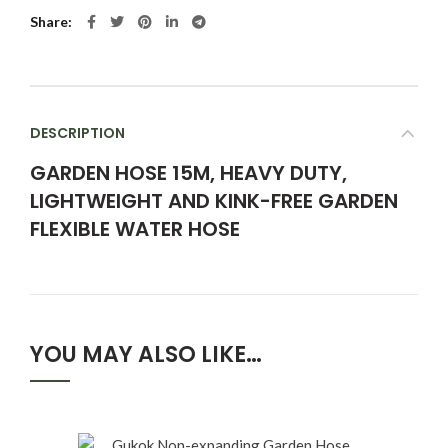
Share
DESCRIPTION
GARDEN HOSE 15M, HEAVY DUTY,
LIGHTWEIGHT AND KINK-FREE GARDEN
FLEXIBLE WATER HOSE
YOU MAY ALSO LIKE…