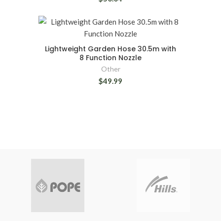
Lightweight Garden Hose 30.5m with
8 Function Nozzle
Other
$49.99