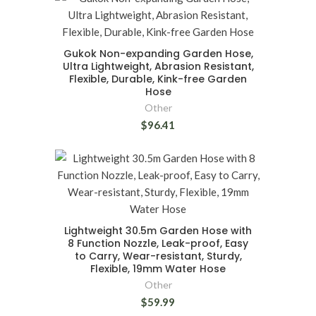
Gukok Non-expanding Garden Hose,
Ultra Lightweight, Abrasion Resistant,
Flexible, Durable, Kink-free Garden
Hose
Other
$96.41
Lightweight 30.5m Garden Hose with
8 Function Nozzle, Leak-proof, Easy
to Carry, Wear-resistant, Sturdy,
Flexible, 19mm Water Hose
Other
$59.99