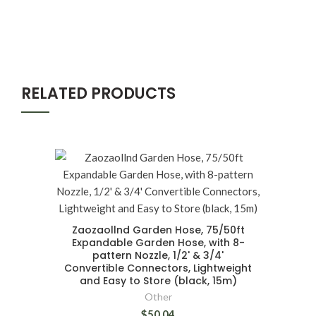
RELATED PRODUCTS
Zaozaollnd Garden Hose, 75/50ft
Expandable Garden Hose, with 8-
pattern Nozzle, 1/2' & 3/4'
Convertible Connectors, Lightweight
and Easy to Store (black, 15m)
Other
$50.04