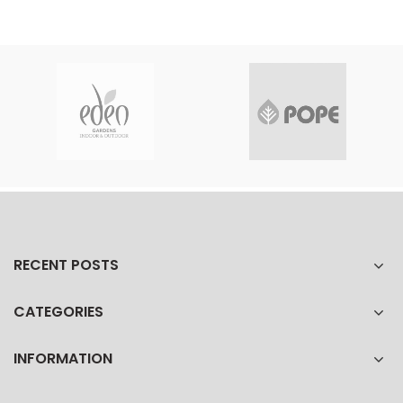
RECENT POSTS
CATEGORIES
INFORMATION