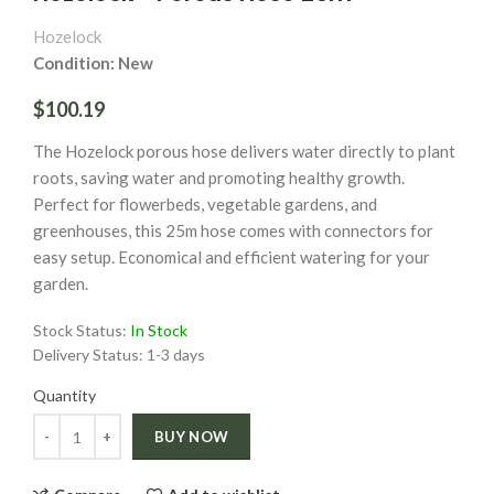
Hozelock
Condition: New
$100.19
The Hozelock porous hose delivers water directly to plant
roots, saving water and promoting healthy growth.
Perfect for flowerbeds, vegetable gardens, and
greenhouses, this 25m hose comes with connectors for
easy setup. Economical and efficient watering for your
garden.
Stock Status:
In Stock
Delivery Status:
1-3 days
Quantity
Quantity
BUY NOW