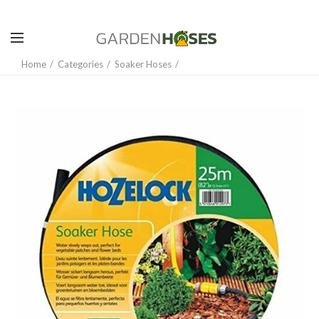
Home
Categories
Soaker Hoses