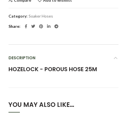
Compare
Add to wishlist
Category:
Soaker Hoses
Share
DESCRIPTION
HOZELOCK - POROUS HOSE 25M
YOU MAY ALSO LIKE…