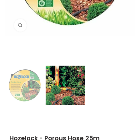
Click to enlarge
Hozelock - Porous Hose 25m