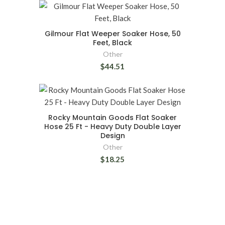
Gilmour Flat Weeper Soaker Hose, 50
Feet, Black
Other
$44.51
Rocky Mountain Goods Flat Soaker
Hose 25 Ft - Heavy Duty Double Layer
Design
Other
$18.25