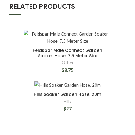
RELATED PRODUCTS
Feldspar Male Connect Garden
Soaker Hose, 7.5 Meter Size
Other
$8.75
Hills Soaker Garden Hose, 20m
Hills
$27