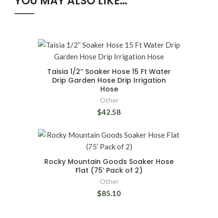
YOU MAY ALSO LIKE…
Taisia 1/2’’ Soaker Hose 15 Ft Water
Drip Garden Hose Drip Irrigation
Hose
Other
$42.58
Rocky Mountain Goods Soaker Hose
Flat (75’ Pack of 2)
Other
$85.10