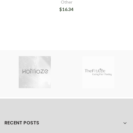
Other
$16.34
RECENT POSTS