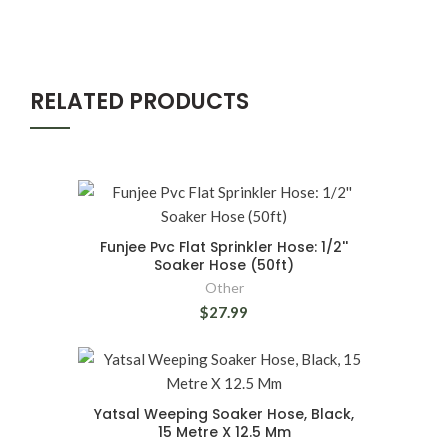
RELATED PRODUCTS
Funjee Pvc Flat Sprinkler Hose: 1/2''
Soaker Hose (50ft)
Other
$27.99
Yatsal Weeping Soaker Hose, Black,
15 Metre X 12.5 Mm