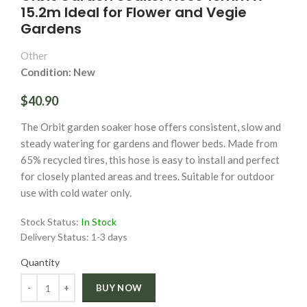
15.2m Ideal for Flower and Vegie
Gardens
Other
Condition: New
$40.90
The Orbit garden soaker hose offers consistent, slow and
steady watering for gardens and flower beds. Made from
65% recycled tires, this hose is easy to install and perfect
for closely planted areas and trees. Suitable for outdoor
use with cold water only.
Stock Status:
In Stock
Delivery Status:
1-3 days
Quantity
Quantity
BUY NOW