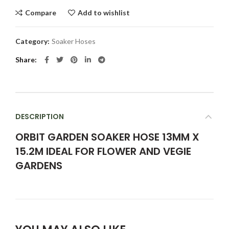
Compare
Add to wishlist
Category:
Soaker Hoses
Share
DESCRIPTION
ORBIT GARDEN SOAKER HOSE 13MM X
15.2M IDEAL FOR FLOWER AND VEGIE
GARDENS