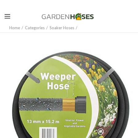
Home
Categories
Soaker Hoses