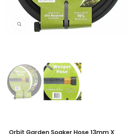
Click to enlarge
Orbit Garden Soaker Hose 13mm X