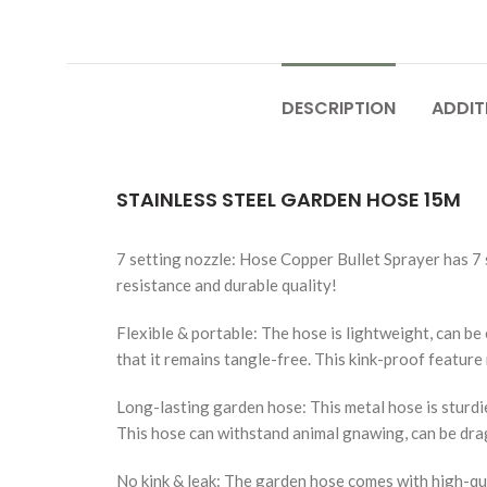
DESCRIPTION
ADDIT
STAINLESS STEEL GARDEN HOSE 15M
7 setting nozzle: Hose Copper Bullet Sprayer has 7 s
resistance and durable quality!
Flexible & portable: The hose is lightweight, can be e
that it remains tangle-free. This kink-proof featur
Long-lasting garden hose: This metal hose is sturdie
This hose can withstand animal gnawing, can be drag
No kink & leak: The garden hose comes with high-qua