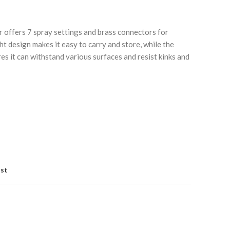
 offers 7 spray settings and brass connectors for
ight design makes it easy to carry and store, while the
es it can withstand various surfaces and resist kinks and
Click to enlarge
C
ist