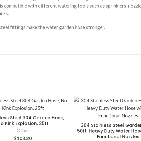
is compatible with different watering tools such as sprinklers, nozzl
inks.
teel fittings make the water garden hose stronger.
nless Steel 304 Garden Hose,
o Kink Explosion, 25ft
304 Stainless Steel Gard
Other
50ft, Heavy Duty Water Hose
Functional Nozzles
$103.30