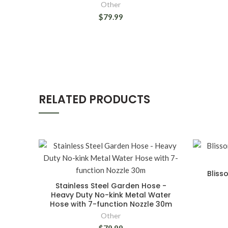
Other
$79.99
RELATED PRODUCTS
Bliss
Stainless Steel Garden Hose -
Heavy Duty No-kink Metal Water
Hose with 7-function Nozzle 30m
Other