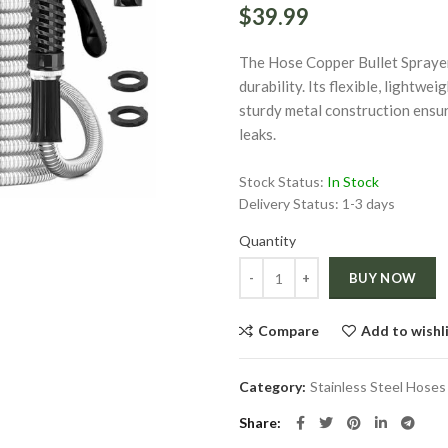
$39.99
The Hose Copper Bullet Sprayer
durability. Its flexible, lightwe
sturdy metal construction ensur
leaks.
ge
Stock Status:
In Stock
Delivery Status:
1-3 days
Click to enlarge
Quantity
Quantity
BUY NOW
Compare
Add to wishl
Category:
Stainless Steel Hoses
Share