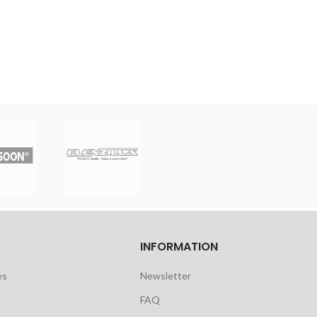
INFORMATION
es
Newsletter
FAQ