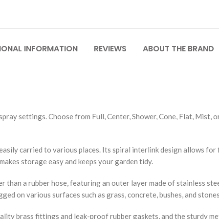
IONAL INFORMATION
REVIEWS
ABOUT THE BRAND
pray settings. Choose from Full, Center, Shower, Cone, Flat, Mist, or
asily carried to various places. Its spiral interlink design allows for 
e makes storage easy and keeps your garden tidy.
r than a rubber hose, featuring an outer layer made of stainless ste
ged on various surfaces such as grass, concrete, bushes, and stones
lity brass fittings and leak-proof rubber gaskets, and the sturdy me