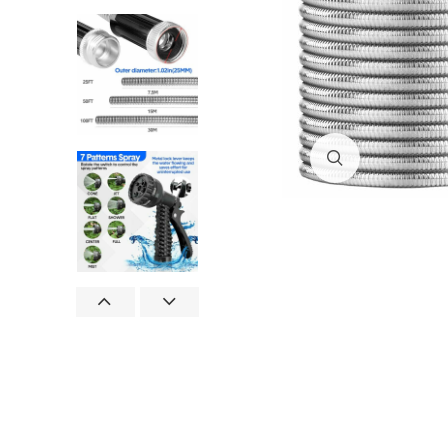
Click to enlar