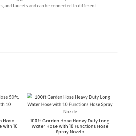
es, and faucets and can be connected to different
en Hose
100ft Garden Hose Heavy Duty Long
 with 10
Water Hose with 10 Functions Hose
Spray Nozzle