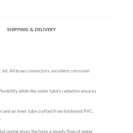
SHIPPING & DELIVERY
 Jet. All brass connectors, excellent corrosion
flexibility while the outer tube's radiation ensures
el and an inner tube crafted from thickened PVC.
.
tal casing gives the hose a steady flow of water