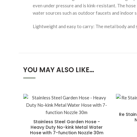
even under pressure and is kink-resistant. The hose 
water sources such as outdoor faucets and indoor s
Lightweight and easy to carry: The metal body and s
YOU MAY ALSO LIKE…
Re Stai
N
Stainless Steel Garden Hose -
Heavy Duty No-kink Metal Water
Hose with 7-function Nozzle 30m