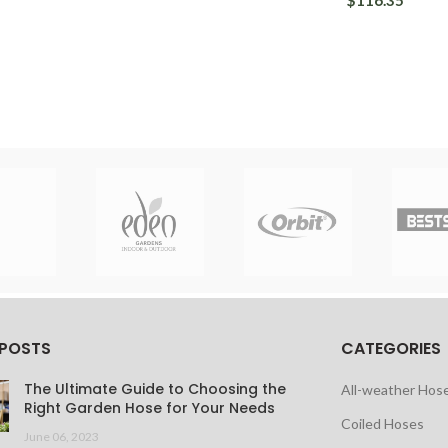
$116.35
 POSTS
CATEGORIES
The Ultimate Guide to Choosing the
All-weather Hos
Right Garden Hose for Your Needs
Coiled Hoses
June 06, 2023