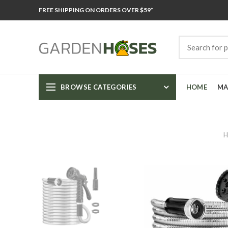
FREE SHIPPING ON ORDERS OVER $59*
BROWSE CATEGORIES
HOME
MA
H