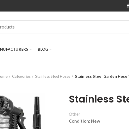
NUFACTURERS
BLOG
ome
Categories
Stainless Steel Hoses
Stainless Steel Garden Hose
Stainless S
Other
Condition: New