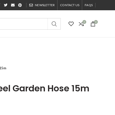
NEWSLETTER
CONTACT US
FAQS
0
0
 15m
teel Garden Hose 15m