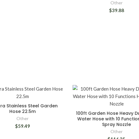
Other
$39.88
ora Stainless Steel Garden
Hose 22.5m
100ft Garden Hose Heavy D
Other
Water Hose with 10 Functi
Spray Nozzle
$59.49
Other