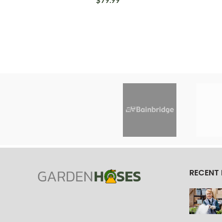
$79.99
RECENT