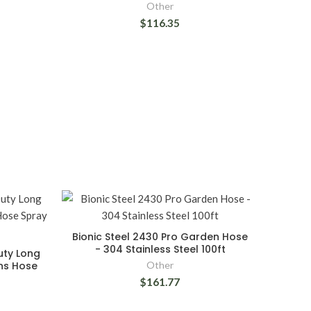
Other
$116.35
Bionic Steel 2430 Pro Garden Hose
- 304 Stainless Steel 100ft
uty Long
ons Hose
Other
$161.77