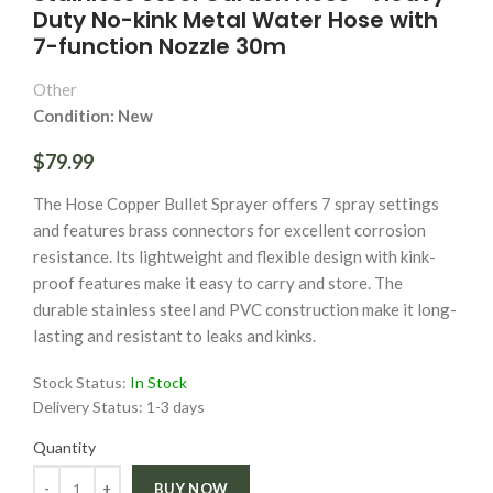
Duty No-kink Metal Water Hose with
7-function Nozzle 30m
Other
Condition: New
$79.99
The Hose Copper Bullet Sprayer offers 7 spray settings
and features brass connectors for excellent corrosion
resistance. Its lightweight and flexible design with kink-
proof features make it easy to carry and store. The
durable stainless steel and PVC construction make it long-
lasting and resistant to leaks and kinks.
Stock Status:
In Stock
Delivery Status:
1-3 days
Quantity
Quantity
BUY NOW