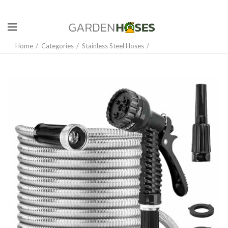
Home
Categories
Stainless Steel Hoses