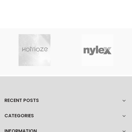
RECENT POSTS
CATEGORIES
INFORMATION