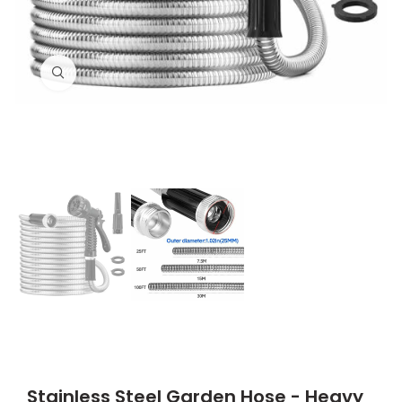
Click to enlarge
Stainless Steel Garden Hose - Heavy