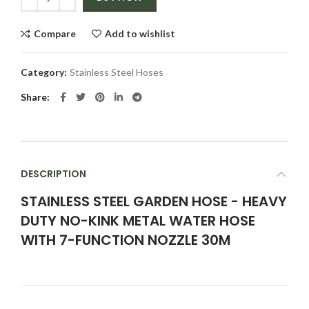
Compare
Add to wishlist
Category:
Stainless Steel Hoses
Share
DESCRIPTION
STAINLESS STEEL GARDEN HOSE - HEAVY
DUTY NO-KINK METAL WATER HOSE
WITH 7-FUNCTION NOZZLE 30M