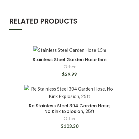
RELATED PRODUCTS
Stainless Steel Garden Hose 15m
Other
$39.99
Re Stainless Steel 304 Garden Hose,
No Kink Explosion, 25ft
Other
$103.30