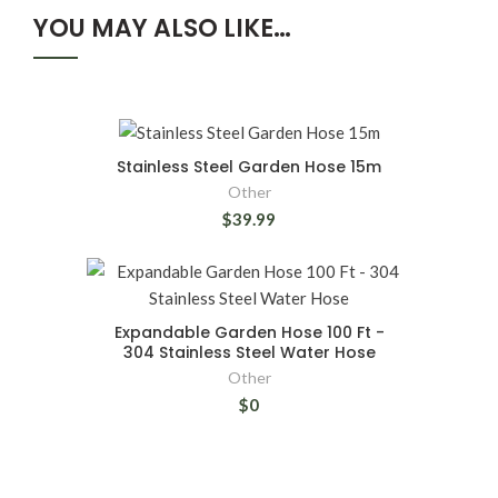
YOU MAY ALSO LIKE…
Stainless Steel Garden Hose 15m
Other
$39.99
Expandable Garden Hose 100 Ft -
304 Stainless Steel Water Hose
Other
$0