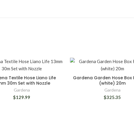
na Textile Hose Liano Life
Gardena Garden Hose Box 
mm 30m Set with Nozzle
(white) 20m
Gardena
Gardena
$129.99
$325.35