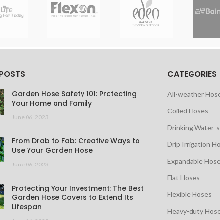
 POSTS
CATEGORIES
Garden Hose Safety 101: Protecting
All-weather Hos
Your Home and Family
Coiled Hoses
June 06, 2023
Drinking Water-
From Drab to Fab: Creative Ways to
Drip Irrigation H
Use Your Garden Hose
Expandable Hos
June 06, 2023
Flat Hoses
Protecting Your Investment: The Best
Flexible Hoses
Garden Hose Covers to Extend Its
Lifespan
Heavy-duty Hos