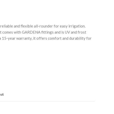
reliable and flexible all-rounder for easy irrigation.
 it comes with GARDENA fittings and is UV and frost
a 15-year warranty, it offers comfort and durability for
Click to enlarge
C
ist