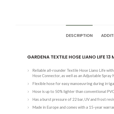
DESCRIPTION
ADDIT
GARDENA TEXTILE HOSE LIANO LIFE 13
Reliable all-rounder Textile Hose Liano Life wi
Hose Connector, as well as an Adjustable Spray 
Flexible hose for easy manoeuvring during irriga
Hose is up to 50% lighter than conventional PVC
Has a burst pressure of 22 bar, UV and frost resi
Made in Europe and comes with a 15-year warra