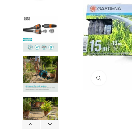
Click to enlar