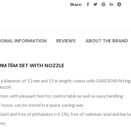
Share
IONAL INFORMATION
REVIEWS
ABOUT THE BRAND
 MM 15M SET WITH NOZZLE
th a diameter of 13 mm and 15 m length; comes with GARDENA fitting
Nozzle
tion, with pleasant feel for comfortable as well as easy handling
 hoses, can be stored in a space-saving way
stant and free of phthalates (<0.1%), free of cadmium, lead and bari
nty