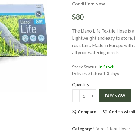
Condition: New
$80
The Liano Life Textile Hose is a 
Lightweight and easy to store,
resistant. Made in Europe with 
all your watering needs.
Click to enlarge
Stock Status:
In Stock
Delivery Status:
1-3 days
ge
Quantity
Quantity
BUY NOW
Compare
Add to wishl
Category:
UV-resistant Hoses