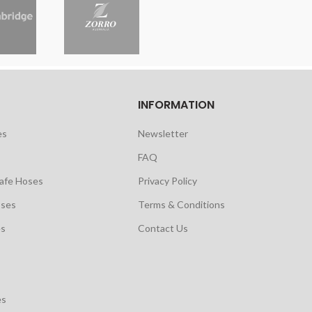
INFORMATION
es
Newsletter
FAQ
safe Hoses
Privacy Policy
oses
Terms & Conditions
es
Contact Us
es