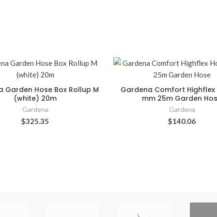
 Garden Hose Box Rollup M
Gardena Comfort Highflex 
(white) 20m
mm 25m Garden Ho
Gardena
Gardena
$325.35
$140.06