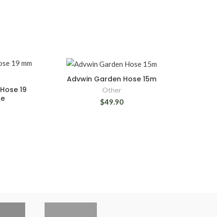
Advwin Garden Hose 15m
Hose 19
Other
se
$49.90