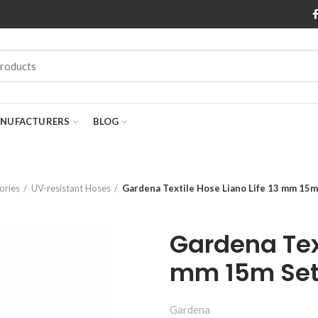
NUFACTURERS
BLOG
ories
UV-resistant Hoses
Gardena Textile Hose Liano Life 13 mm 15m
Gardena Text
mm 15m Set 
Gardena