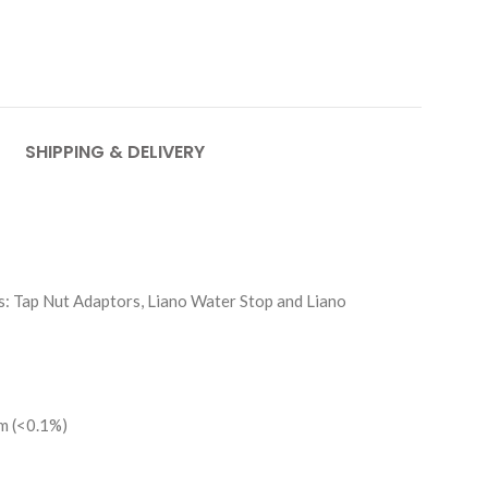
SHIPPING & DELIVERY
s: Tap Nut Adaptors, Liano Water Stop and Liano
um (<0.1%)