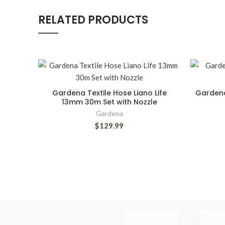
RELATED PRODUCTS
Gardena Textile Hose Liano Life
Gardena
13mm 30m Set with Nozzle
Gardena
$129.99