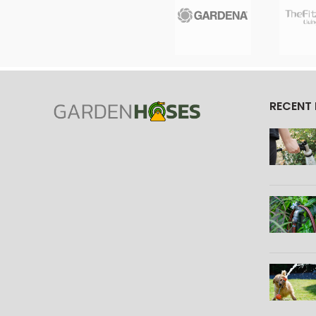
RECENT