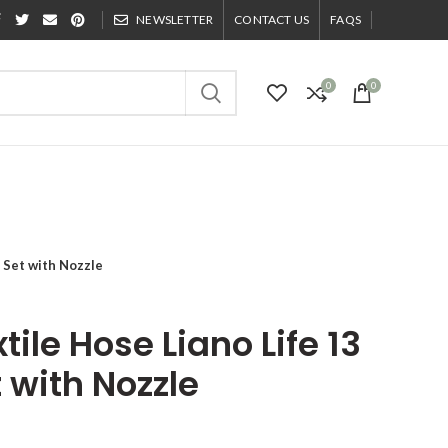
NEWSLETTER
CONTACT US
FAQS
0
0
 Set with Nozzle
ile Hose Liano Life 13
with Nozzle