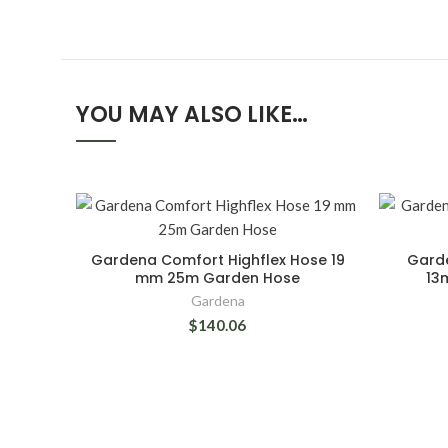
YOU MAY ALSO LIKE…
Gardena Comfort Highflex Hose 19
Garde
mm 25m Garden Hose
13
Gardena
$140.06