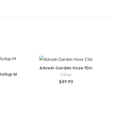
Advwin Garden Hose 15m
Rollup M
Other
$49.90