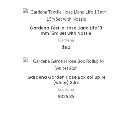
Gardena Textile Hose Liano Life 13
mm 15m Set with Nozzle
Gardena
$80
Gardena Garden Hose Box Rollup M
(white) 20m
Gardena
$325.35