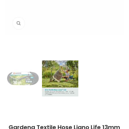
Click to enlarge
Gardena Textile Hose Liano Life 13mm