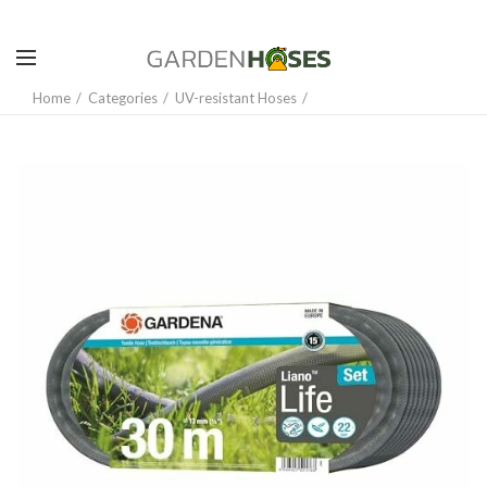
Home
Categories
UV-resistant Hoses