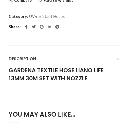
Compare
Add to wishlist
Category:
UV-resistant Hoses
Share
DESCRIPTION
GARDENA TEXTILE HOSE LIANO LIFE
13MM 30M SET WITH NOZZLE
YOU MAY ALSO LIKE…