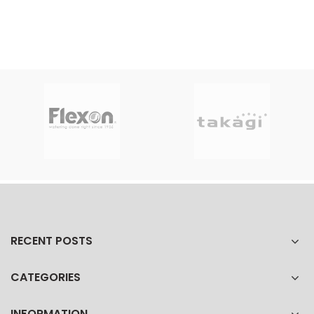
RECENT POSTS
CATEGORIES
INFORMATION