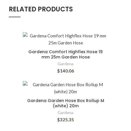
RELATED PRODUCTS
Gardena Comfort Highflex Hose 19
mm 25m Garden Hose
Gardena
$140.06
Gardena Garden Hose Box Rollup M
(white) 20m
Gardena
$325.35