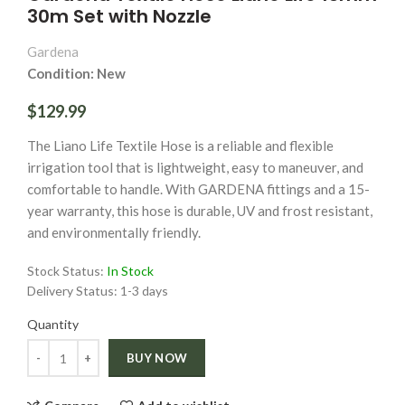
30m Set with Nozzle
Gardena
Condition: New
$129.99
The Liano Life Textile Hose is a reliable and flexible
irrigation tool that is lightweight, easy to maneuver, and
comfortable to handle. With GARDENA fittings and a 15-
year warranty, this hose is durable, UV and frost resistant,
and environmentally friendly.
Stock Status:
In Stock
Delivery Status:
1-3 days
Quantity
Quantity
BUY NOW