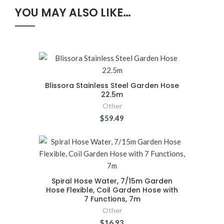
YOU MAY ALSO LIKE…
Blissora Stainless Steel Garden Hose
22.5m
Other
$59.49
Spiral Hose Water, 7/15m Garden
Hose Flexible, Coil Garden Hose with
7 Functions, 7m
Other
$16.93