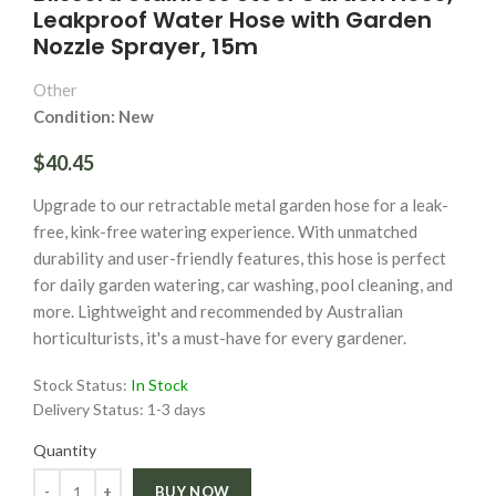
Leakproof Water Hose with Garden
Nozzle Sprayer, 15m
Other
Condition: New
$40.45
Upgrade to our retractable metal garden hose for a leak-
free, kink-free watering experience. With unmatched
durability and user-friendly features, this hose is perfect
for daily garden watering, car washing, pool cleaning, and
more. Lightweight and recommended by Australian
horticulturists, it's a must-have for every gardener.
Stock Status:
In Stock
Delivery Status:
1-3 days
Quantity
Quantity
BUY NOW