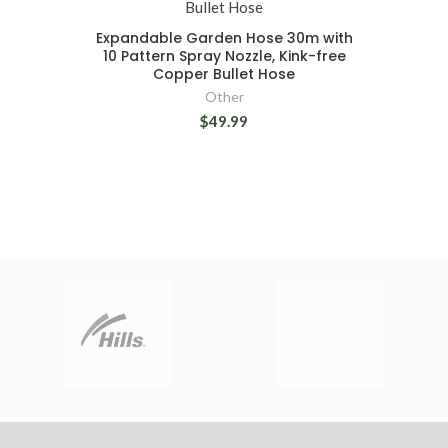
Expandable Garden Hose 30m with
10 Pattern Spray Nozzle, Kink-free
Copper Bullet Hose
Other
$49.99