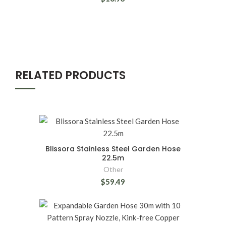
RELATED PRODUCTS
Blissora Stainless Steel Garden Hose
22.5m
Other
$59.49