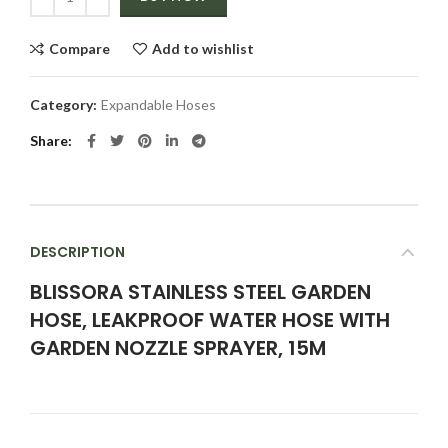
Compare
Add to wishlist
Category:
Expandable Hoses
Share
DESCRIPTION
BLISSORA STAINLESS STEEL GARDEN
HOSE, LEAKPROOF WATER HOSE WITH
GARDEN NOZZLE SPRAYER, 15M