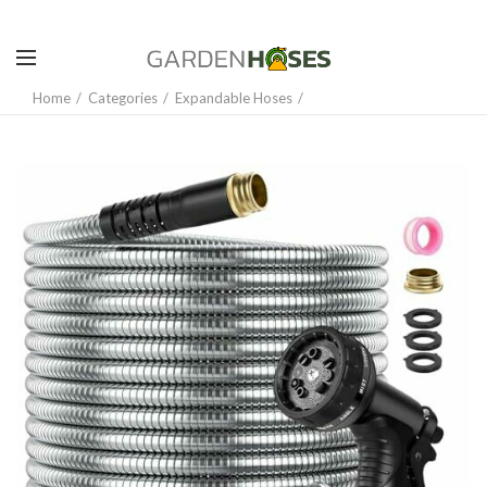
Home
Categories
Expandable Hoses