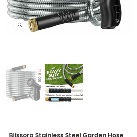
Click to enlarge
Blissora Stainless Steel Garden Hose,