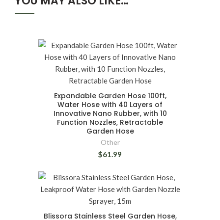
YOU MAY ALSO LIKE…
Expandable Garden Hose 100ft,
Water Hose with 40 Layers of
Innovative Nano Rubber, with 10
Function Nozzles, Retractable
Garden Hose
Other
$61.99
Blissora Stainless Steel Garden Hose,