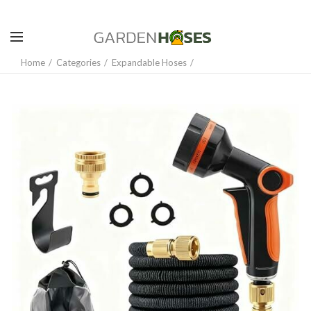
Home
Categories
Expandable Hoses