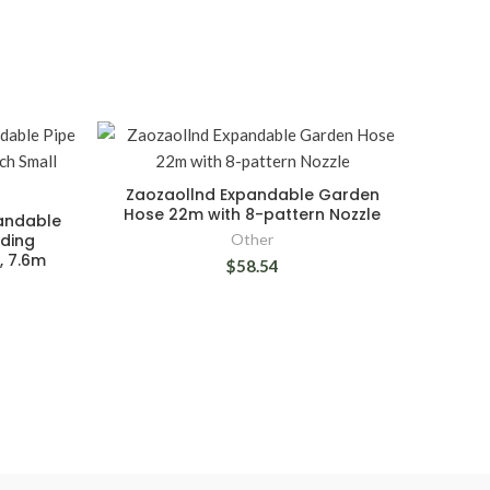
Zaozaollnd Expandable Garden
Hose 22m with 8-pattern Nozzle
pandable
nding
Other
, 7.6m
$58.54