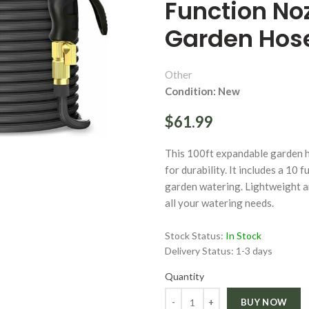
Function Noz
Garden Hos
Other
Condition: New
ge
$61.99
Click to enlarge
This 100ft expandable garden h
for durability. It includes a 10
garden watering. Lightweight an
all your watering needs.
Stock Status:
In Stock
Delivery Status:
1-3 days
Quantity
Quantity
BUY NOW