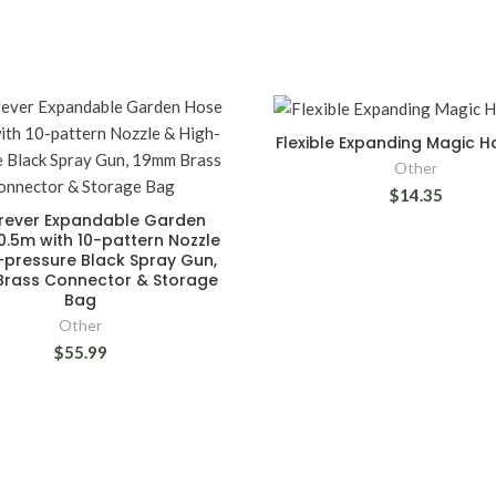
Flexible Expanding Magic 
Other
$14.35
rever Expandable Garden
.5m with 10-pattern Nozzle
-pressure Black Spray Gun,
rass Connector & Storage
Bag
Other
$55.99