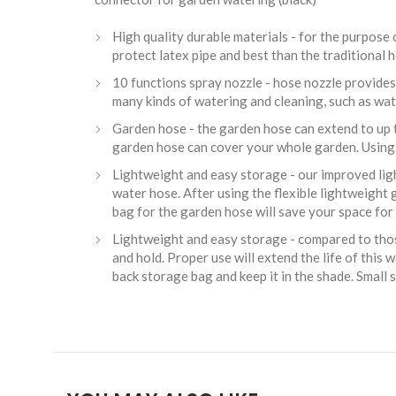
High quality durable materials - for the purpose
protect latex pipe and best than the traditional
10 functions spray nozzle - hose nozzle provides 
many kinds of watering and cleaning, such as wate
Garden hose - the garden hose can extend to up t
garden hose can cover your whole garden. Using 
Lightweight and easy storage - our improved light
water hose. After using the flexible lightweight 
bag for the garden hose will save your space for 
Lightweight and easy storage - compared to those
and hold. Proper use will extend the life of this
back storage bag and keep it in the shade. Small 