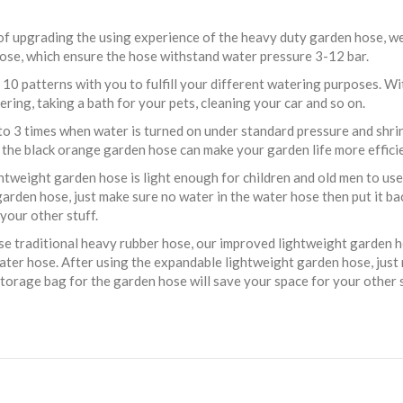
 of upgrading the using experience of the heavy duty garden hose, 
 hose, which ensure the hose withstand water pressure 3-12 bar.
10 patterns with you to fulfill your different watering purposes. Wit
ring, taking a bath for your pets, cleaning your car and so on.
o 3 times when water is turned on under standard pressure and shrink 
the black orange garden hose can make your garden life more efficie
weight garden hose is light enough for children and old men to use a
garden hose, just make sure no water in the water hose then put it b
your other stuff.
 traditional heavy rubber hose, our improved lightweight garden ho
 water hose. After using the expandable lightweight garden hose, just
storage bag for the garden hose will save your space for your other s