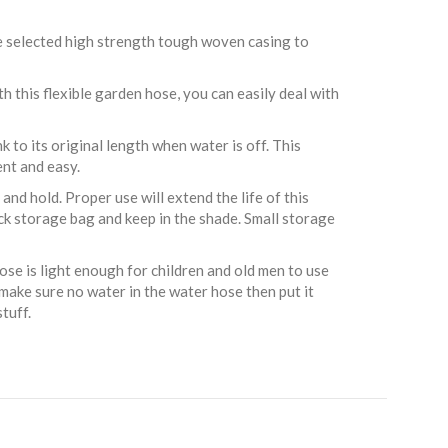
we selected high strength tough woven casing to
h this flexible garden hose, you can easily deal with
to its original length when water is off. This
nt and easy.
nd hold. Proper use will extend the life of this
ack storage bag and keep in the shade. Small storage
se is light enough for children and old men to use
 make sure no water in the water hose then put it
tuff.