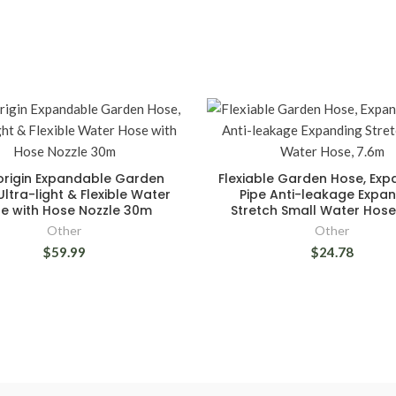
rigin Expandable Garden
Flexiable Garden Hose, Ex
Ultra-light & Flexible Water
Pipe Anti-leakage Expa
e with Hose Nozzle 30m
Stretch Small Water Hose
Other
Other
$59.99
$24.78