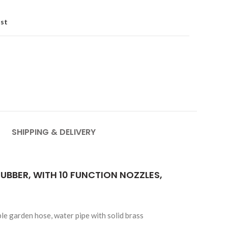
ist
SHIPPING & DELIVERY
UBBER, WITH 10 FUNCTION NOZZLES,
le garden hose, water pipe with solid brass