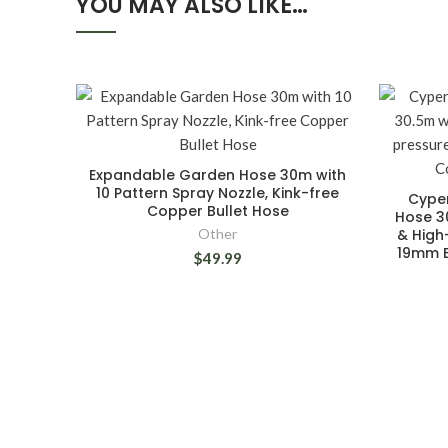
YOU MAY ALSO LIKE…
Expandable Garden Hose 30m with
10 Pattern Spray Nozzle, Kink-free
Cype
Copper Bullet Hose
Hose 30
Other
& High
19mm B
$49.99