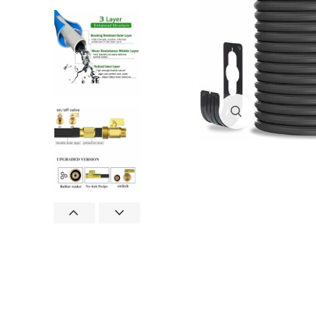
Click to enlar