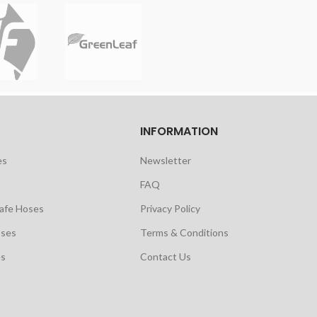
INFORMATION
es
Newsletter
FAQ
safe Hoses
Privacy Policy
oses
Terms & Conditions
es
Contact Us