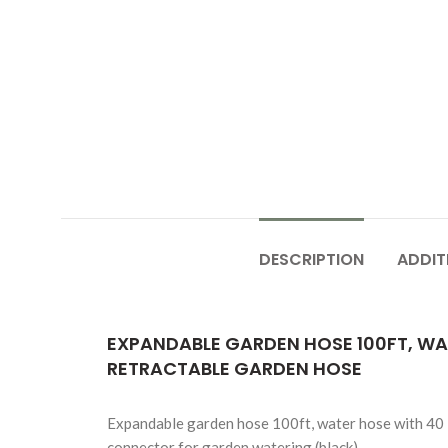
DESCRIPTION
ADDIT
EXPANDABLE GARDEN HOSE 100FT, WAT
RETRACTABLE GARDEN HOSE
Expandable garden hose 100ft, water hose with 40 la
connector for garden watering (black)