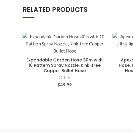
RELATED PRODUCTS
Expandable Garden Hose 30m with
Apexo
10 Pattern Spray Nozzle, Kink-free
Hose, 
Copper Bullet Hose
Hos
Other
$49.99