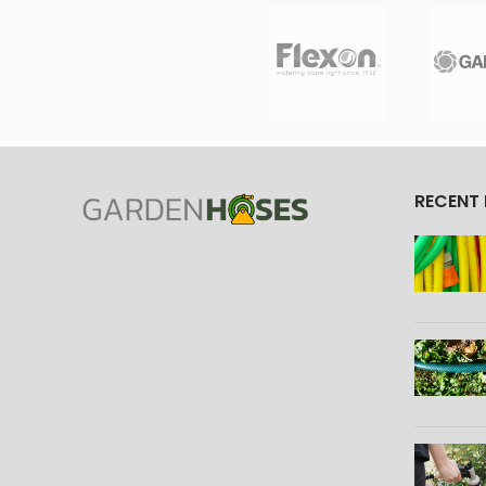
RECENT