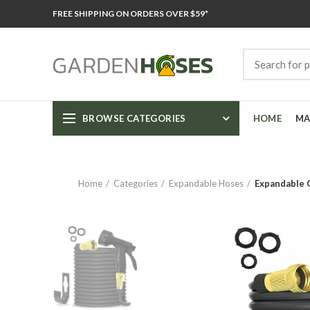
FREE SHIPPING ON ORDERS OVER $59*
BROWSE CATEGORIES
HOME
MA
Home
Categories
Expandable Hoses
Expandable G