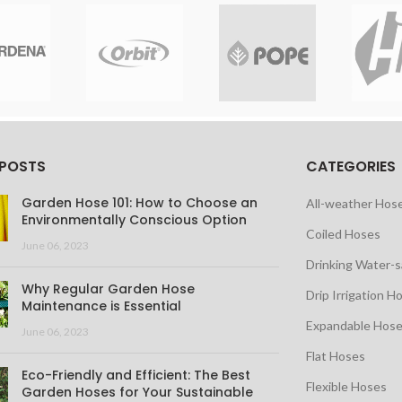
 POSTS
CATEGORIES
Garden Hose 101: How to Choose an
All-weather Hos
Environmentally Conscious Option
Coiled Hoses
June 06, 2023
Drinking Water-
Why Regular Garden Hose
Drip Irrigation H
Maintenance is Essential
Expandable Hos
June 06, 2023
Flat Hoses
Eco-Friendly and Efficient: The Best
Flexible Hoses
Garden Hoses for Your Sustainable