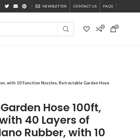
NEWSLETTER
CONTACT US
FAQS
0
0
er, with 10 Function Nozzles, Retractable Garden Hose
Garden Hose 100ft,
with 40 Layers of
Nano Rubber, with 10