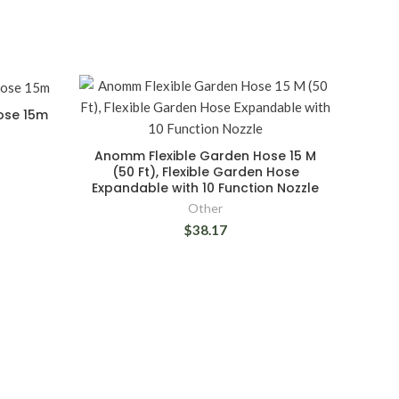
Hose 15m
Anomm Flexible Garden Hose 15 M
(50 Ft), Flexible Garden Hose
Expandable with 10 Function Nozzle
Other
$38.17