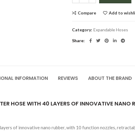
Compare
Add to wishl
Category:
Expandable Hoses
Share
IONAL INFORMATION
REVIEWS
ABOUT THE BRAND
ER HOSE WITH 40 LAYERS OF INNOVATIVE NANO R
yers of innovative nano rubber, with 10 function nozzles, retractab