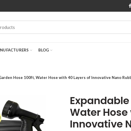
NUFACTURERS
BLOG
arden Hose 100ft, Water Hose with 40 Layers of Innovative Nano Rubb
Expandable 
Water Hose 
Innovative 