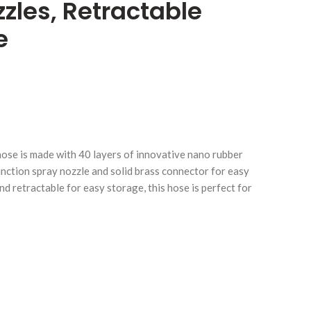
zles, Retractable
e
Click to enlarge
C
ose is made with 40 layers of innovative nano rubber
 function spray nozzle and solid brass connector for easy
d retractable for easy storage, this hose is perfect for