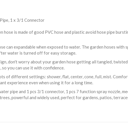
 Pipe, 1 x 3/1 Connector
ose is made of good PVC hose and plastic avoid hose pipe bursting 
se can expandable when exposed to water. The garden hoses with spa
ter water is turned off for easy storage.
gn, don't worry about your garden hose getting all tangled, twisted or
, so you can use it with confidence.
 of different settings: shower, flat, center, cone, full, mist. Comfo
sant experience even when using it for a long time.
ater pipe and 1 pcs 3/1 connector, 1 pcs 7 function spray nozzle, me
trees, powerful and widely used, perfect for gardens, patios, terrac