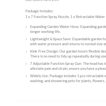
Package Includes:
1 x 7 Function Spray Nozzle, 1 x Retractable Water
Expanding Garden Water Hose: Expanding garden h
longer working life.
Lightweight & Space Save: Expandable garden ho
with water pressure and returns to normal size af
Kink-Free Design: Our garden hose's flexible desi
There is no need to tidy up repeatedly during use
7 Adjustable Function Spray Gun: The head has lots
alleviate pain and strain, ensure you have a plea
Widely Use: Package includes 1 pcs retractable w
washing, and showering pets for plants, flowers, 