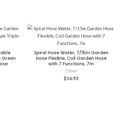
dable
Spiral Hose Water, 7/15m Garden
e Green
Hose Flexible, Coil Garden Hose
Hose
with 7 Functions, 7m
Other
$16.93