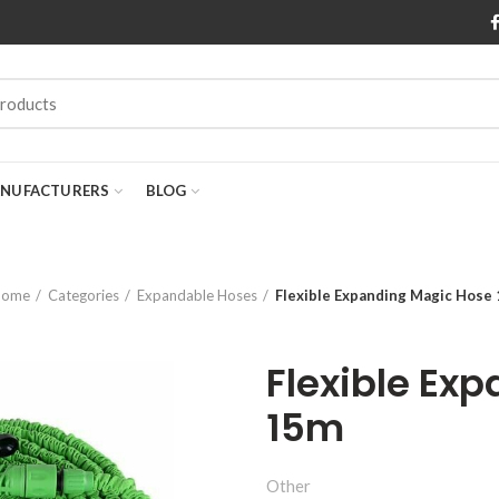
NUFACTURERS
BLOG
Home
Categories
Expandable Hoses
Flexible Expanding Magic Hose
Flexible Ex
15m
Other