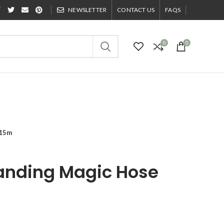
NEWSLETTER
CONTACT US
FAQS
0
0
 15m
panding Magic Hose