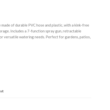
ade of durable PVC hose and plastic, with a kink-free
orage. Includes a 7-function spray gun, retractable
or versatile watering needs. Perfect for gardens, patios,
Click to enlarge
C
ist