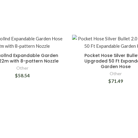
ollnd Expandable Garden
Pocket Hose Silver Bulle
22m with 8-pattern Nozzle
Upgraded 50 Ft Expand
Garden Hose
Other
Other
$58.54
$71.49