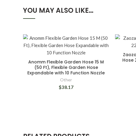
YOU MAY ALSO LIKE…
Zaoza
Hose 
Anomm Flexible Garden Hose 15 M
(50 Ft), Flexible Garden Hose
Expandable with 10 Function Nozzle
Other
$38.17