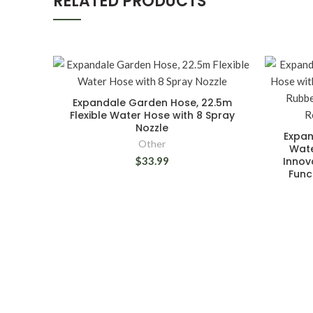
RELATED PRODUCTS
Expandale Garden Hose, 22.5m
Flexible Water Hose with 8 Spray
Nozzle
Expan
Other
Wate
$33.99
Innov
Func