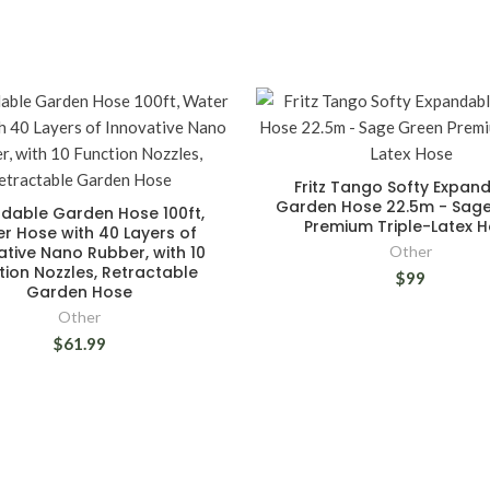
Fritz Tango Softy Expan
Garden Hose 22.5m - Sag
dable Garden Hose 100ft,
Premium Triple-Latex 
r Hose with 40 Layers of
ative Nano Rubber, with 10
Other
tion Nozzles, Retractable
$99
Garden Hose
Other
$61.99