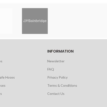
INFORMATION
es
Newsletter
FAQ
safe Hoses
Privacy Policy
oses
Terms & Conditions
es
Contact Us