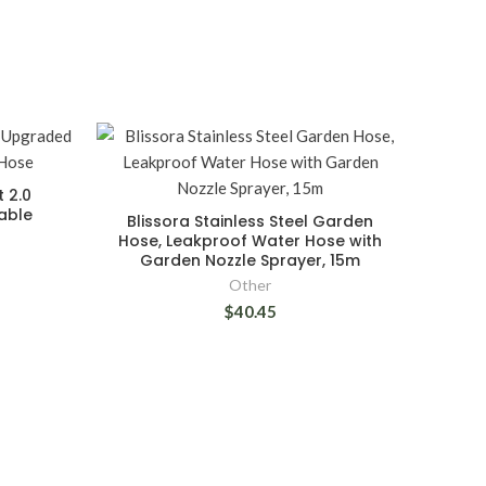
t 2.0
able
Blissora Stainless Steel Garden
Hose, Leakproof Water Hose with
Garden Nozzle Sprayer, 15m
Other
$40.45