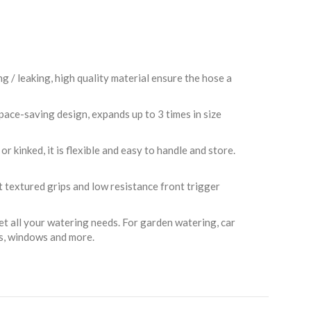
/ leaking, high quality material ensure the hose a
ce-saving design, expands up to 3 times in size
 kinked, it is flexible and easy to handle and store.
rt textured grips and low resistance front trigger
et all your watering needs. For garden watering, car
es, windows and more.