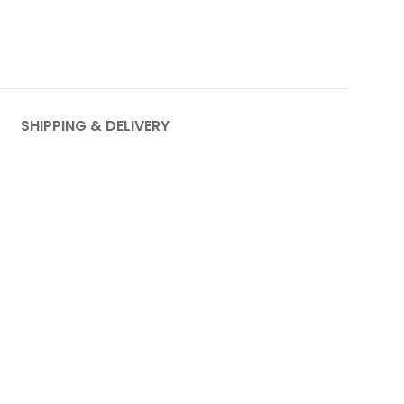
SHIPPING & DELIVERY