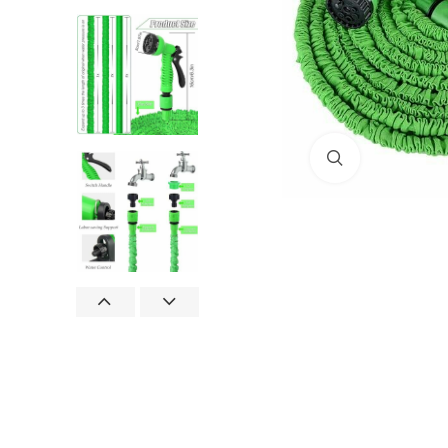
Click to enlar