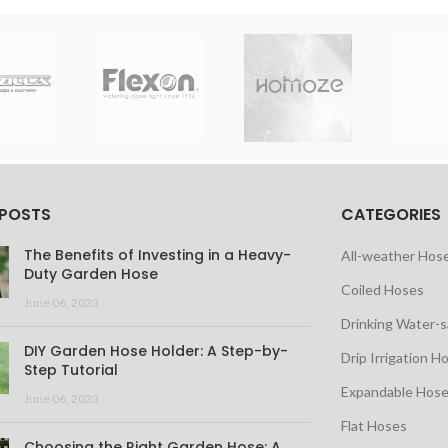
 POSTS
CATEGORIES
The Benefits of Investing in a Heavy-
All-weather Hos
Duty Garden Hose
Coiled Hoses
June 06, 2023
Drinking Water-
DIY Garden Hose Holder: A Step-by-
Drip Irrigation H
Step Tutorial
Expandable Hos
June 06, 2023
Flat Hoses
Choosing the Right Garden Hose: A