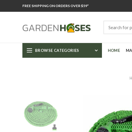
FREE SHIPPING ON ORDERS OVER $59*
BROWSE CATEGORIES
HOME
MA