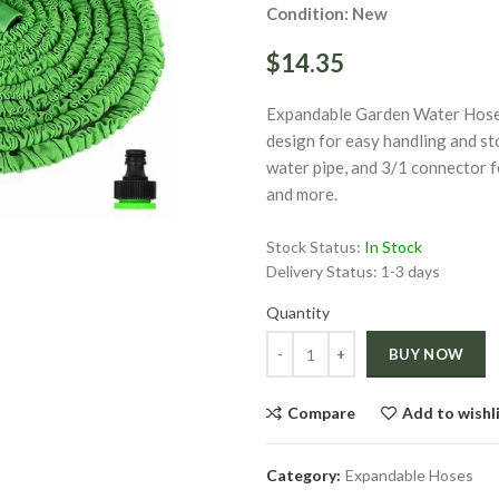
Condition: New
$14.35
Expandable Garden Water Hose m
design for easy handling and st
water pipe, and 3/1 connector f
ge
and more.
Click to enlarge
Stock Status:
In Stock
Delivery Status:
1-3 days
Quantity
Quantity
BUY NOW
Compare
Add to wishl
Category:
Expandable Hoses