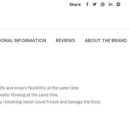
Share
IONAL INFORMATION
REVIEWS
ABOUT THE BRAND
e and ensure flexibility at the same time.
water flowing at the same time.
ny remaining water could freeze and damage the hose.