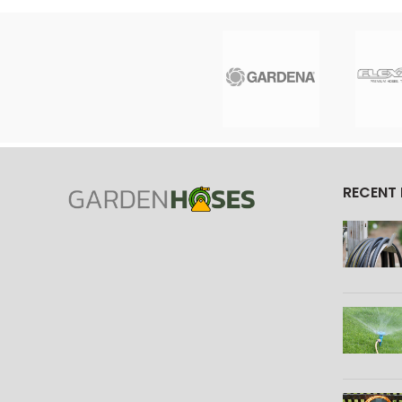
RECENT