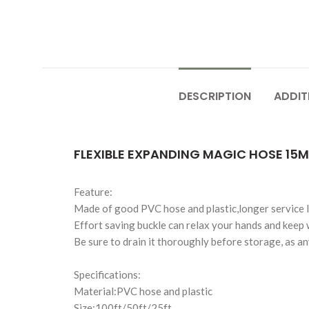
DESCRIPTION
ADDIT
FLEXIBLE EXPANDING MAGIC HOSE 15M
Feature:
Made of good PVC hose and plastic,longer service lif
Effort saving buckle can relax your hands and keep 
Be sure to drain it thoroughly before storage, as a
Specifications:
Material:PVC hose and plastic
Size:100ft/50ft/25ft