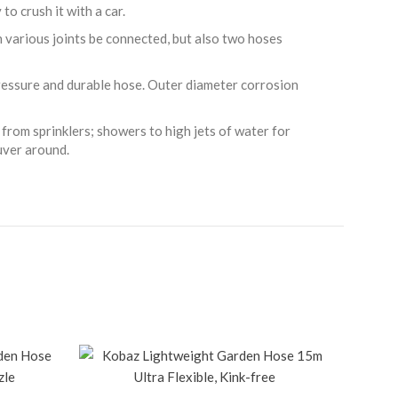
to crush it with a car.
 various joints be connected, but also two hoses
pressure and durable hose. Outer diameter corrosion
from sprinklers; showers to high jets of water for
uver around.