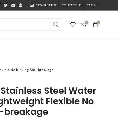
NEWSLETTER
CONTACT US
FAQS
0
0
exible No Kinking Anti-breakage
Stainless Steel Water
ghtweight Flexible No
i-breakage