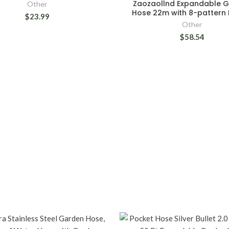
Zaozaollnd Expandable 
Other
Hose 22m with 8-pattern 
$23.99
Other
$58.54