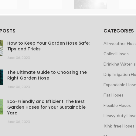
 POSTS
CATEGORIES
How to Keep Your Garden Hose Safe:
All-weather Hos
Tips and Tricks
Coiled Hoses
June 06, 2023
Drinking Water-
The Ultimate Guide to Choosing the
Drip Irrigation H
Right Garden Hose
Expandable Hos
June 06, 2023
Flat Hoses
Eco-Friendly and Efficient: The Best
Flexible Hoses
Garden Hoses for Your Sustainable
Yard
Heavy-duty Hos
June 06, 2023
Kink-free Hoses