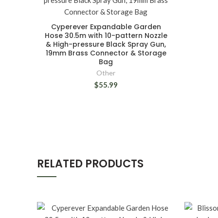
Cyperever Expandable Garden
Hose 30.5m with 10-pattern Nozzle
& High-pressure Black Spray Gun,
19mm Brass Connector & Storage
Bag
Other
$55.99
RELATED PRODUCTS