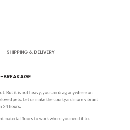
SHIPPING & DELIVERY
TI-BREAKAGE
not. But it is not heavy, you can drag anywhere on
eloved pets. Let us make the courtyard more vibrant
in 24 hours.
t material floors to work where you need it to.