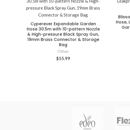
Bliss
Hose, 
Cyperever Expandable Garden
Gar
Hose 30.5m with 10-pattern Nozzle
& High-pressure Black Spray Gun,
19mm Brass Connector & Storage
Bag
Other
$55.99