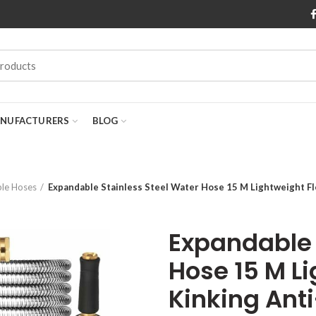
NUFACTURERS
BLOG
le Hoses
Expandable Stainless Steel Water Hose 15 M Lightweight Fl
Expandable 
Hose 15 M Li
Kinking Ant