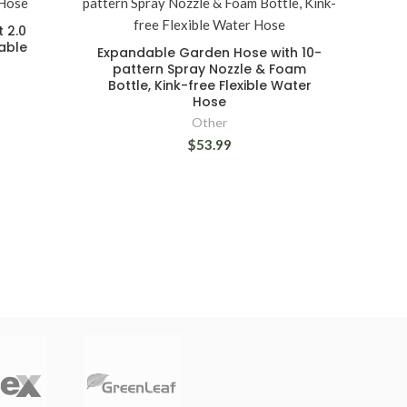
t 2.0
able
Expandable Garden Hose with 10-
pattern Spray Nozzle & Foam
Bottle, Kink-free Flexible Water
Hose
Other
$53.99