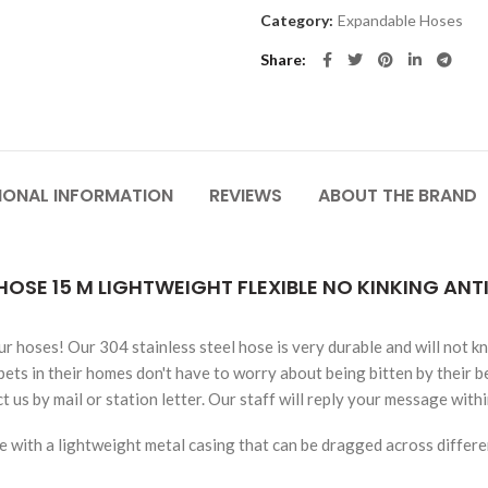
Category:
Expandable Hoses
Share
IONAL INFORMATION
REVIEWS
ABOUT THE BRAND
HOSE 15 M LIGHTWEIGHT FLEXIBLE NO KINKING AN
ur hoses! Our 304 stainless steel hose is very durable and will not k
ets in their homes don't have to worry about being bitten by their b
 us by mail or station letter. Our staff will reply your message with
 with a lightweight metal casing that can be dragged across differen