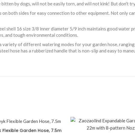
itten by dogs, will not be easily torn, and will not kink! But don't try 
 on both sides for easy connection to other equipment. Not only can
eel shell 16 size 3/8 inner diameter 5/9 inch maintains good water 
res, and tough environmental conditions.
 variety of different watering modes for your garden hose, ranging 
steel hose has a rubberized handle that is non-slip and easy to mane
k Flexible Garden Hose, 7.5m