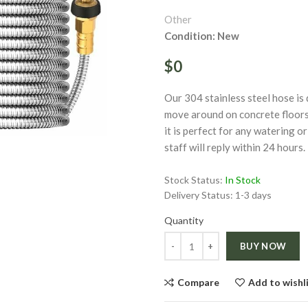
Other
Condition: New
$0
Our 304 stainless steel hose is 
ge
move around on concrete floors
it is perfect for any watering o
Click to enlarge
staff will reply within 24 hours.
Stock Status:
In Stock
Delivery Status:
1-3 days
Quantity
Quantity
BUY NOW
Compare
Add to wishl