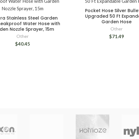
Pocket Hose Silver Bulle
Upgraded 50 Ft Expand
ora Stainless Steel Garden
Garden Hose
Leakproof Water Hose with
den Nozzle Sprayer, 15m
Other
Other
$71.49
$40.45