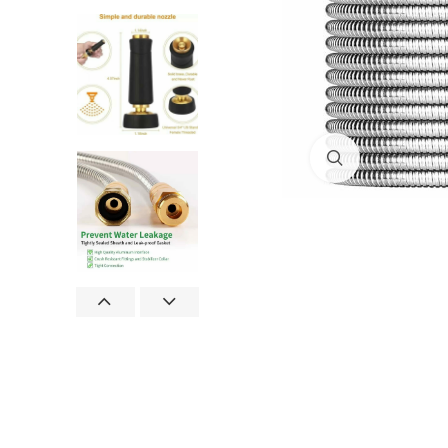
Click to enlar