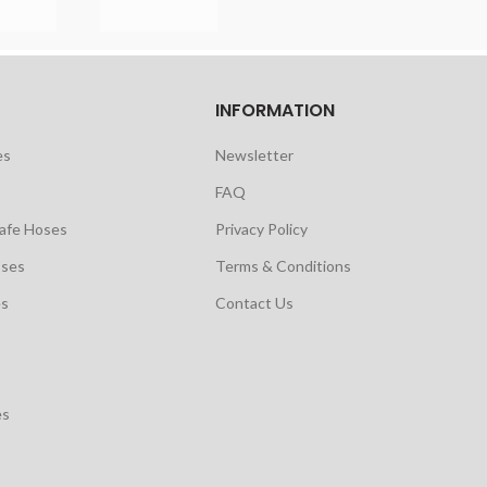
INFORMATION
es
Newsletter
FAQ
safe Hoses
Privacy Policy
oses
Terms & Conditions
es
Contact Us
es