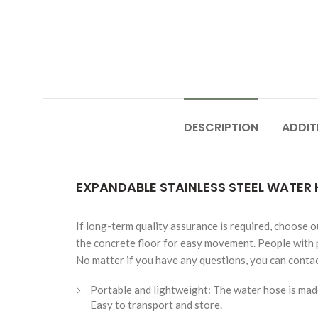
DESCRIPTION
ADDIT
EXPANDABLE STAINLESS STEEL WATER 
If long-term quality assurance is required, choose o
the concrete floor for easy movement. People with p
No matter if you have any questions, you can contact
Portable and lightweight: The water hose is made
Easy to transport and store.