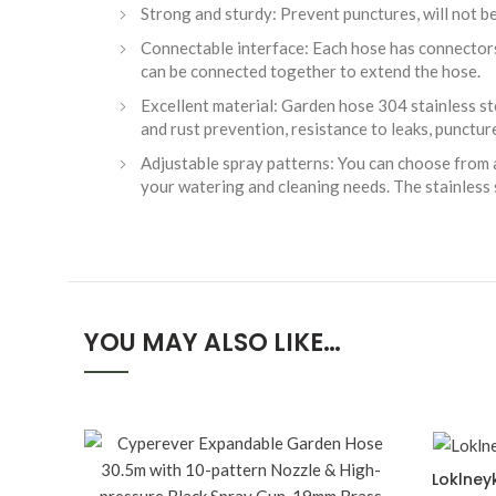
Strong and sturdy: Prevent punctures, will not be b
Connectable interface: Each hose has connectors
can be connected together to extend the hose.
Excellent material: Garden hose 304 stainless st
and rust prevention, resistance to leaks, punctu
Adjustable spray patterns: You can choose from a
your watering and cleaning needs. The stainless 
YOU MAY ALSO LIKE…
Loklney