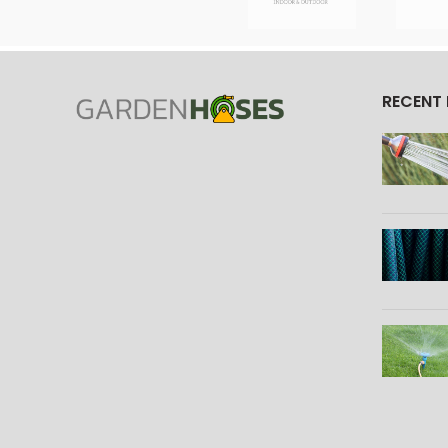
RECENT