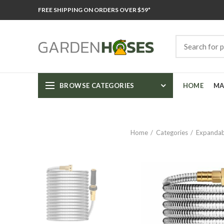
FREE SHIPPING ON ORDERS OVER $59*
BROWSE CATEGORIES
HOME
MA
Home
Categories
Expandab