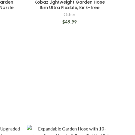
Garden
Kobaz Lightweight Garden Hose
Nozzle
15m Ultra Flexible, Kink-free
Other
$49.99