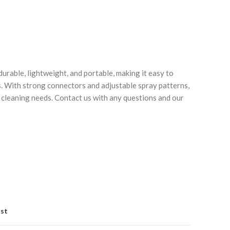
durable, lightweight, and portable, making it easy to
. With strong connectors and adjustable spray patterns,
r cleaning needs. Contact us with any questions and our
Click to enlarge
C
ist