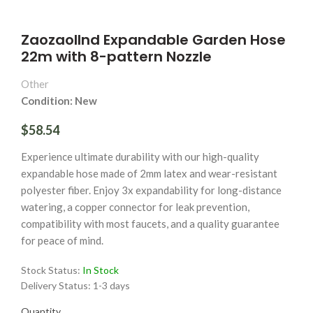
Zaozaollnd Expandable Garden Hose
22m with 8-pattern Nozzle
Other
Condition: New
$58.54
Experience ultimate durability with our high-quality
expandable hose made of 2mm latex and wear-resistant
polyester fiber. Enjoy 3x expandability for long-distance
watering, a copper connector for leak prevention,
compatibility with most faucets, and a quality guarantee
for peace of mind.
Stock Status:
In Stock
Delivery Status:
1-3 days
Quantity