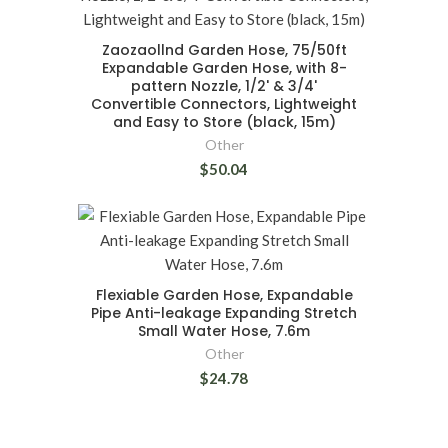
Zaozaollnd Garden Hose, 75/50ft
Expandable Garden Hose, with 8-
pattern Nozzle, 1/2' & 3/4'
Convertible Connectors, Lightweight
and Easy to Store (black, 15m)
Other
$50.04
Flexiable Garden Hose, Expandable
Pipe Anti-leakage Expanding Stretch
Small Water Hose, 7.6m
Other
$24.78