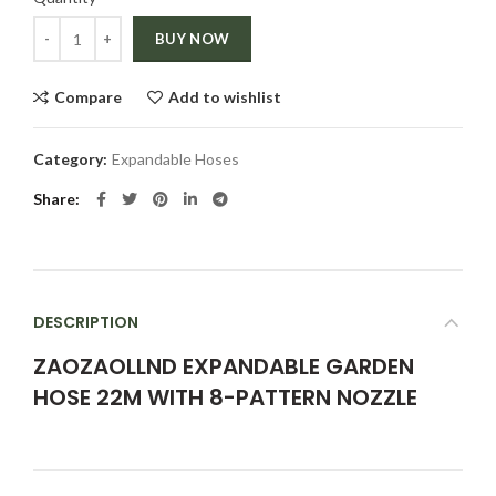
Quantity
BUY NOW
Compare
Add to wishlist
Category:
Expandable Hoses
Share
DESCRIPTION
ZAOZAOLLND EXPANDABLE GARDEN
HOSE 22M WITH 8-PATTERN NOZZLE