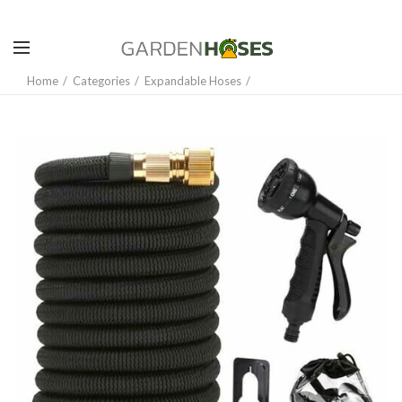
Home
Categories
Expandable Hoses