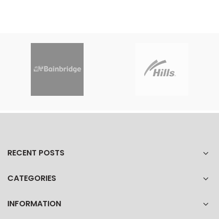
RECENT POSTS
CATEGORIES
INFORMATION