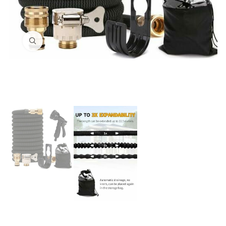
Click to enlarge