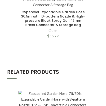
Cyperever Expandable Garden Hose
30.5m with 10-pattern Nozzle & High-
pressure Black Spray Gun, 19mm
Brass Connector & Storage Bag
Other
$55.99
RELATED PRODUCTS