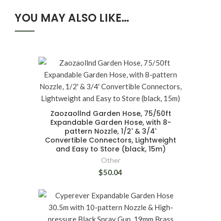
YOU MAY ALSO LIKE…
Zaozaollnd Garden Hose, 75/50ft
Expandable Garden Hose, with 8-
pattern Nozzle, 1/2' & 3/4'
Convertible Connectors, Lightweight
and Easy to Store (black, 15m)
Other
$50.04