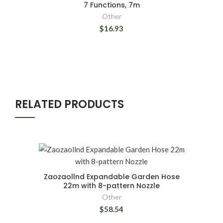
7 Functions, 7m
Other
$16.93
RELATED PRODUCTS
Zaozaollnd Expandable Garden Hose
22m with 8-pattern Nozzle
Other
$58.54