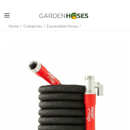
Home
Categories
Expandable Hoses