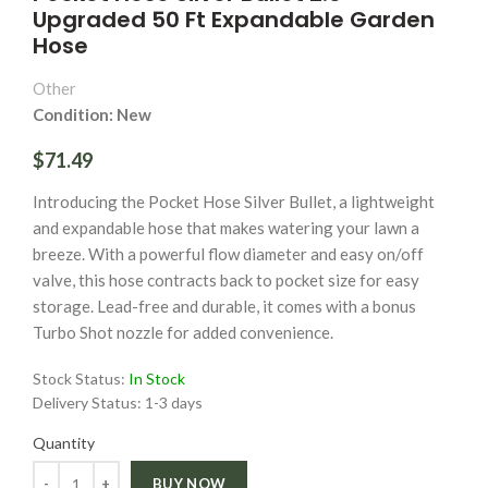
Upgraded 50 Ft Expandable Garden
Hose
Other
Condition: New
$71.49
Introducing the Pocket Hose Silver Bullet, a lightweight
and expandable hose that makes watering your lawn a
breeze. With a powerful flow diameter and easy on/off
valve, this hose contracts back to pocket size for easy
storage. Lead-free and durable, it comes with a bonus
Turbo Shot nozzle for added convenience.
Stock Status:
In Stock
Delivery Status:
1-3 days
Quantity
Quantity
BUY NOW