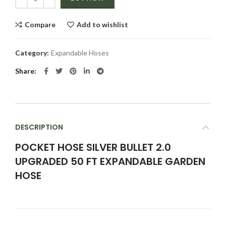
Compare
Add to wishlist
Category:
Expandable Hoses
Share
DESCRIPTION
POCKET HOSE SILVER BULLET 2.0
UPGRADED 50 FT EXPANDABLE GARDEN
HOSE