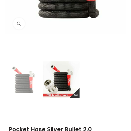
Click to enlarge
Pocket Hose Silver Bullet 2.0