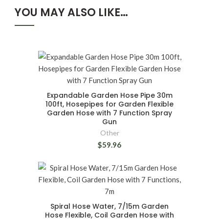
YOU MAY ALSO LIKE…
Expandable Garden Hose Pipe 30m
100ft, Hosepipes for Garden Flexible
Garden Hose with 7 Function Spray
Gun
Other
$59.96
Spiral Hose Water, 7/15m Garden
Hose Flexible, Coil Garden Hose with