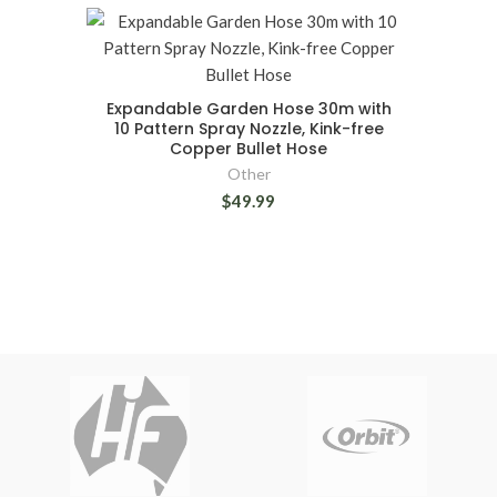
Expandable Garden Hose 30m with
10 Pattern Spray Nozzle, Kink-free
Copper Bullet Hose
Other
$49.99